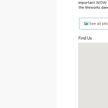
important WOW to
the fireworks danc
See all ph
Find Us