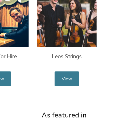
or Hire
Leos Strings
ew
View
As featured in