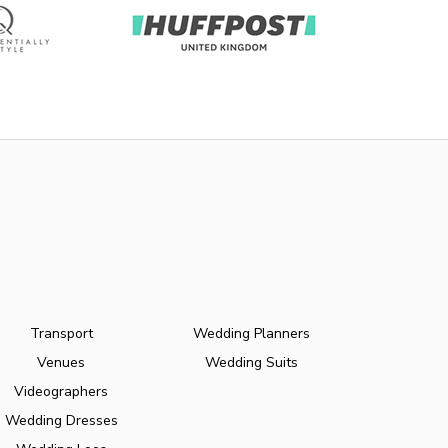
Transport
Wedding Planners
Venues
Wedding Suits
Videographers
Wedding Dresses