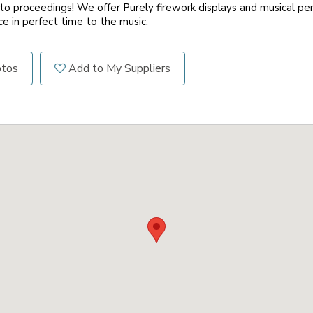
 proceedings! We offer Purely firework displays and musical p
e in perfect time to the music.
otos
Add to My Suppliers