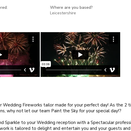
red:
Where are you based?
Leicestershire
r Wedding Fireworks tailor made for your perfect day! As the 2 ti
s, why not let our team Paint the Sky for your special day!?
d Sparkle to your Wedding reception with a Spectacular professi
r work is tailored to delight and entertain you and your guests and