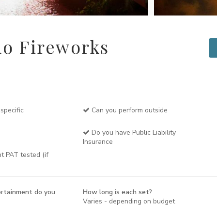
o Fireworks
specific
Can you perform outside
Do you have Public Liability
Insurance
t PAT tested (if
rtainment do you
How long is each set?
Varies - depending on budget