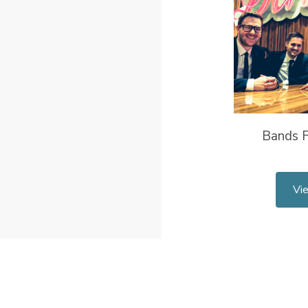
Bands F
Vi