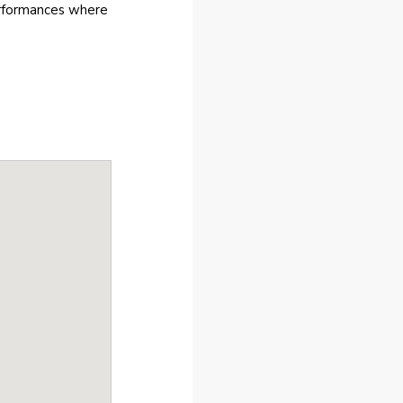
erformances where