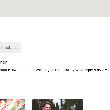
 feedback
nnor
odo Fireworks for our wedding and the display was simply BREATHT