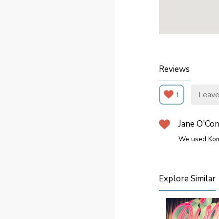
Reviews
Leave
1
Jane O'Co
We used Kom
Explore Similar