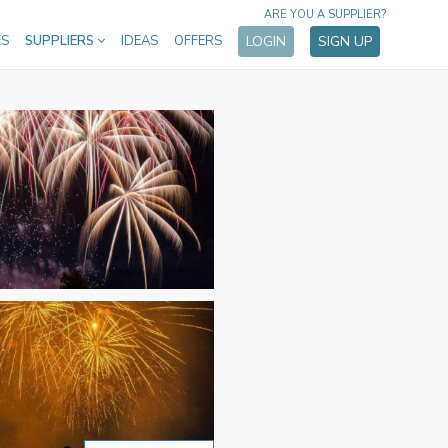
ARE YOU A SUPPLIER?
ES
SUPPLIERS
IDEAS
OFFERS
LOGIN
SIGN UP