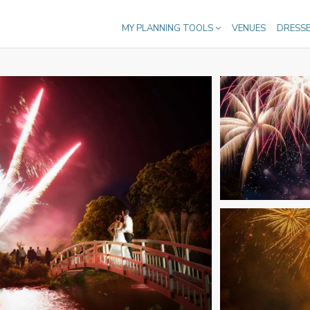
MY PLANNING TOOLS
VENUES
DRESS