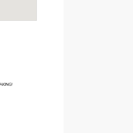
AKING!