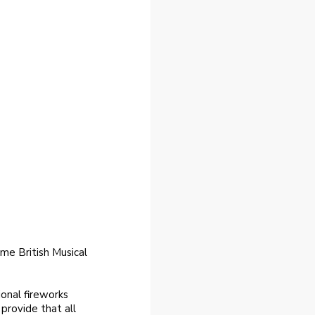
me British Musical
onal fireworks
 provide that all