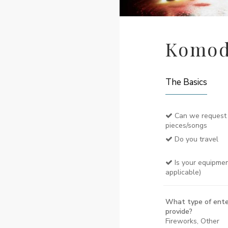
Komod
The Basics
Can we request 
pieces/songs
Do you travel
Is your equipmen
applicable)
What type of ente
provide?
Fireworks, Other