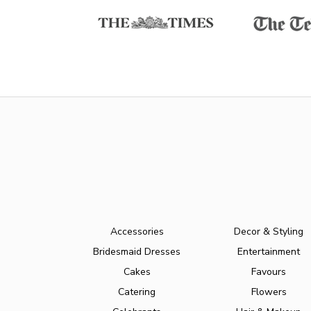
Accessories
Decor & Styling
Bridesmaid Dresses
Entertainment
Cakes
Favours
Catering
Flowers