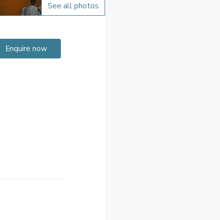
See all photos
Enquire now