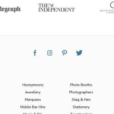
Honeymoons
Photo Booths
Jewellery
Photographers
Marquees
Stag & Hen
Mobile Bar Hire
Stationery