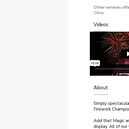
Other services offe
Other
Videos
About
Simply spectacula
Firework Champion
Add that Magic an
display. All of ou