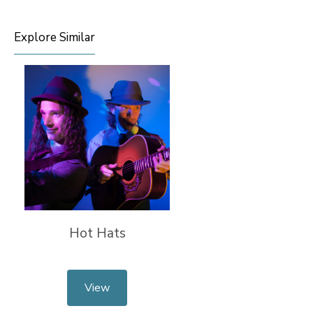
Explore Similar
Hot Hats
View