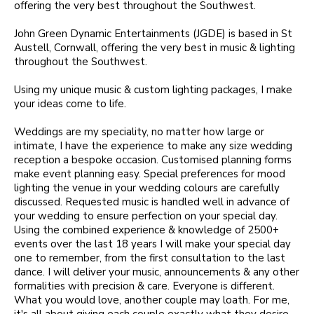
offering the very best throughout the Southwest.
John Green Dynamic Entertainments (JGDE) is based in St
Austell, Cornwall, offering the very best in music & lighting
throughout the Southwest.
Using my unique music & custom lighting packages, I make
your ideas come to life.
Weddings are my speciality, no matter how large or
intimate, I have the experience to make any size wedding
reception a bespoke occasion. Customised planning forms
make event planning easy. Special preferences for mood
lighting the venue in your wedding colours are carefully
discussed. Requested music is handled well in advance of
your wedding to ensure perfection on your special day.
Using the combined experience & knowledge of 2500+
events over the last 18 years I will make your special day
one to remember, from the first consultation to the last
dance. I will deliver your music, announcements & any other
formalities with precision & care. Everyone is different.
What you would love, another couple may loath. For me,