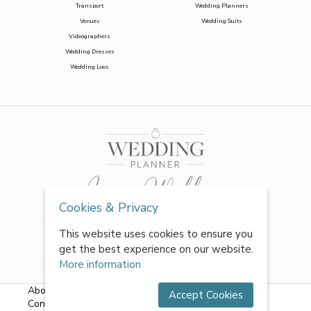
Transport
Wedding Planners
Venues
Wedding Suits
Videographers
Wedding Dresses
Wedding Loos
Cookies & Privacy
This website uses cookies to ensure you
get the best experience on our website.
More information
About Us
|
FAQs
|
Terms & Conditions
|
Privacy Policy
|
Accept Cookies
Contact Us