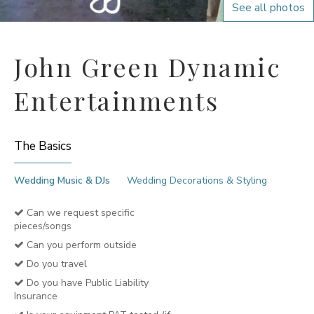
See all photos
John Green Dynamic
Entertainments
The Basics
Wedding Music & DJs
Wedding Decorations & Styling
Can we request specific
pieces/songs
Can you perform outside
Do you travel
Do you have Public Liability
Insurance