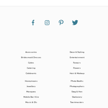
Accessories
Decor & Styling
Bridesmaid Dresses
Entertainment
Cakes
Favours
Catering
Flowers
Celebrants
Hair & Makeup
Honeymoons
Photo Booths
Jewellery
Photographers
Marquees
Stag & Hen
Mobile Bar Hire
Stationery
Music & DJs
Toastmasters