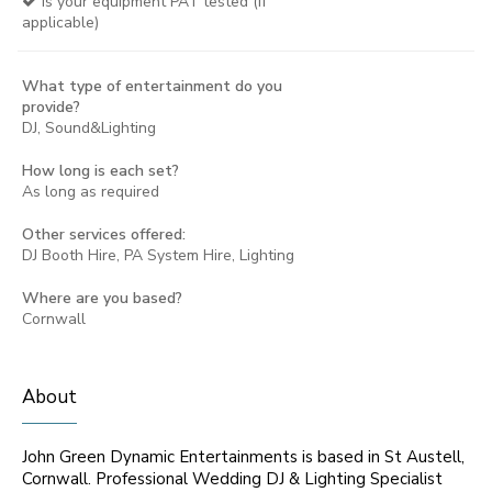
Is your equipment PAT tested (if
applicable)
What type of entertainment do you
provide?
DJ, Sound&Lighting
How long is each set?
As long as required
Other services offered:
DJ Booth Hire, PA System Hire, Lighting
Where are you based?
Cornwall
About
John Green Dynamic Entertainments is based in St Austell,
Cornwall. Professional Wedding DJ & Lighting Specialist