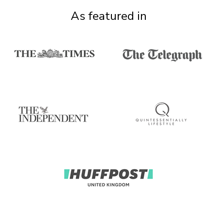
As featured in