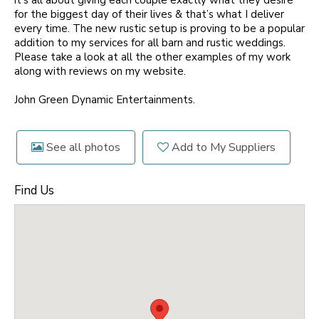
it's all about giving each couple exactly what they desire
for the biggest day of their lives & that’s what I deliver
every time. The new rustic setup is proving to be a popular
addition to my services for all barn and rustic weddings.
Please take a look at all the other examples of my work
along with reviews on my website.
John Green Dynamic Entertainments.
See all photos
Add to My Suppliers
Find Us