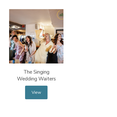
The Singing
Wedding Waiters
View