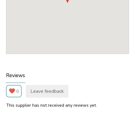
Reviews
Leave feedback
0
This supplier has not received any reviews yet.