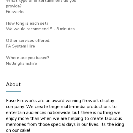
What type of entertainment do you
provide?
Fireworks
How long is each set?
We would recommend 5 - 8 minutes
Other services offered:
PA System Hire
Where are you based?
Nottinghamshire
About
Fuse Fireworks are an award winning firework display
company. We create large multi-media productions to
entertain audiences nationwide, but there is nothing we
enjoy more than when we are helping to create fabulous
memories from those special days in our lives. Its the icing
on our cake!