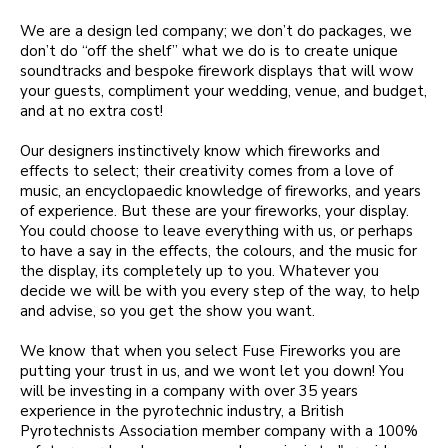
We are a design led company; we don’t do packages, we
don’t do “off the shelf” what we do is to create unique
soundtracks and bespoke firework displays that will wow
your guests, compliment your wedding, venue, and budget,
and at no extra cost!
Our designers instinctively know which fireworks and
effects to select; their creativity comes from a love of
music, an encyclopaedic knowledge of fireworks, and years
of experience. But these are your fireworks, your display.
You could choose to leave everything with us, or perhaps
to have a say in the effects, the colours, and the music for
the display, its completely up to you. Whatever you
decide we will be with you every step of the way, to help
and advise, so you get the show you want.
We know that when you select Fuse Fireworks you are
putting your trust in us, and we wont let you down! You
will be investing in a company with over 35 years
experience in the pyrotechnic industry, a British
Pyrotechnists Association member company with a 100%