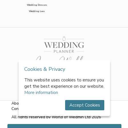
Wedding Dresses
Wedding Loos
Cookies & Privacy
This website uses cookies to ensure you
get the best experience on our website.
More information
About Us
|
FAQs
|
Terms & Conditions
|
Privacy Policy
|
Accept Cookies
Contact Us
All rights reserved by World of Wedmin Ltd 2026