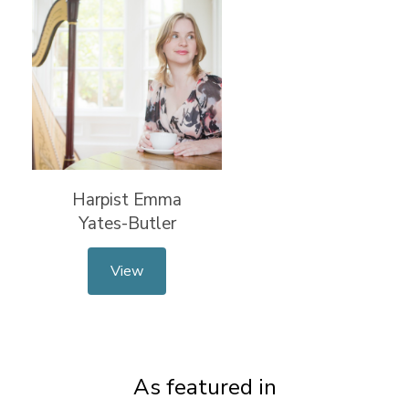
Harpist Emma
Yates-Butler
View
As featured in