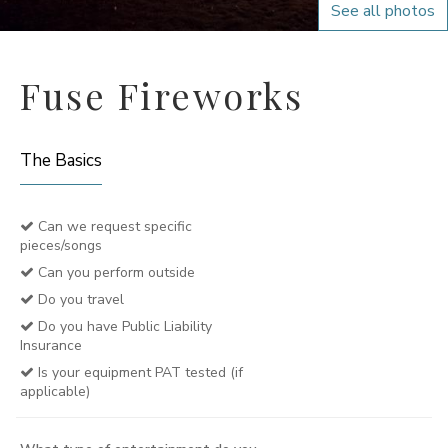
See all photos
Fuse Fireworks
The Basics
Can we request specific
pieces/songs
Can you perform outside
Do you travel
Do you have Public Liability
Insurance
Is your equipment PAT tested (if
applicable)