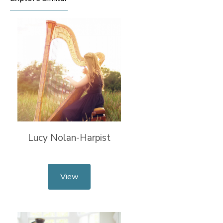
Lucy Nolan-Harpist
View