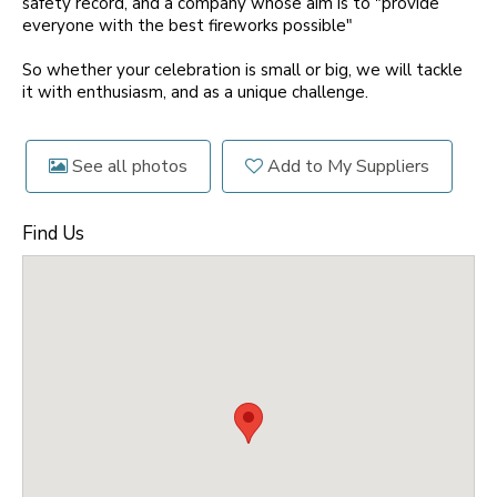
safety record, and a company whose aim is to "provide
everyone with the best fireworks possible"
So whether your celebration is small or big, we will tackle
it with enthusiasm, and as a unique challenge.
See all photos
Add to My Suppliers
Find Us