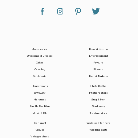
Accessories
Decor & Styling
Bridesmaid Dresses
Entertainment
Cakes
Favours
Catering
Flowers
Celebrants
Hair & Makeup
Honeymoons
Photo Booths
Jewellery
Photographers
Marquees
Stag & Hen
Mobile Bar Hire
Stationery
Music & DJs
Toastmasters
Transport
Wedding Planners
Venues
Wedding Suits
Videographers