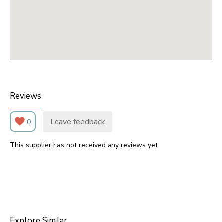
Reviews
Leave feedback
0
This supplier has not received any reviews yet.
Explore Similar