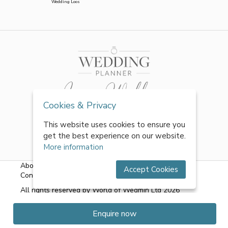
Wedding Loos
Cookies & Privacy
This website uses cookies to ensure you
get the best experience on our website.
More information
About Us
|
FAQs
|
Terms & Conditions
|
Privacy Policy
|
Accept Cookies
Contact Us
All rights reserved by World of Wedmin Ltd 2026
Enquire now