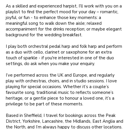
As a skilled and experienced harpist, I’ll work with you on a
playlist to find the perfect mood for your day – romantic,
joyful, or fun - to enhance those key moments: a
meaningful song to walk down the aisle; relaxed
accompaniment for the drinks reception; or maybe elegant
background for the wedding breakfast.
I play both orchestral pedal harp and folk harp and perform
as a duo with cello, clarinet or saxophone for an extra
touch of sparkle - if you're interested in one of the duo
settings, do ask when you make your enquiry.
I’ve performed across the UK and Europe, and regularly
play with orchestras, choirs, and in studio sessions. I love
playing for special occasions. Whether it’s a couple’s
favourite song, traditional music to reflects someone’s
heritage, or a gentle piece to honour a loved one, it’s a
privilege to be part of these moments.
Based in Sheffield, I travel for bookings across the Peak
District, Yorkshire, Lancashire, the Midlands, East Anglia and
the North, and I’m always happy to discuss other locations.