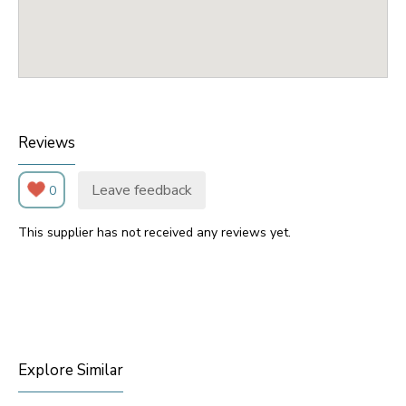
Reviews
Leave feedback
0
This supplier has not received any reviews yet.
Explore Similar