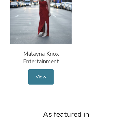
Malayna Knox
Entertainment
View
As featured in