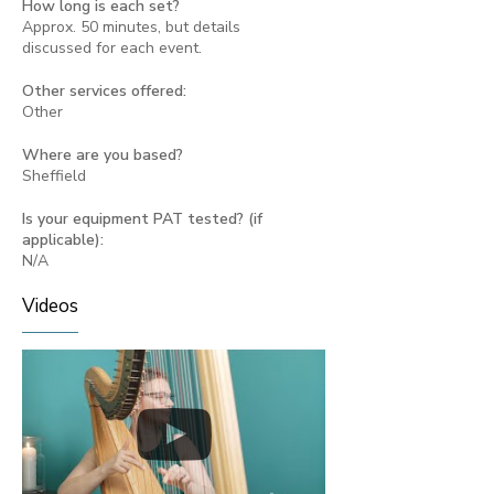
How long is each set?
Approx. 50 minutes, but details
discussed for each event.
Other services offered:
Other
Where are you based?
Sheffield
Is your equipment PAT tested? (if
applicable):
N/A
Videos