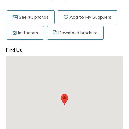
See all photos
Add to My Suppliers
Instagram
Download brochure
Find Us