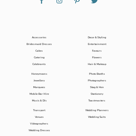
Accessories
Decor & Styling
Bridesmaid Dresses
Entertainment
Cakes
Favours
Catering
Flowers
Celebrants
Hair & Makeup
Honeymoons
Photo Booths
Jewellery
Photographers
Marquees
Stag & Hen
Mobile Bar Hire
Stationery
Music & DJs
Toastmasters
Transport
Wedding Planners
Venues
Wedding Suits
Videographers
Wedding Dresses