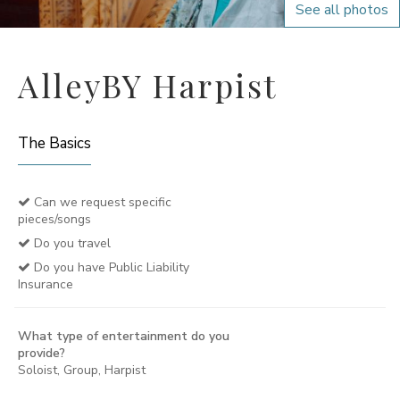
See all photos
AlleyBY Harpist
The Basics
Can we request specific
pieces/songs
Do you travel
Do you have Public Liability
Insurance
What type of entertainment do you
provide?
Soloist, Group, Harpist