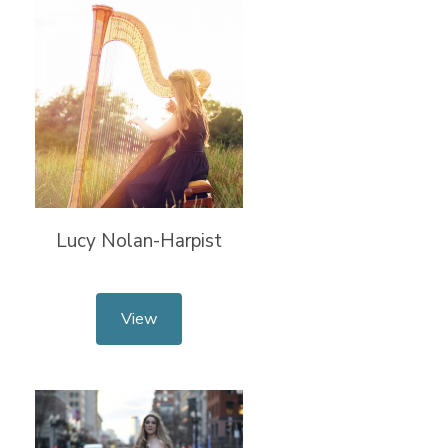
Lucy Nolan-Harpist
View