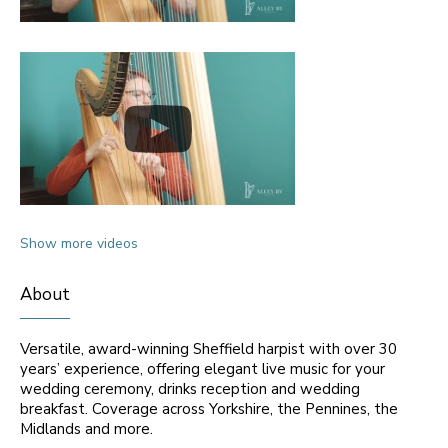
Show more videos
About
Versatile, award-winning Sheffield harpist with over 30
years’ experience, offering elegant live music for your
wedding ceremony, drinks reception and wedding
breakfast. Coverage across Yorkshire, the Pennines, the
Midlands and more.