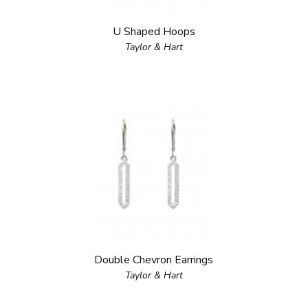
U Shaped Hoops
Taylor & Hart
Double Chevron Earrings
Taylor & Hart