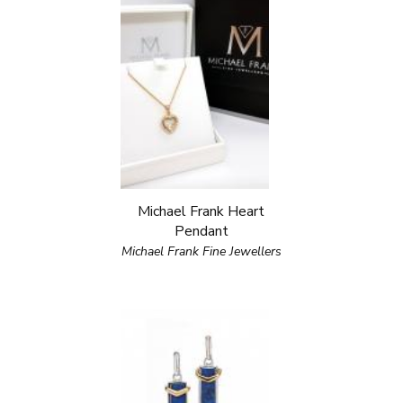
Michael Frank Heart
Pendant
Michael Frank Fine Jewellers