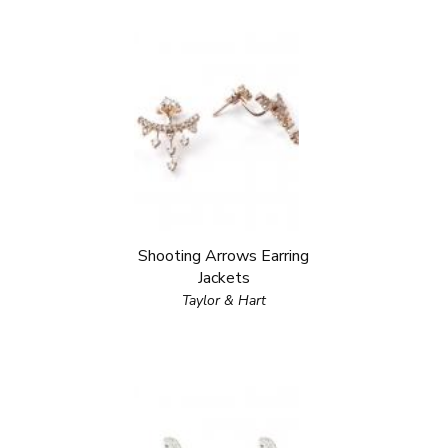
Shooting Arrows Earring
Jackets
Taylor & Hart