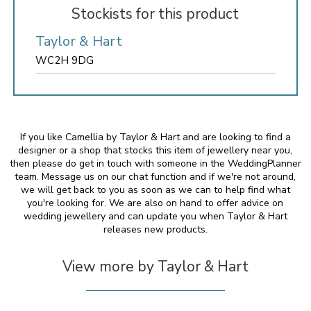
Stockists for this product
Taylor & Hart
WC2H 9DG
If you like Camellia by Taylor & Hart and are looking to find a
designer or a shop that stocks this item of jewellery near you,
then please do get in touch with someone in the WeddingPlanner
team. Message us on our chat function and if we're not around,
we will get back to you as soon as we can to help find what
you're looking for. We are also on hand to offer advice on
wedding jewellery and can update you when Taylor & Hart
releases new products.
View more by Taylor & Hart