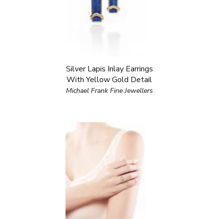
Silver Lapis Inlay Earrings
With Yellow Gold Detail
Michael Frank Fine Jewellers