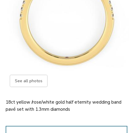
See all photos
18ct yellow /rose/white gold half eternity wedding band
pavé set with 1.3mm diamonds