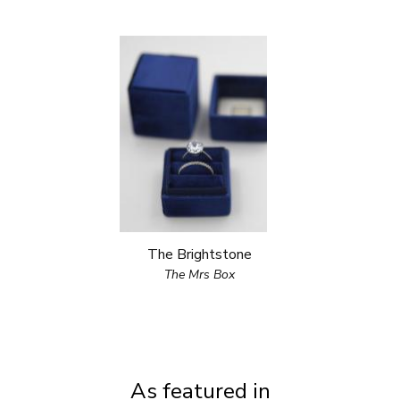
The Brightstone
The Mrs Box
As featured in