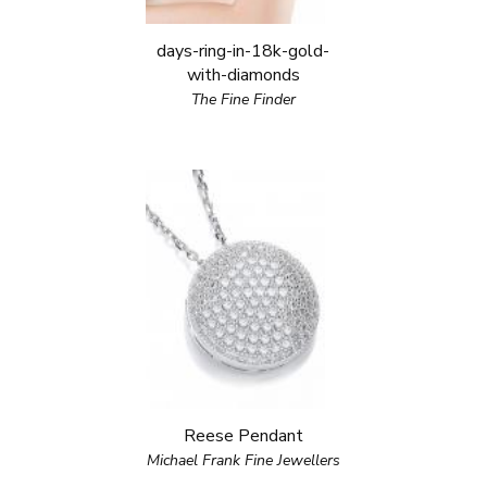
days-ring-in-18k-gold-
with-diamonds
The Fine Finder
Reese Pendant
Michael Frank Fine Jewellers