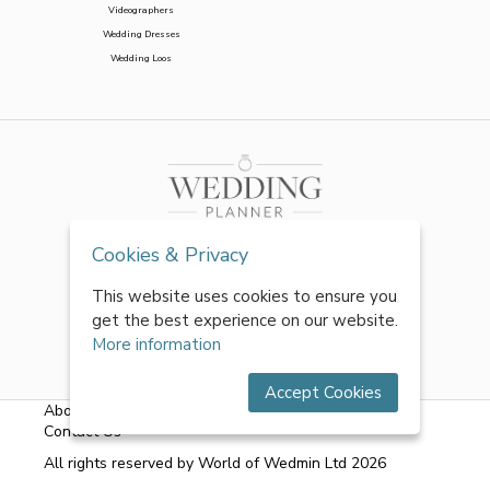
Videographers
Wedding Dresses
Wedding Loos
Cookies & Privacy
This website uses cookies to ensure you
get the best experience on our website.
More information
Accept Cookies
About Us
|
FAQs
|
Terms & Conditions
|
Privacy Policy
|
Contact Us
All rights reserved by World of Wedmin Ltd 2026