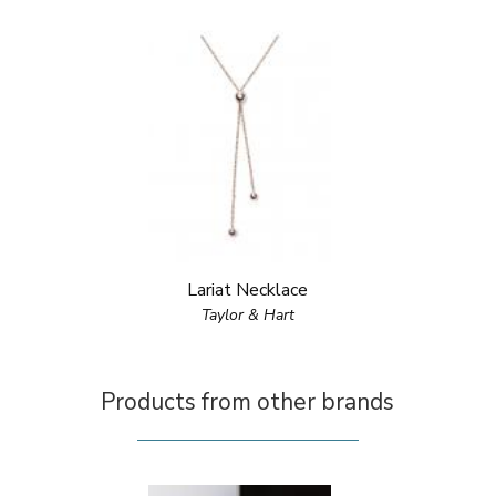
Lariat Necklace
Taylor & Hart
Products from other brands