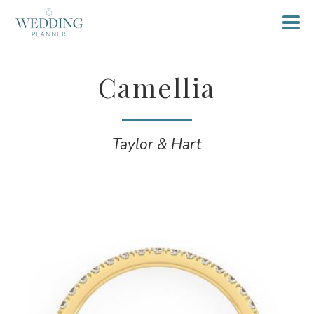
Camellia
Taylor & Hart