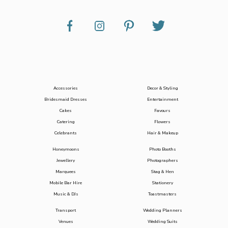
Accessories
Decor & Styling
Bridesmaid Dresses
Entertainment
Cakes
Favours
Catering
Flowers
Celebrants
Hair & Makeup
Honeymoons
Photo Booths
Jewellery
Photographers
Marquees
Stag & Hen
Mobile Bar Hire
Stationery
Music & DJs
Toastmasters
Transport
Wedding Planners
Venues
Wedding Suits