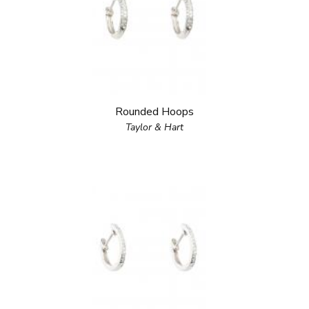
Rounded Hoops
Taylor & Hart