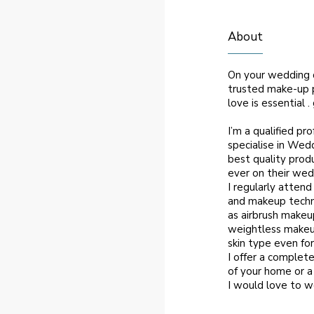
About
On your wedding d
trusted make-up p
love is essential 
I’m a qualified pr
specialise in Wedd
best quality produ
ever on their wed
I regularly atten
and makeup techn
as airbrush makeu
weightless makeup
skin type even for
I offer a complete
of your home or a
I would love to w