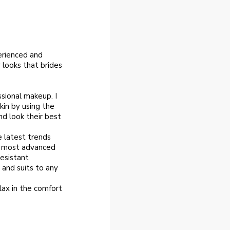
erienced and
 looks that brides
ssional makeup. I
kin by using the
nd look their best
e latest trends
e most advanced
esistant
 and suits to any
lax in the comfort