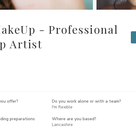
akeUp - Professional
 Artist
ou offer?
Do you work alone or with a team?
I'm flexible
ing preparations
Where are you based?
Lancashire