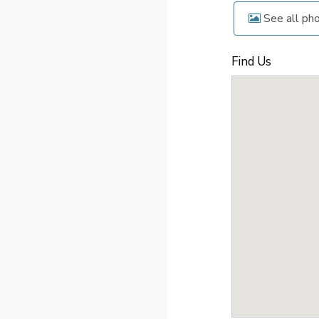
See all ph
Find Us