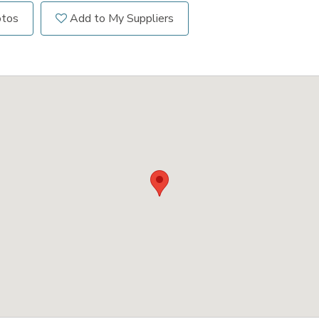
otos
Add to My Suppliers