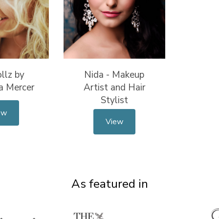
llz by
Nida - Makeup
a Mercer
Artist and Hair
Stylist
ew
View
As featured in