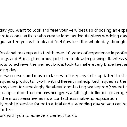
ay you want to look and feel your very best so choosing an exp
rofessional artists who create long lasting flawless wedding day
. guarantee you will look and feel flawless the whole day through
ofessional makeup artist with over 10 years of experience in profe
ings and Bridal glamorous, polished look with glowing, flawless s
cts to achieve the perfect bridal look to make every bride feel a
ding day.
d new courses and master classes to keep my skills updated to th
iques & products.I work with different makeup techniques as th
p system for amazingly flawless long-lasting waterproof/ sweat r
 application that meanwhile gives a full high definition coverage
 the most sensitive as its a contactless make-up application.
ly mobile service for both a trial and a wedding day so you can re
 hotel.
ork with you to achieve a perfect look x