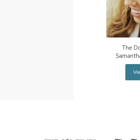
The Do
Samanth
Vi