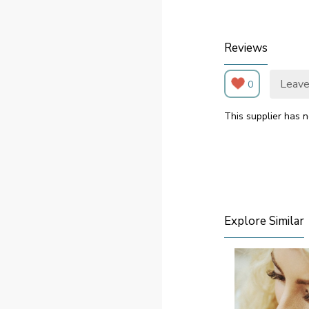
Reviews
Leave
0
This supplier has n
Explore Similar