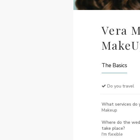
Vera M
MakeUp
The Basics
Do you travel
What services do y
Makeup
Where do the wedd
take place?
I'm flexible