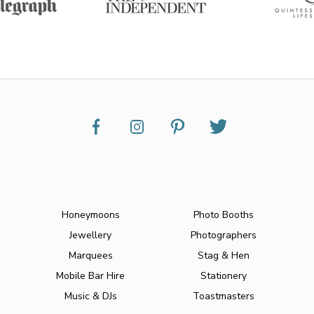
Honeymoons
Photo Booths
Jewellery
Photographers
Marquees
Stag & Hen
Mobile Bar Hire
Stationery
Music & DJs
Toastmasters