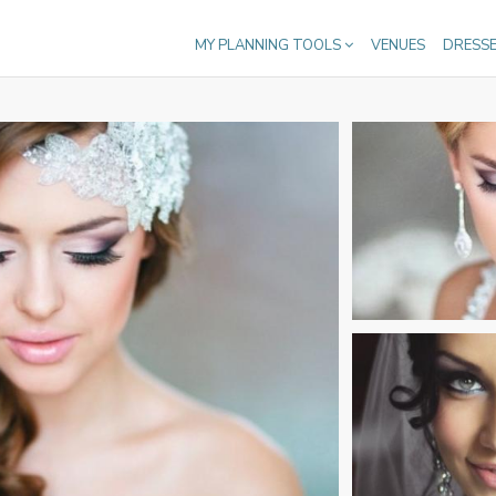
MY PLANNING TOOLS
VENUES
DRESS