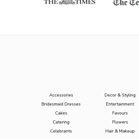
Accessories
Decor & Styling
Bridesmaid Dresses
Entertainment
Cakes
Favours
Catering
Flowers
Celebrants
Hair & Makeup