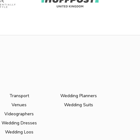
Transport
Wedding Planners
Venues
Wedding Suits
Videographers
Wedding Dresses
Wedding Loos