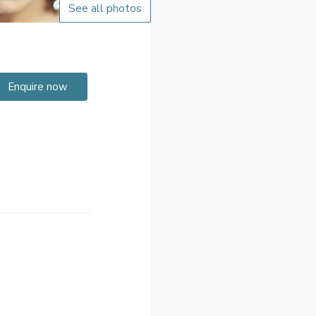
See all photos
Enquire now