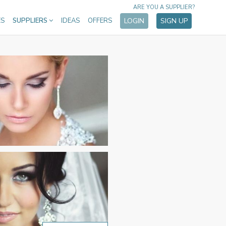
ARE YOU A SUPPLIER?
ES
SUPPLIERS
IDEAS
OFFERS
LOGIN
SIGN UP