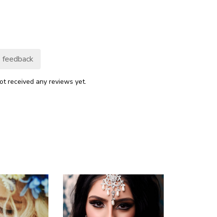
 feedback
ot received any reviews yet.