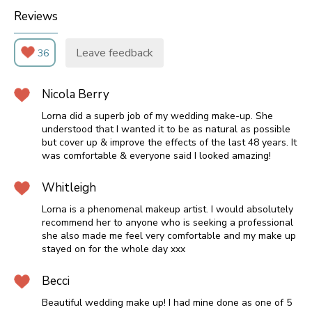
Reviews
Leave feedback
36
Nicola Berry
Lorna did a superb job of my wedding make-up. She
understood that I wanted it to be as natural as possible
but cover up & improve the effects of the last 48 years. It
was comfortable & everyone said I looked amazing!
Whitleigh
Lorna is a phenomenal makeup artist. I would absolutely
recommend her to anyone who is seeking a professional
she also made me feel very comfortable and my make up
stayed on for the whole day xxx
Becci
Beautiful wedding make up! I had mine done as one of 5