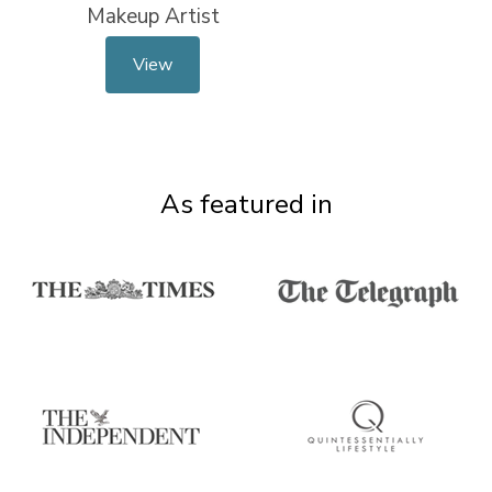
Makeup Artist
View
As featured in