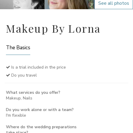
See all photos
Makeup By Lorna
The Basics
Is a trial included in the price
Do you travel
What services do you offer?
Makeup, Nails
Do you work alone or with a team?
I'm flexible
Where do the wedding preparations
take place?