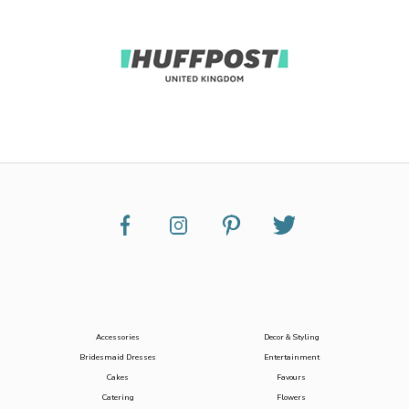
Accessories
Decor & Styling
Bridesmaid Dresses
Entertainment
Cakes
Favours
Catering
Flowers