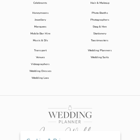
Celebrants
Hair & Makeup
Honeymoons
Photo Booths
Jewellery
Photographers
Marquees
Stag & Hen
Mobile Bar Hire
Stationery
Music & DJs
Toastmasters
Transport
Wedding Planners
Venues
Wedding Suits
Videographers
Wedding Dresses
Wedding Loos