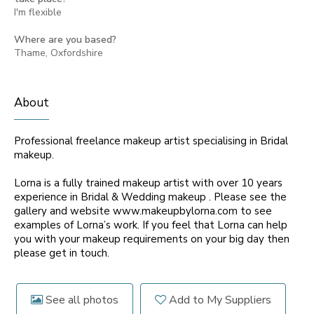
I'm flexible
Where are you based?
Thame, Oxfordshire
About
Professional freelance makeup artist specialising in Bridal
makeup.
Lorna is a fully trained makeup artist with over 10 years
experience in Bridal & Wedding makeup . Please see the
gallery and website www.makeupbylorna.com to see
examples of Lorna’s work. If you feel that Lorna can help
you with your makeup requirements on your big day then
please get in touch.
See all photos
Add to My Suppliers