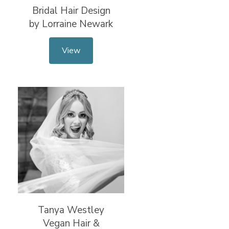
Bridal Hair Design
by Lorraine Newark
View
Tanya Westley
Vegan Hair &