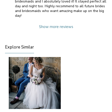
bridesmaids and I absolutely loved it! It stayed perfect all
day and night too. Highly recommend to all future brides
and bridesmaids who want amazing make up on the big
day!
Show more reviews
Explore Similar