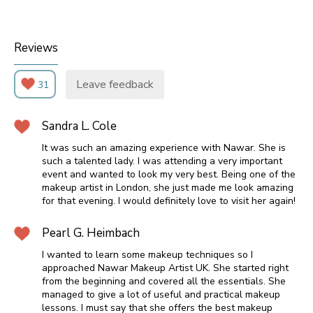
Reviews
Leave feedback
31
Sandra L. Cole
It was such an amazing experience with Nawar. She is
such a talented lady. I was attending a very important
event and wanted to look my very best. Being one of the
makeup artist in London, she just made me look amazing
for that evening. I would definitely love to visit her again!
Pearl G. Heimbach
I wanted to learn some makeup techniques so I
approached Nawar Makeup Artist UK. She started right
from the beginning and covered all the essentials. She
managed to give a lot of useful and practical makeup
lessons. I must say that she offers the best makeup