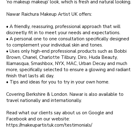
‘no makeup makeup’ look, which is fresh and natural looking.
Nawar Raichura Makeup Artist UK offers:
• A friendly, reassuring, professional approach that will
discreetly fit in to meet your needs and expectations.
• A personal one to one consultation specifically designed
to complement your individual skin and tones.
• Uses only high-end professional products such as Bobbi
Brown, Chanel, Charlotte Tilbury, Diro, Huda Beauty,
Illamasqua, Smashbox, NYX, MAC, Urban Decay and much
more, specifically selected to ensure a glowing and radiant
finish that lasts all day.
• Tips and ideas for you to try in your own home.
Covering Berkshire & London. Nawar is also available to
travel nationally and internationally.
Read what our clients say about us on Google and
Facebook and on our website:
https://makeupartistuk.com/testimonials/