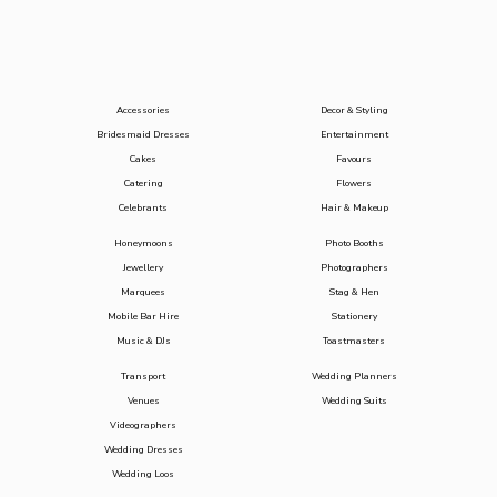
Accessories
Decor & Styling
Bridesmaid Dresses
Entertainment
Cakes
Favours
Catering
Flowers
Celebrants
Hair & Makeup
Honeymoons
Photo Booths
Jewellery
Photographers
Marquees
Stag & Hen
Mobile Bar Hire
Stationery
Music & DJs
Toastmasters
Transport
Wedding Planners
Venues
Wedding Suits
Videographers
Wedding Dresses
Wedding Loos