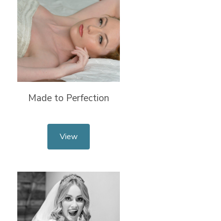
Made to Perfection
View