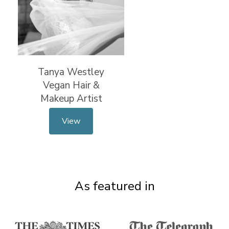
Tanya Westley
Vegan Hair &
Makeup Artist
View
As featured in