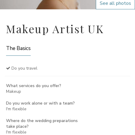
See all photos
Makeup Artist UK
The Basics
Do you travel
What services do you offer?
Makeup
Do you work alone or with a team?
I'm flexible
Where do the wedding preparations
take place?
I'm flexible