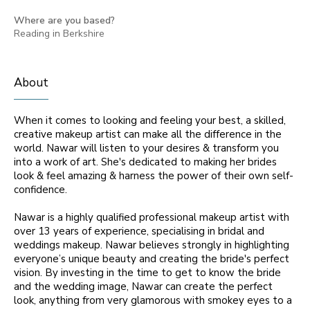
Where are you based?
Reading in Berkshire
About
When it comes to looking and feeling your best, a skilled,
creative makeup artist can make all the difference in the
world. Nawar will listen to your desires & transform you
into a work of art. She's dedicated to making her brides
look & feel amazing & harness the power of their own self-
confidence.
Nawar is a highly qualified professional makeup artist with
over 13 years of experience, specialising in bridal and
weddings makeup. Nawar believes strongly in highlighting
everyone’s unique beauty and creating the bride's perfect
vision. By investing in the time to get to know the bride
and the wedding image, Nawar can create the perfect
look, anything from very glamorous with smokey eyes to a