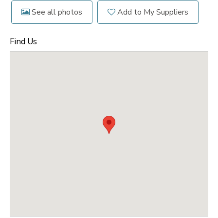
See all photos
Add to My Suppliers
Find Us