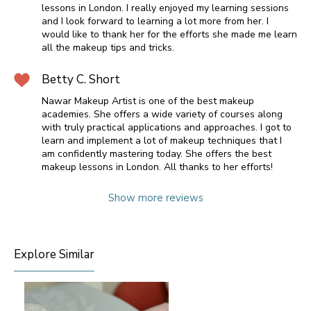
lessons in London. I really enjoyed my learning sessions
and I look forward to learning a lot more from her. I
would like to thank her for the efforts she made me learn
all the makeup tips and tricks.
Betty C. Short
Nawar Makeup Artist is one of the best makeup
academies. She offers a wide variety of courses along
with truly practical applications and approaches. I got to
learn and implement a lot of makeup techniques that I
am confidently mastering today. She offers the best
makeup lessons in London. All thanks to her efforts!
Show more reviews
Explore Similar