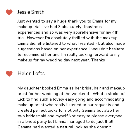
Jessie Smith
Just wanted to say a huge thank you to Emma for my
makeup trial. I've had 3 absolutely disastrous
experiences and so was very apprehensive for my 4th
trial. However I'm absolutely thrilled with the makeup
Emma did. She listened to what I wanted - but also made
suggestions based on her experience. I wouldn't hesitate
to recommend her and I'm really looking forward to my
makeup for my wedding day next year. Thanks
Helen Lofts
My daughter booked Emma as her bridal hair and makeup
artist for her wedding at the weekend... What a stroke of
luck to find such a lovely easy going and accommodating
make up artist who really listened to our requests and
created perfect looks for not only Gemma but also her
two bridesmaid and myself.Not easy to please everyone
in a bridal party but Emma managed to do just that!
Gemma had wanted a natural look as she doesn't