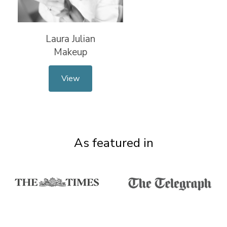
Laura Julian
Makeup
View
As featured in