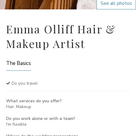
See all photos
Emma Olliff Hair &
Makeup Artist
The Basics
Do you travel
What services do you offer?
Hair, Makeup
Do you work alone or with a team?
I'm flexible