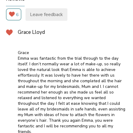
Leave feedback
6
Grace Lloyd
Grace
Emma was fantastic from the trial through to the day
itself. I don’t normally wear a lot of make-up, so really
loved the natural look that Emma is able to achieve
effortlessly. It was lovely to have her there with us
throughout the morning and she completed all the hair
and make-up for my bridesmaids, Mum and I. I cannot
recommend her enough as she made us feel all so
relaxed and listened to everything we wanted
throughout the day. I felt at ease knowing that I could
leave all of my bridesmaids in safe hands, even assisting
my Mum with ideas of how to attach the flowers in
everyone’s hair. Thank you again Emma, you were
fantastic and I will be recommending you to all my
friends.