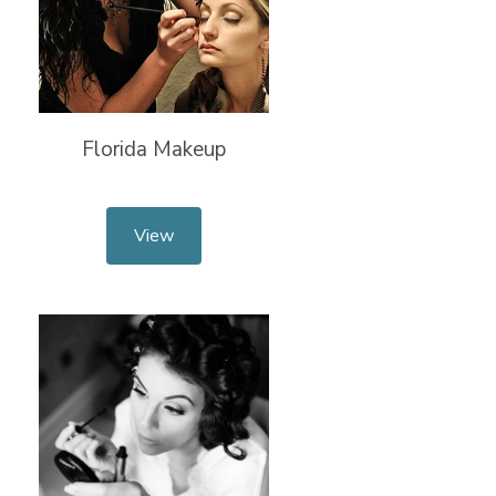
Florida Makeup
View