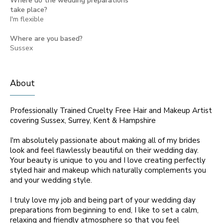
Where do the wedding preparations
take place?
I'm flexible
Where are you based?
Sussex
About
Professionally Trained Cruelty Free Hair and Makeup Artist
covering Sussex, Surrey, Kent & Hampshire
I'm absolutely passionate about making all of my brides
look and feel flawlessly beautiful on their wedding day.
Your beauty is unique to you and I love creating perfectly
styled hair and makeup which naturally complements you
and your wedding style.
I truly love my job and being part of your wedding day
preparations from beginning to end, I like to set a calm,
relaxing and friendly atmosphere so that you feel