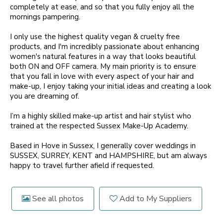
completely at ease, and so that you fully enjoy all the
mornings pampering.
I only use the highest quality vegan & cruelty free
products, and I'm incredibly passionate about enhancing
women's natural features in a way that looks beautiful
both ON and OFF camera. My main priority is to ensure
that you fall in love with every aspect of your hair and
make-up, I enjoy taking your initial ideas and creating a look
you are dreaming of.
I’m a highly skilled make-up artist and hair stylist who
trained at the respected Sussex Make-Up Academy.
Based in Hove in Sussex, I generally cover weddings in
SUSSEX, SURREY, KENT and HAMPSHIRE, but am always
happy to travel further afield if requested.
See all photos
Add to My Suppliers