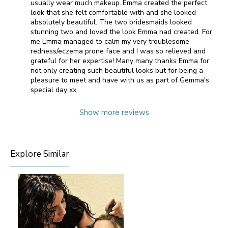
usually wear much makeup..Emma created the perfect
look that she felt comfortable with and she looked
absolutely beautiful. The two bridesmaids looked
stunning two and loved the look Emma had created. For
me Emma managed to calm my very troublesome
redness/eczema prone face and I was so relieved and
grateful for her expertise! Many many thanks Emma for
not only creating such beautiful looks but for being a
pleasure to meet and have with us as part of Gemma's
special day xx
Show more reviews
Explore Similar