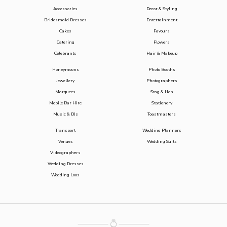
Accessories
Decor & Styling
Bridesmaid Dresses
Entertainment
Cakes
Favours
Catering
Flowers
Celebrants
Hair & Makeup
Honeymoons
Photo Booths
Jewellery
Photographers
Marquees
Stag & Hen
Mobile Bar Hire
Stationery
Music & DJs
Toastmasters
Transport
Wedding Planners
Venues
Wedding Suits
Videographers
Wedding Dresses
Wedding Loos