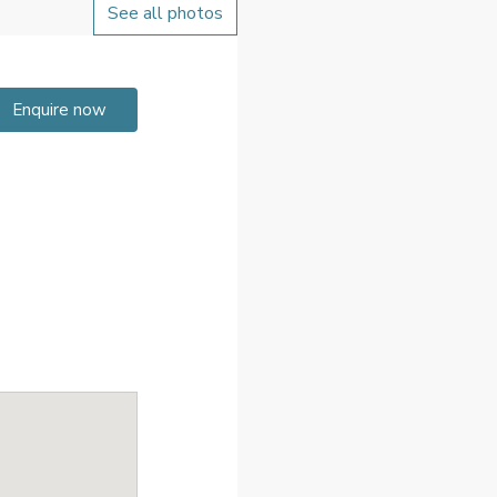
See all photos
Enquire now