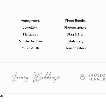
Honeymoons
Photo Booths
Jewellery
Photographers
Marquees
Stag & Hen
Mobile Bar Hire
Stationery
Music & DJs
Toastmasters
Us