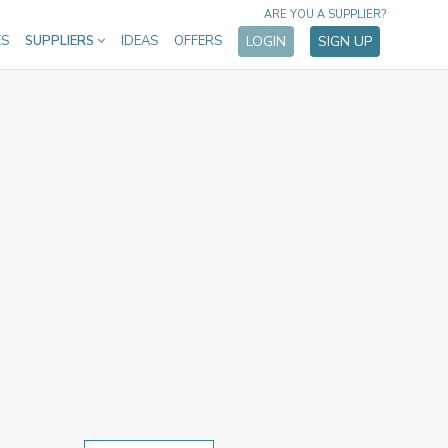
ARE YOU A SUPPLIER?
ES
SUPPLIERS
IDEAS
OFFERS
LOGIN
SIGN UP