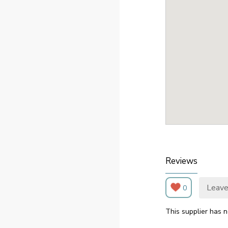
Reviews
Leave
0
This supplier has n