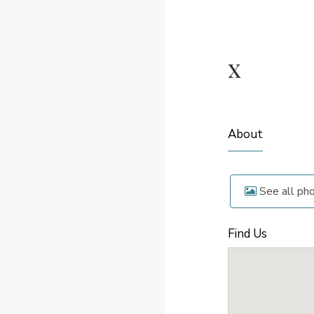
x
About
See all ph
Find Us