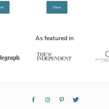
ew
View
As featured in