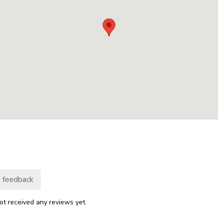
 feedback
ot received any reviews yet.