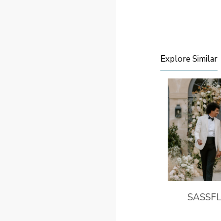
Explore Similar
SASSF