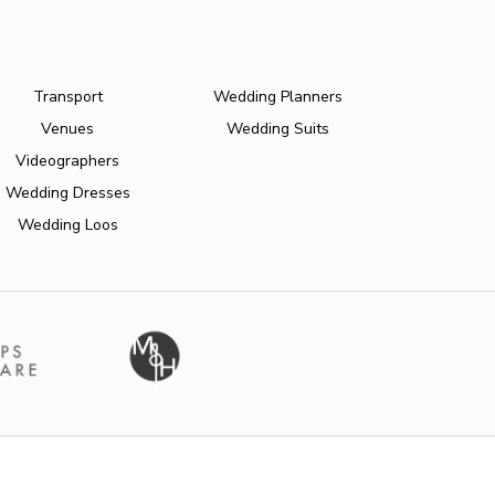
Transport
Wedding Planners
Venues
Wedding Suits
Videographers
Wedding Dresses
Wedding Loos