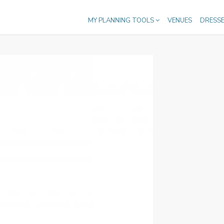
MY PLANNING TOOLS
VENUES
DRESS