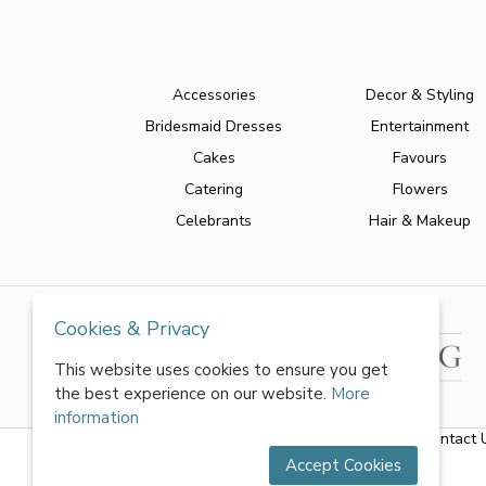
Accessories
Decor & Styling
Bridesmaid Dresses
Entertainment
Cakes
Favours
Catering
Flowers
Celebrants
Hair & Makeup
Cookies & Privacy
This website uses cookies to ensure you get
the best experience on our website.
More
information
About Us
|
FAQs
|
Terms & Conditions
|
Privacy Policy
|
Contact 
Accept Cookies
All rights reserved by World of Wedmin Ltd 2026