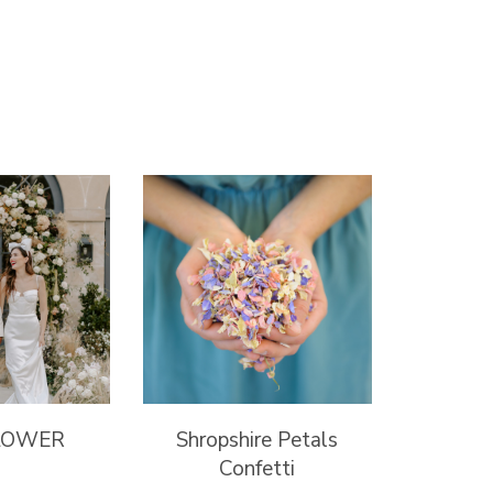
LOWER
Shropshire Petals
Confetti