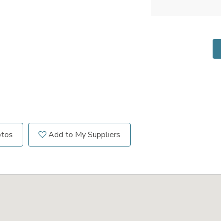
otos
Add to My Suppliers