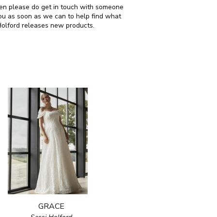
 then please do get in touch with someone
ou as soon as we can to help find what
Holford releases new products.
GRACE