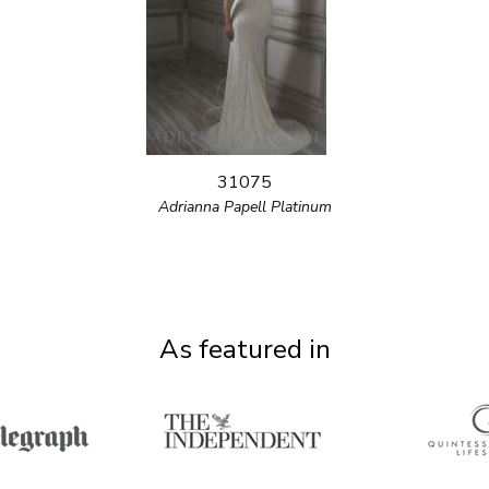
31075
Adrianna Papell Platinum
As featured in