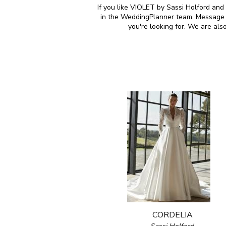
If you like VIOLET by Sassi Holford and 
in the WeddingPlanner team. Message u
you're looking for. We are al
CORDELIA