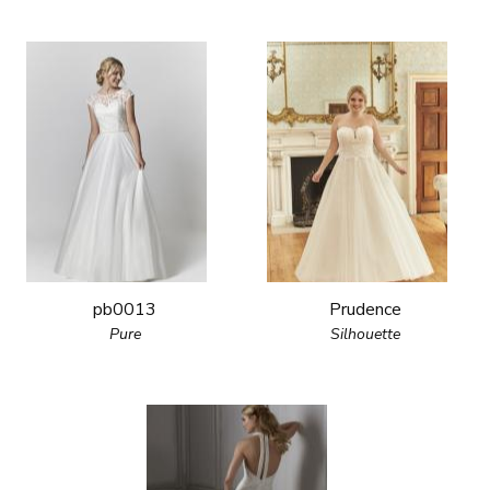
pb0013
Prudence
Pure
Silhouette