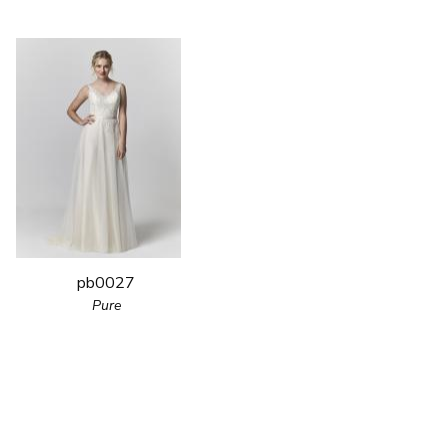
pb0027
Pure