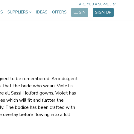
ARE YOU A SUPPLIER?
ES
SUPPLIERS
IDEAS
OFFERS
LOGIN
SIGN UP
igned to be remembered. An indulgent
s that the bride who wears Violet is
ike all Sassi Holford gowns, Violet has
es which will fit and flatter the
ly. The bodice has been crafted with
 overlay before flowing into a full