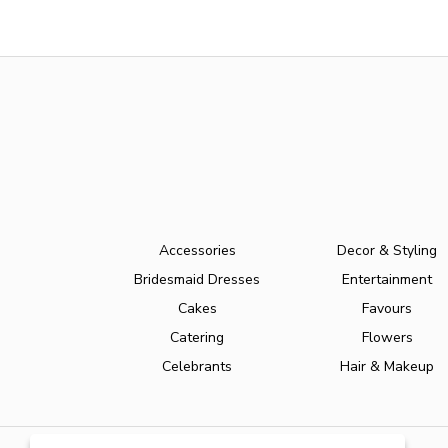
Accessories
Decor & Styling
Bridesmaid Dresses
Entertainment
Cakes
Favours
Catering
Flowers
Celebrants
Hair & Makeup