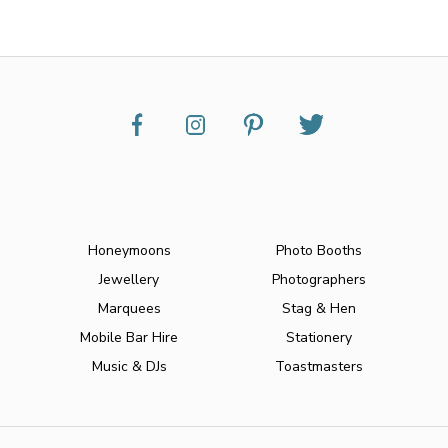
Honeymoons
Photo Booths
Jewellery
Photographers
Marquees
Stag & Hen
Mobile Bar Hire
Stationery
Music & DJs
Toastmasters