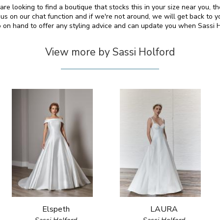
are looking to find a boutique that stocks this in your size near you,
s on our chat function and if we're not around, we will get back to y
so on hand to offer any styling advice and can update you when Sassi 
View more by Sassi Holford
Elspeth
LAURA