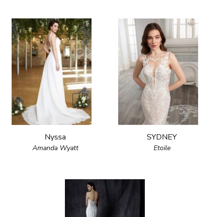
Nyssa
SYDNEY
Amanda Wyatt
Etoile