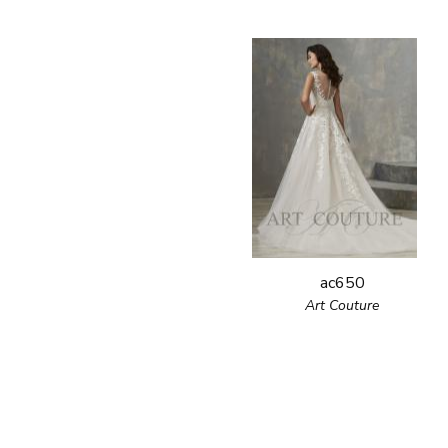
ac650
Art Couture