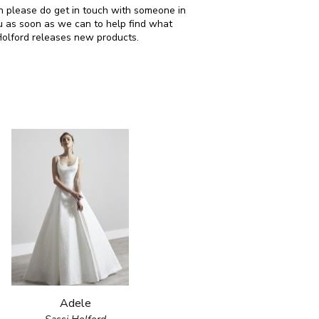
hen please do get in touch with someone in
u as soon as we can to help find what
Holford releases new products.
Adele