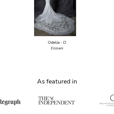
Odelia - D
Enzoani
As featured in