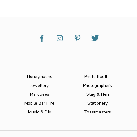
Honeymoons
Photo Booths
Jewellery
Photographers
Marquees
Stag & Hen
Mobile Bar Hire
Stationery
Music & DJs
Toastmasters