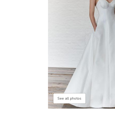
See all photos