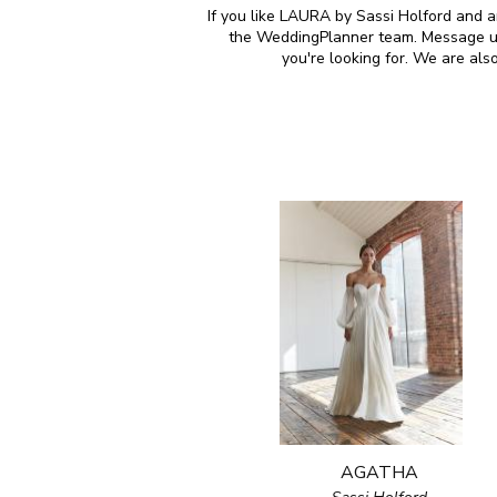
If you like LAURA by Sassi Holford and ar
the WeddingPlanner team. Message us 
you're looking for. We are al
AGATHA