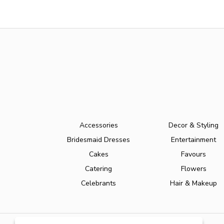
Accessories
Decor & Styling
Bridesmaid Dresses
Entertainment
Cakes
Favours
Catering
Flowers
Celebrants
Hair & Makeup