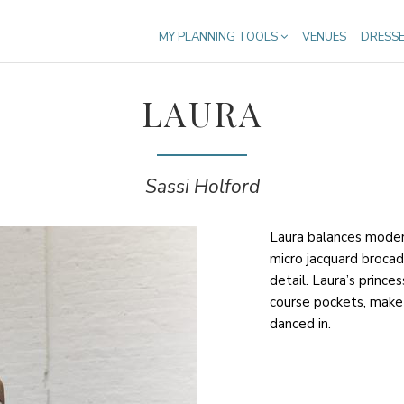
MY PLANNING TOOLS
VENUES
DRESS
LAURA
Sassi Holford
Laura balances modern
micro jacquard brocad
detail. Laura’s princes
course pockets, make 
danced in.