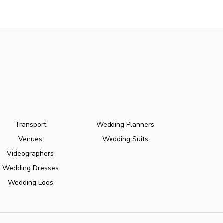
Transport
Wedding Planners
Venues
Wedding Suits
Videographers
Wedding Dresses
Wedding Loos