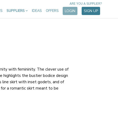
ARE YOU A SUPPLIER?
ES
SUPPLIERS
IDEAS
OFFERS
LOGIN
SIGN UP
ity with femininity. The clever use of
e highlights the bustier bodice design
s line skirt with inset godets, and of
for a romantic skirt meant to be