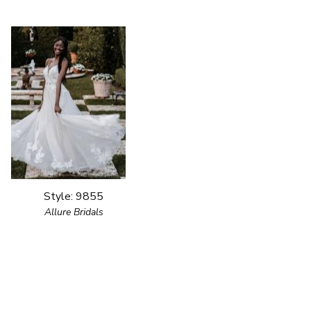
Style: 9855
Allure Bridals