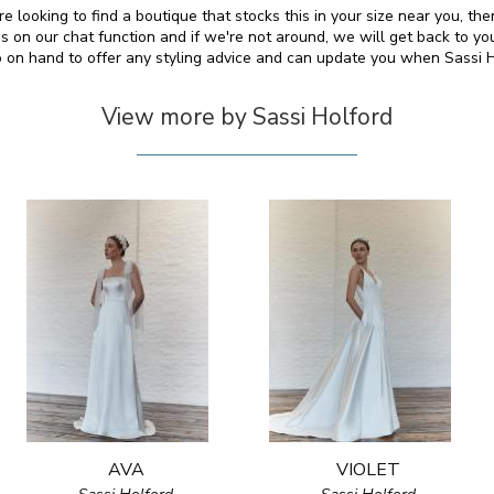
e looking to find a boutique that stocks this in your size near you, t
on our chat function and if we're not around, we will get back to yo
so on hand to offer any styling advice and can update you when Sassi 
View more by Sassi Holford
AVA
VIOLET