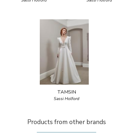
Sassi Holford
Sassi Holford
TAMSIN
Sassi Holford
Products from other brands