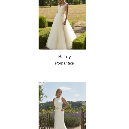
Bailey
Romantica