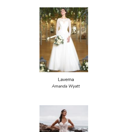
Laverna
Amanda Wyatt