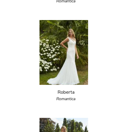
Romantica
Roberta
Romantica