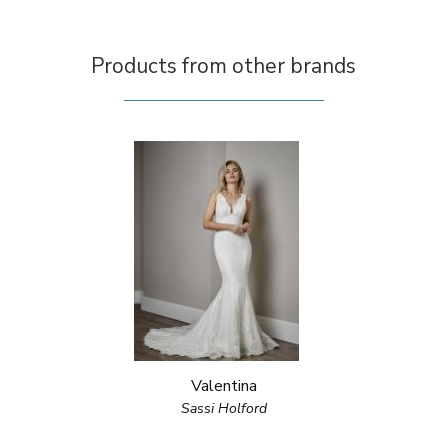
Products from other brands
Valentina
Sassi Holford