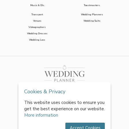
Music & DJs
Toastmasters
Transport
Wedding Planners
Venues
Wedding Suits
Videographers
Wedding Dresses
Wedding Loos
Cookies & Privacy
This website uses cookies to ensure you
get the best experience on our website.
More information
Accept Cookies