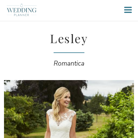
Lesley
Romantica