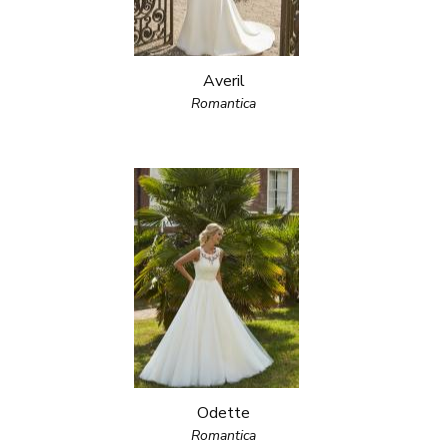
Averil
Romantica
Odette
Romantica