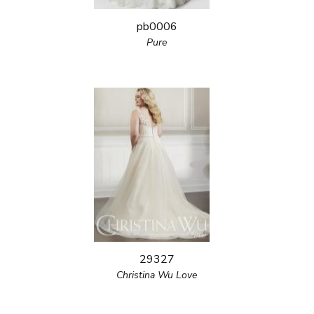
pb0006
Pure
29327
Christina Wu Love