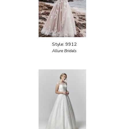
Style: 9912
Allure Bridals