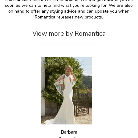
soon as we can to help find what you're looking for. We are also
on hand to offer any styling advice and can update you when
Romantica releases new products.
View more by Romantica
Barbara