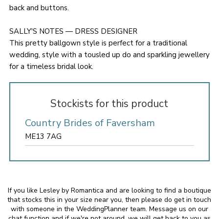
back and buttons.
SALLY'S NOTES — DRESS DESIGNER
This pretty ballgown style is perfect for a traditional
wedding, style with a tousled up do and sparkling jewellery
for a timeless bridal look.
Stockists for this product
Country Brides of Faversham
ME13 7AG
If you like Lesley by Romantica and are looking to find a boutique
that stocks this in your size near you, then please do get in touch
with someone in the WeddingPlanner team. Message us on our
chat function and if we're not around, we will get back to you as