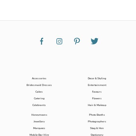
Accessories
Decor & Styling
Bridesmaid Dresses
Entertainment
Cakes
Favours
Catering
Flowers
Celebrants
Hair & Makeup
Honeymoons
Photo Booths
Jewellery
Photographers
Marquees
Stag & Hen
Mobile Bar Hire
Stationery