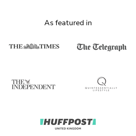
As featured in