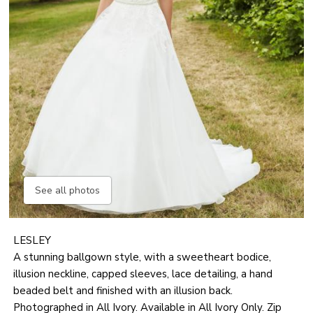
See all photos
LESLEY
A stunning ballgown style, with a sweetheart bodice,
illusion neckline, capped sleeves, lace detailing, a hand
beaded belt and finished with an illusion back.
Photographed in All Ivory. Available in All Ivory Only. Zip