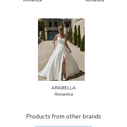
Romantica
Romantica
ARABELLA
Romantica
Products from other brands