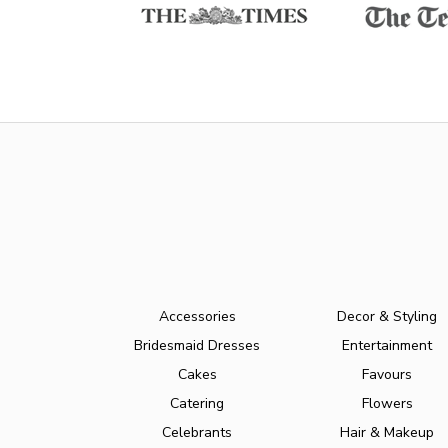
Accessories
Decor & Styling
Bridesmaid Dresses
Entertainment
Cakes
Favours
Catering
Flowers
Celebrants
Hair & Makeup