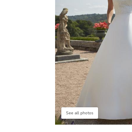
See all photos