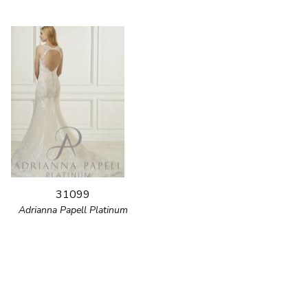
31099
Adrianna Papell Platinum