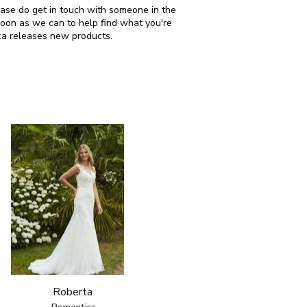
lease do get in touch with someone in the
soon as we can to help find what you're
ca releases new products.
Roberta