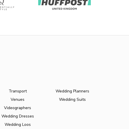
Transport
Wedding Planners
Venues
Wedding Suits
Videographers
Wedding Dresses
Wedding Loos