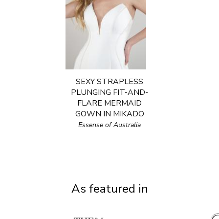
SEXY STRAPLESS
PLUNGING FIT-AND-
FLARE MERMAID
GOWN IN MIKADO
Essense of Australia
As featured in