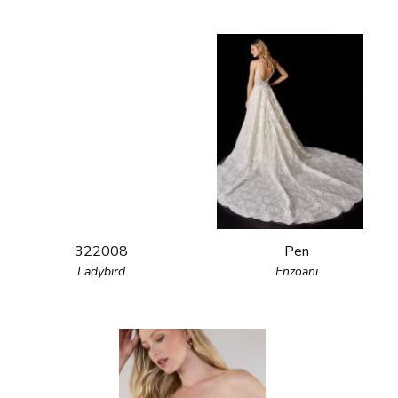
322008
Pen
Ladybird
Enzoani