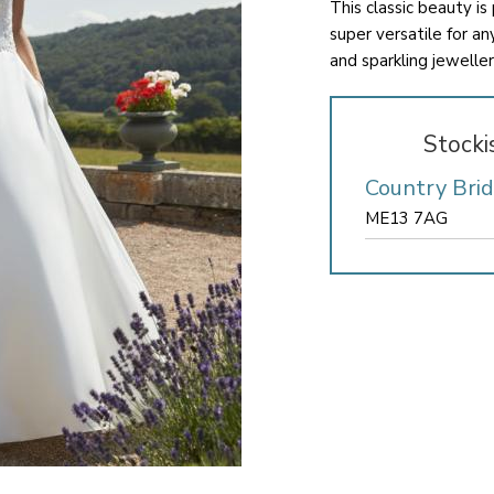
This classic beauty is
super versatile for a
and sparkling jewellery
Stocki
Country Bri
ME13 7AG