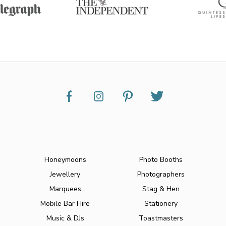
Honeymoons
Photo Booths
Jewellery
Photographers
Marquees
Stag & Hen
Mobile Bar Hire
Stationery
Music & DJs
Toastmasters