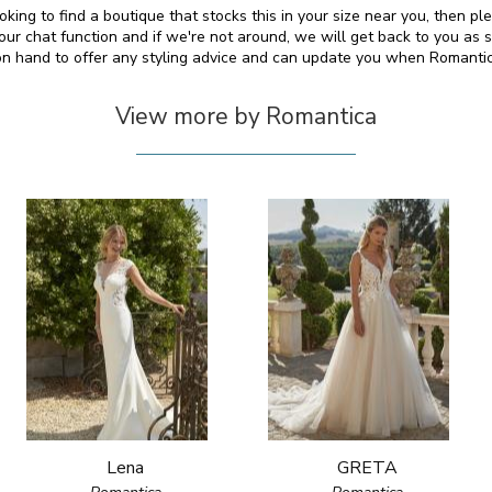
ooking to find a boutique that stocks this in your size near you, then p
 chat function and if we're not around, we will get back to you as 
 on hand to offer any styling advice and can update you when Romanti
View more by Romantica
Lena
GRETA