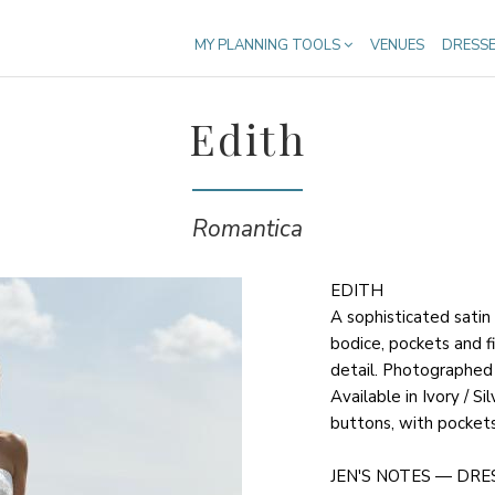
MY PLANNING TOOLS
VENUES
DRESS
Edith
Romantica
EDITH
A sophisticated satin
bodice, pockets and 
detail. Photographed i
Available in Ivory / Si
buttons, with pockets
JEN'S NOTES — DRE