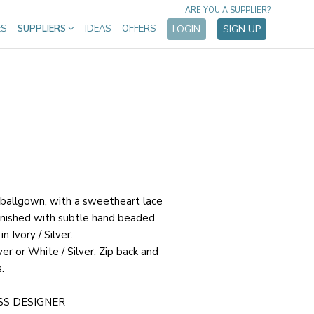
ARE YOU A SUPPLIER?
ES
SUPPLIERS
IDEAS
OFFERS
LOGIN
SIGN UP
 ballgown, with a sweetheart lace
finished with subtle hand beaded
n Ivory / Silver.
lver or White / Silver. Zip back and
.
SS DESIGNER