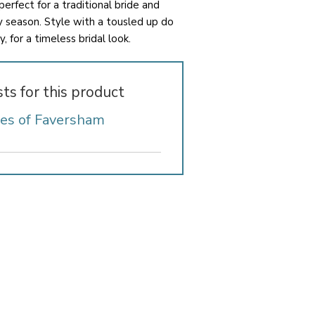
 perfect for a traditional bride and
ny season. Style with a tousled up do
, for a timeless bridal look.
sts for this product
des of Faversham