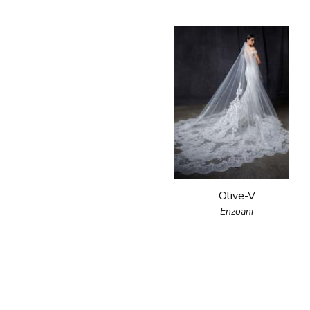
Olive-V
Enzoani