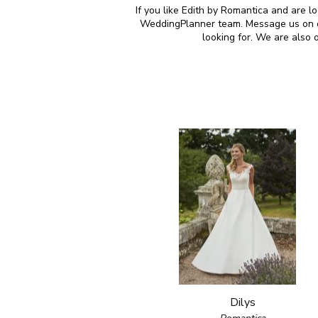
If you like Edith by Romantica and are l
WeddingPlanner team. Message us on our
looking for. We are also
Dilys