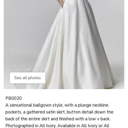
See all photos
PB0020
A sensational ballgown style, with a plunge neckline,
pockets, a gathered satin skirt, button detail down the
back of the entire skirt and finished with a low v back.
Photographed in All Ivory. Available in All Ivory or All