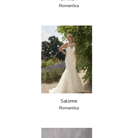
Romantica
Salome
Romantica