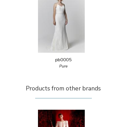
pb0005
Pure
Products from other brands