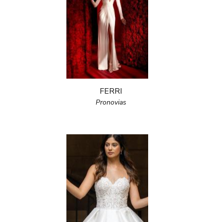
FERRI
Pronovias