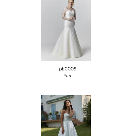
pb0009
Pure