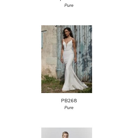
Pure
PB268
Pure