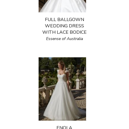
FULL BALLGOWN
WEDDING DRESS
WITH LACE BODICE
Essense of Australia
ENOLA