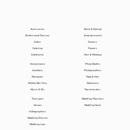
Accessories
Decor & Styling
Bridesmaid Dresses
Entertainment
Cakes
Favours
Catering
Flowers
Celebrants
Hair & Makeup
Honeymoons
Photo Booths
Jewellery
Photographers
Marquees
Stag & Hen
Mobile Bar Hire
Stationery
Music & DJs
Toastmasters
Transport
Wedding Planners
Venues
Wedding Suits
Videographers
Wedding Dresses
Wedding Loos