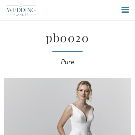
pb0020
Pure