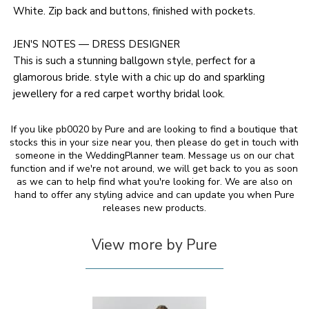
White. Zip back and buttons, finished with pockets.
JEN'S NOTES — DRESS DESIGNER
This is such a stunning ballgown style, perfect for a
glamorous bride. style with a chic up do and sparkling
jewellery for a red carpet worthy bridal look.
If you like pb0020 by Pure and are looking to find a boutique that
stocks this in your size near you, then please do get in touch with
someone in the WeddingPlanner team. Message us on our chat
function and if we're not around, we will get back to you as soon
as we can to help find what you're looking for. We are also on
hand to offer any styling advice and can update you when Pure
releases new products.
View more by Pure