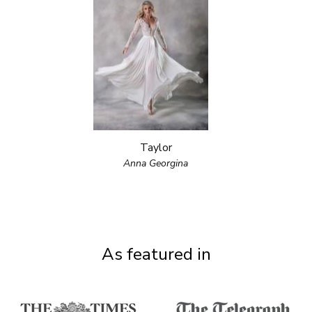
Taylor
Anna Georgina
As featured in