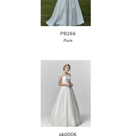
PB266
Pure
pb0006