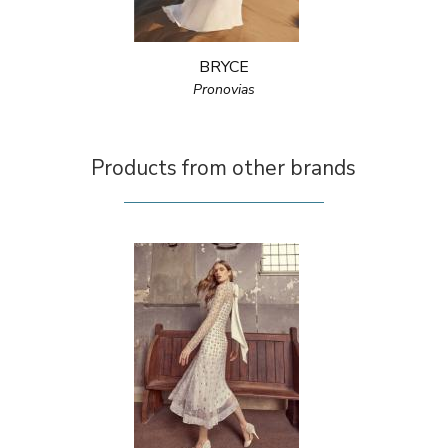
BRYCE
Pronovias
Products from other brands