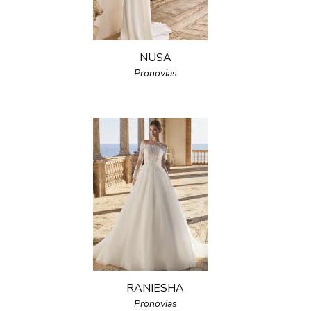
NUSA
Pronovias
RANIESHA
Pronovias