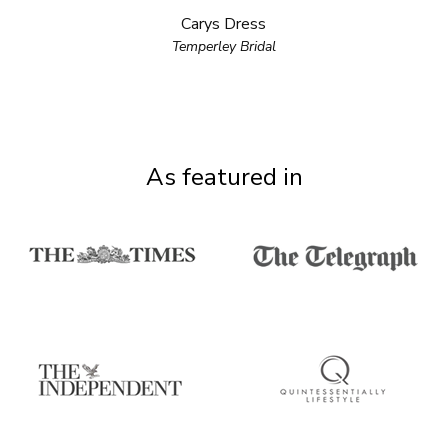
Carys Dress
Temperley Bridal
As featured in