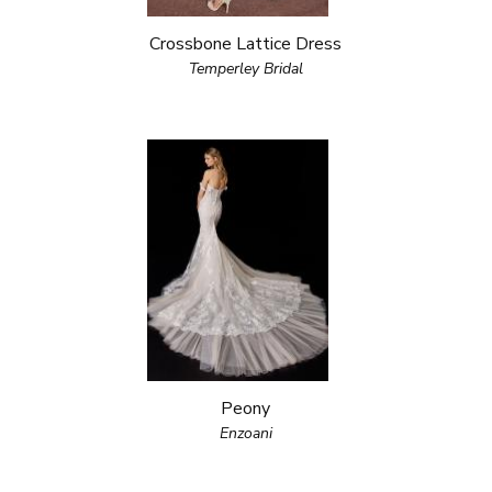
Crossbone Lattice Dress
Temperley Bridal
Peony
Enzoani