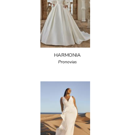
HARMONIA
Pronovias