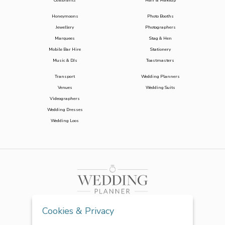
Celebrants
Hair & Makeup
Honeymoons
Photo Booths
Jewellery
Photographers
Marquees
Stag & Hen
Mobile Bar Hire
Stationery
Music & DJs
Toastmasters
Transport
Wedding Planners
Venues
Wedding Suits
Videographers
Wedding Dresses
Wedding Loos
Cookies & Privacy