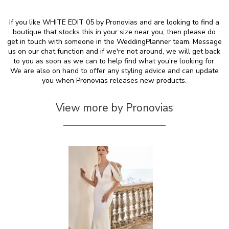
If you like WHITE EDIT 05 by Pronovias and are looking to find a
boutique that stocks this in your size near you, then please do
get in touch with someone in the WeddingPlanner team. Message
us on our chat function and if we're not around, we will get back
to you as soon as we can to help find what you're looking for.
We are also on hand to offer any styling advice and can update
you when Pronovias releases new products.
View more by Pronovias