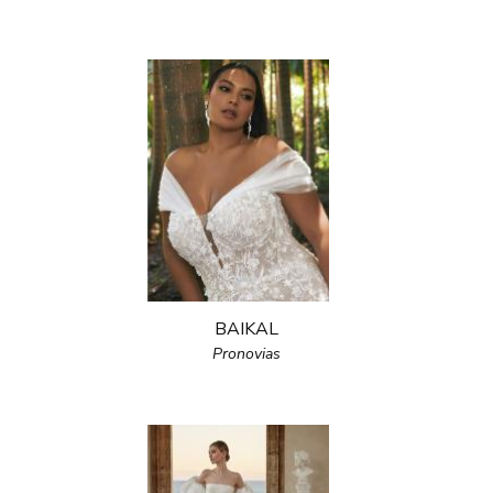
BAIKAL
Pronovias