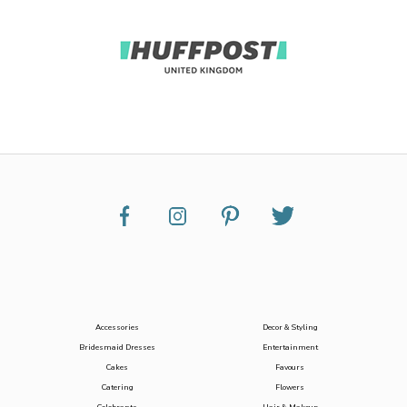
Accessories
Decor & Styling
Bridesmaid Dresses
Entertainment
Cakes
Favours
Catering
Flowers