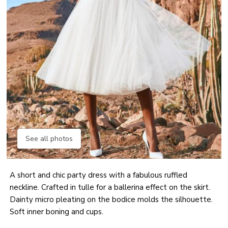
See all photos
A short and chic party dress with a fabulous ruffled
neckline. Crafted in tulle for a ballerina effect on the skirt.
Dainty micro pleating on the bodice molds the silhouette.
Soft inner boning and cups.