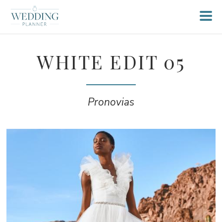
WHITE EDIT 05
Pronovias