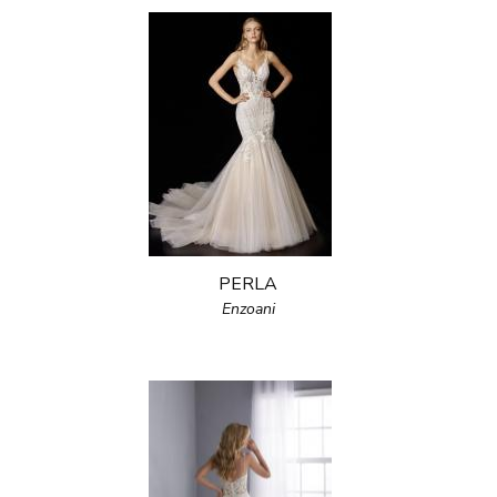
PERLA
Enzoani