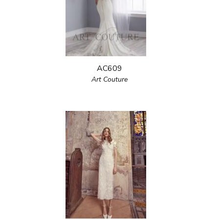
AC609
Art Couture