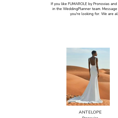
If you like FUMAROLE by Pronovias and a
in the WeddingPlanner team. Message u
you're looking for. We are 
ANTELOPE