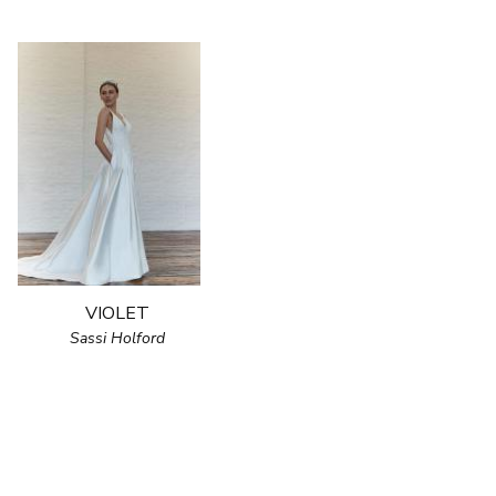
VIOLET
Sassi Holford