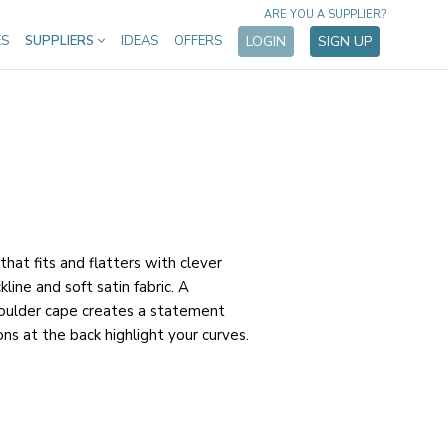
ARE YOU A SUPPLIER?
ES
SUPPLIERS
IDEAS
OFFERS
LOGIN
SIGN UP
hat fits and flatters with clever
kline and soft satin fabric. A
houlder cape creates a statement
ns at the back highlight your curves.