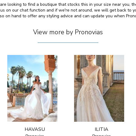
re looking to find a boutique that stocks this in your size near you, 
s on our chat function and if we're not around, we will get back to y
also on hand to offer any styling advice and can update you when Pron
View more by Pronovias
HAVASU
ILITIA