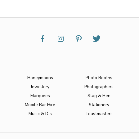
Honeymoons
Photo Booths
Jewellery
Photographers
Marquees
Stag & Hen
Mobile Bar Hire
Stationery
Music & DJs
Toastmasters