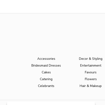
Accessories
Decor & Styling
Bridesmaid Dresses
Entertainment
Cakes
Favours
Catering
Flowers
Celebrants
Hair & Makeup