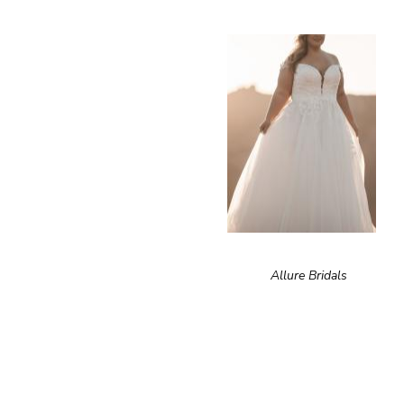
Allure Bridals