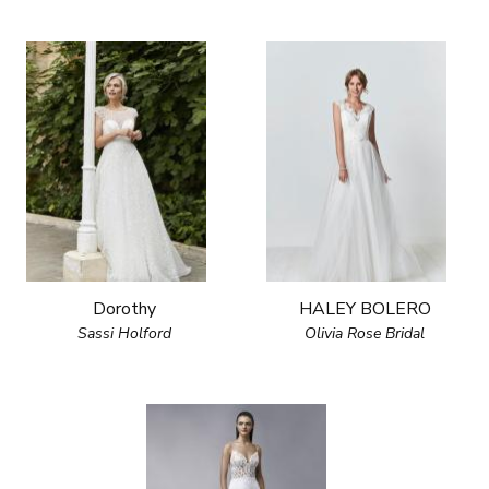
Dorothy
HALEY BOLERO
Sassi Holford
Olivia Rose Bridal