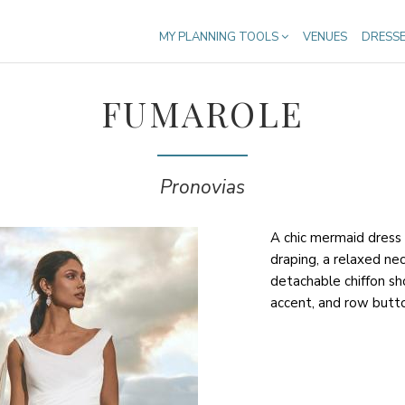
MY PLANNING TOOLS
VENUES
DRESS
FUMAROLE
Pronovias
A chic mermaid dress t
draping, a relaxed nec
detachable chiffon s
accent, and row butto