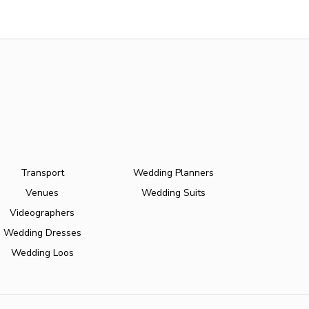
Transport
Wedding Planners
Venues
Wedding Suits
Videographers
Wedding Dresses
Wedding Loos