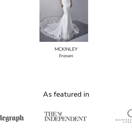
MCKINLEY
Enzoani
As featured in