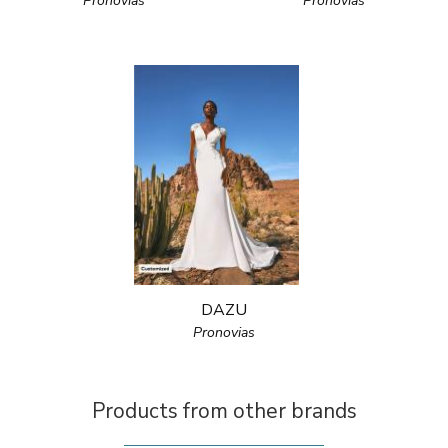
Pronovias
Pronovias
DAZU
Pronovias
Products from other brands