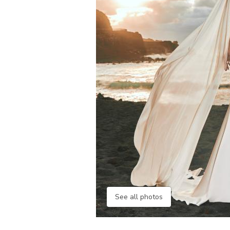
See all photos