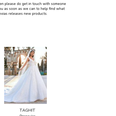
then please do get in touch with someone
ou as soon as we can to help find what
ovias releases new products.
TAGHIT