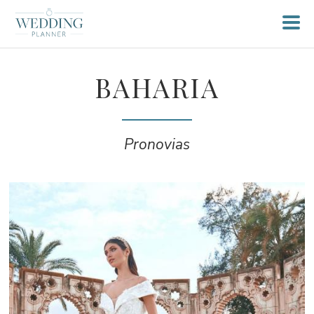
BAHARIA
Pronovias