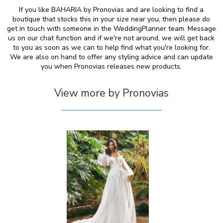
If you like BAHARIA by Pronovias and are looking to find a
boutique that stocks this in your size near you, then please do
get in touch with someone in the WeddingPlanner team. Message
us on our chat function and if we're not around, we will get back
to you as soon as we can to help find what you're looking for.
We are also on hand to offer any styling advice and can update
you when Pronovias releases new products.
View more by Pronovias