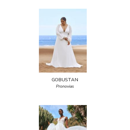
GOBUSTAN
Pronovias