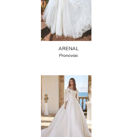
ARENAL
Pronovias