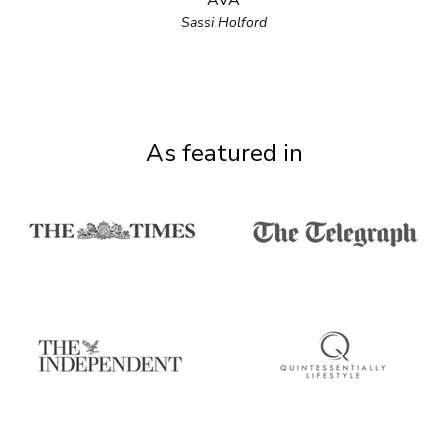
AVA
Sassi Holford
As featured in