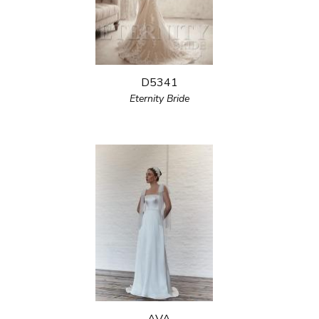
D5341
Eternity Bride