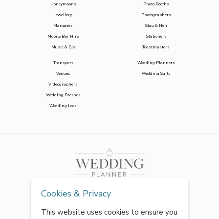
Honeymoons
Photo Booths
Jewellery
Photographers
Marquees
Stag & Hen
Mobile Bar Hire
Stationery
Music & DJs
Toastmasters
Transport
Wedding Planners
Venues
Wedding Suits
Videographers
Wedding Dresses
Wedding Loos
Cookies & Privacy
This website uses cookies to ensure you