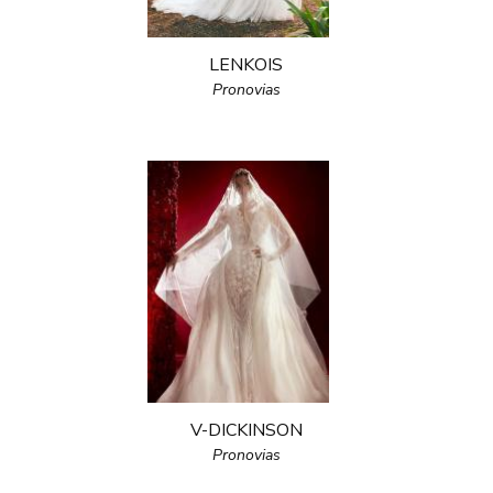
LENKOIS
Pronovias
V-DICKINSON
Pronovias