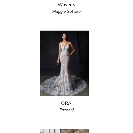
Waverly
Maggie Sottero
ORA
Enzoani