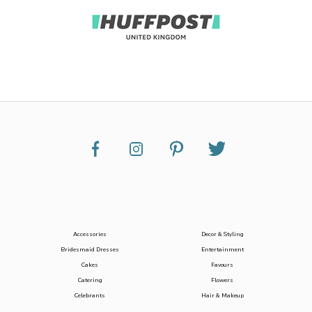
Accessories
Decor & Styling
Bridesmaid Dresses
Entertainment
Cakes
Favours
Catering
Flowers
Celebrants
Hair & Makeup