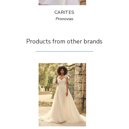
CARITES
Pronovias
Products from other brands