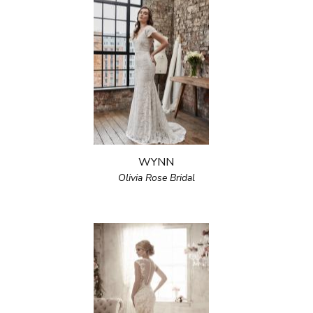
WYNN
Olivia Rose Bridal