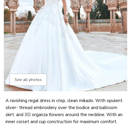
See all photos
A ravishing regal dress in crisp, clean mikado. With opulent
silver- thread embroidery over the bodice and ballroom
skirt, and 3D organza flowers around the neckline. With an
inner corset and cup construction for maximum comfort.