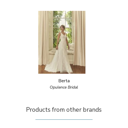
Berta
Opulence Bridal
Products from other brands