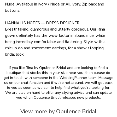
Nude. Available in Ivory / Nude or All Ivory. Zip back and
buttons.
HANNAH'S NOTES — DRESS DESIGNER
Breathtaking, glamorous and utterly gorgeous. Our Rina
gown definitely has the wow factor in abundance, while
being incredibly comfortable and flattering. Style with a
chic up do and statement earrings, for a show stopping
bridal look.
If you like Rina by Opulence Bridal and are looking to find a
boutique that stocks this in your size near you, then please do
get in touch with someone in the WeddingPlanner team. Message
us on our chat function and if we're not around, we will get back
to you as soon as we can to help find what you're looking for.
We are also on hand to offer any styling advice and can update
you when Opulence Bridal releases new products.
View more by Opulence Bridal