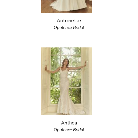
Antoinette
Opulence Bridal
Anthea
Opulence Bridal