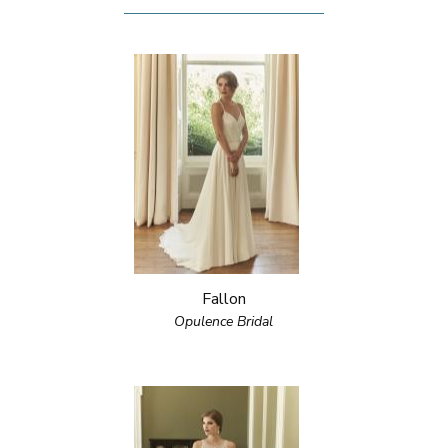
Fallon
Opulence Bridal