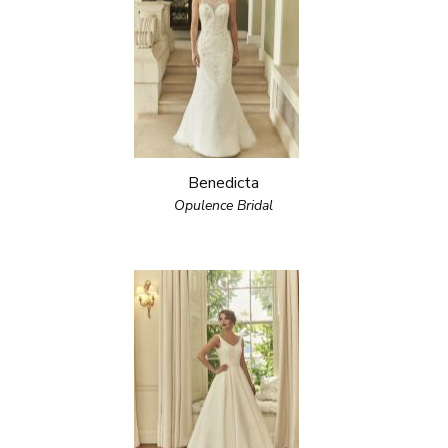
Benedicta
Opulence Bridal