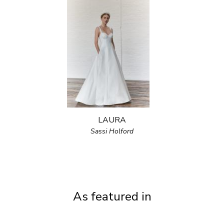
LAURA
Sassi Holford
As featured in