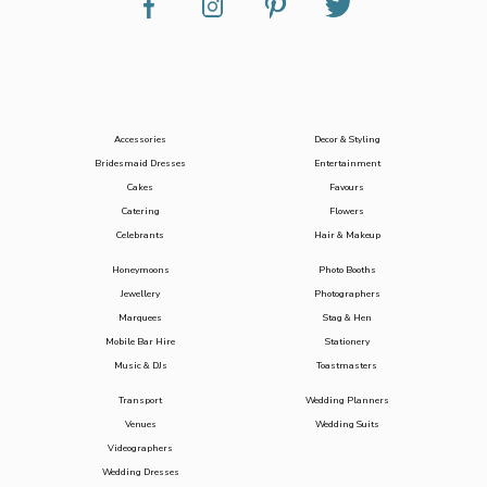
Accessories
Decor & Styling
Bridesmaid Dresses
Entertainment
Cakes
Favours
Catering
Flowers
Celebrants
Hair & Makeup
Honeymoons
Photo Booths
Jewellery
Photographers
Marquees
Stag & Hen
Mobile Bar Hire
Stationery
Music & DJs
Toastmasters
Transport
Wedding Planners
Venues
Wedding Suits
Videographers
Wedding Dresses