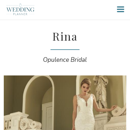
Rina
Opulence Bridal