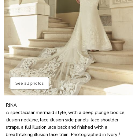
See all photos
RINA
A spectacular mermaid style, with a deep plunge bodice,
illusion neckline, lace illusion side panels, lace shoulder
straps, a full illusion lace back and finished with a
breathtaking illusion lace train. Photographed in Ivory /