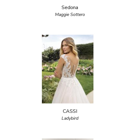
Sedona
Maggie Sottero
CASSI
Ladybird