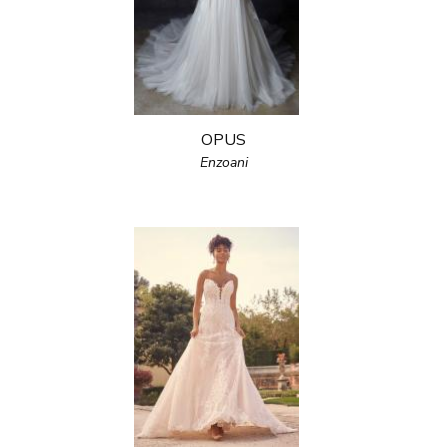
OPUS
Enzoani