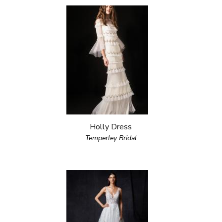
Holly Dress
Temperley Bridal