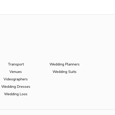
Transport
Wedding Planners
Venues
Wedding Suits
Videographers
Wedding Dresses
Wedding Loos