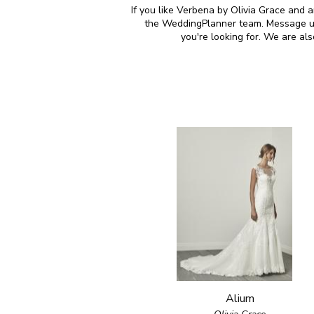
If you like Verbena by Olivia Grace and a
the WeddingPlanner team. Message us 
you're looking for. We are al
Alium