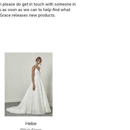
hen please do get in touch with someone in
u as soon as we can to help find what
a Grace releases new products.
Hebe