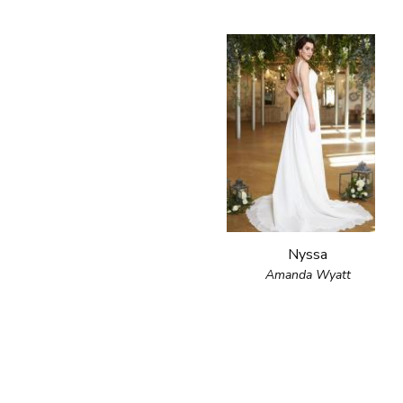
Nyssa
Amanda Wyatt