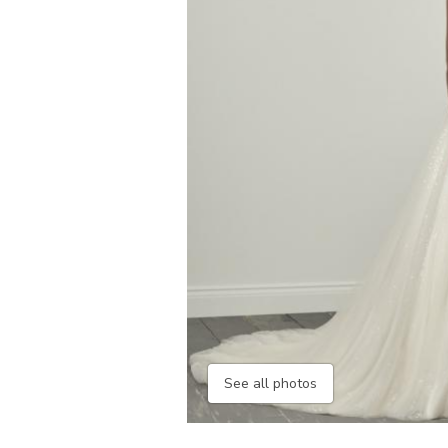
See all photos