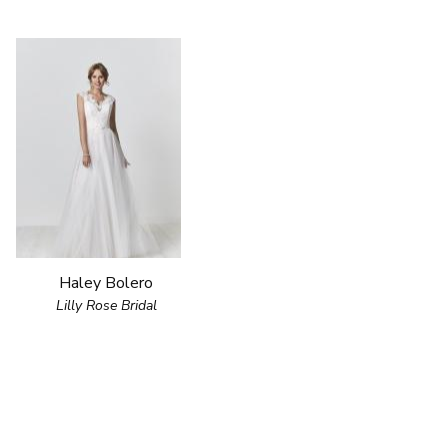
Haley Bolero
Lilly Rose Bridal