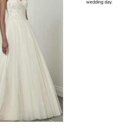
wedding day.