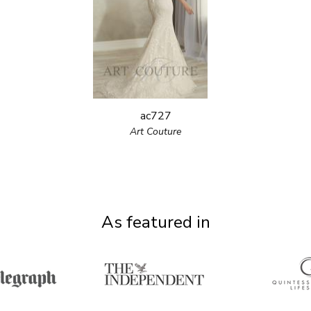
ac727
Art Couture
As featured in