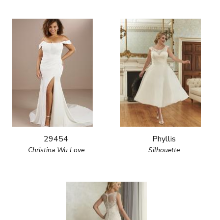
29454
Phyllis
Christina Wu Love
Silhouette