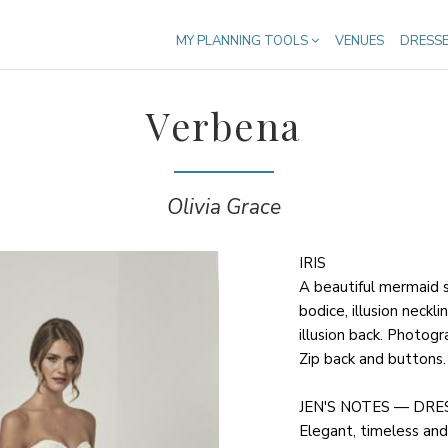
MY PLANNING TOOLS
VENUES
DRESS
Verbena
Olivia Grace
IRIS
A beautiful mermaid 
bodice, illusion neckli
illusion back. Photogra
Zip back and buttons.
JEN'S NOTES — DRE
Elegant, timeless and 