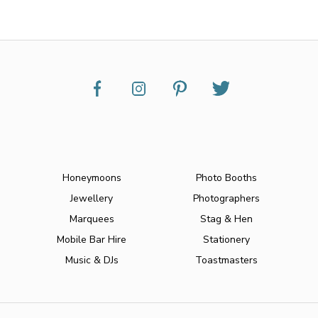
Honeymoons
Photo Booths
Jewellery
Photographers
Marquees
Stag & Hen
Mobile Bar Hire
Stationery
Music & DJs
Toastmasters