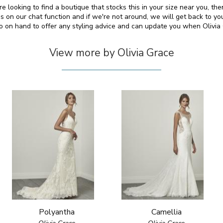
re looking to find a boutique that stocks this in your size near you, t
on our chat function and if we're not around, we will get back to yo
so on hand to offer any styling advice and can update you when Olivi
View more by Olivia Grace
Polyantha
Camellia