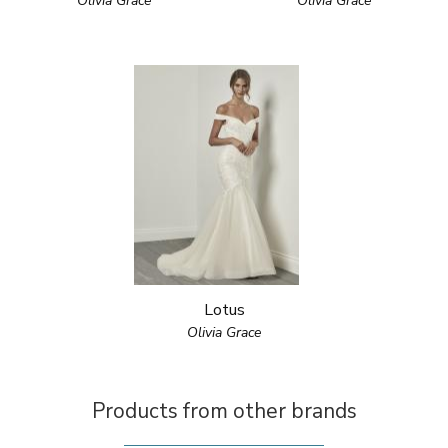
Olivia Grace
Olivia Grace
Lotus
Olivia Grace
Products from other brands