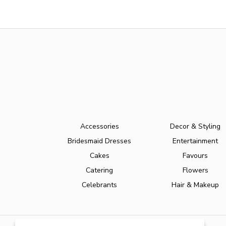
Accessories
Decor & Styling
Bridesmaid Dresses
Entertainment
Cakes
Favours
Catering
Flowers
Celebrants
Hair & Makeup