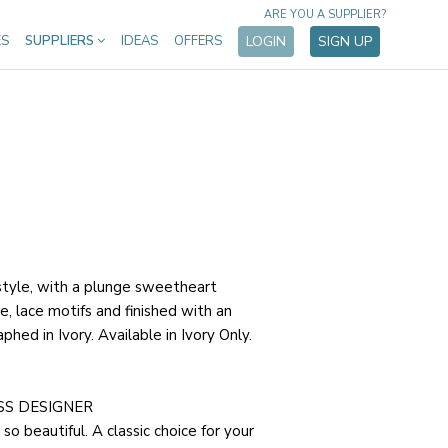
ARE YOU A SUPPLIER?
ES
SUPPLIERS
IDEAS
OFFERS
LOGIN
SIGN UP
style, with a plunge sweetheart
ne, lace motifs and finished with an
phed in Ivory. Available in Ivory Only.
SS DESIGNER
so beautiful. A classic choice for your