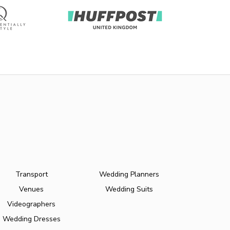
Transport
Wedding Planners
Venues
Wedding Suits
Videographers
Wedding Dresses