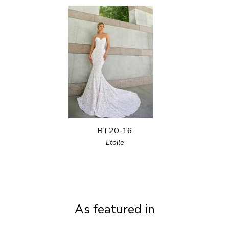
BT20-16
Etoile
As featured in