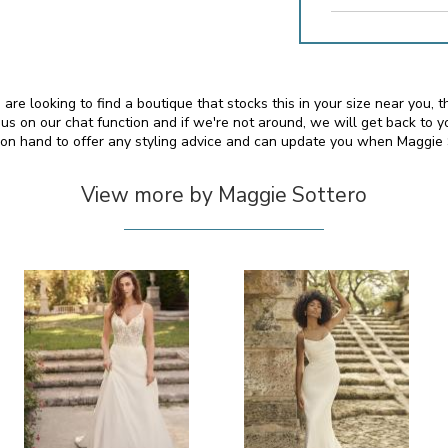
 are looking to find a boutique that stocks this in your size near you
s on our chat function and if we're not around, we will get back to y
o on hand to offer any styling advice and can update you when Maggie
View more by Maggie Sottero