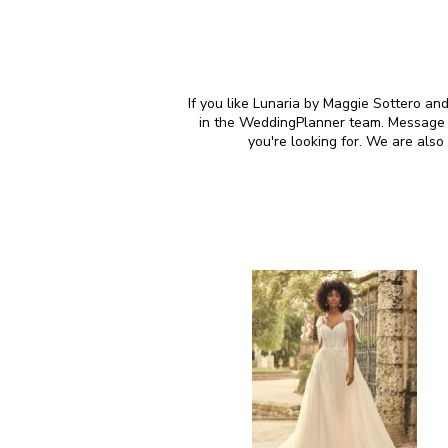
If you like Lunaria by Maggie Sottero and
in the WeddingPlanner team. Message u
you're looking for. We are als