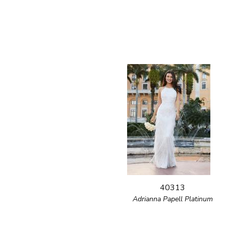
40313
Adrianna Papell Platinum