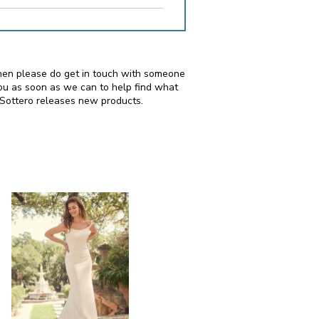
, then please do get in touch with someone
ou as soon as we can to help find what
 Sottero releases new products.