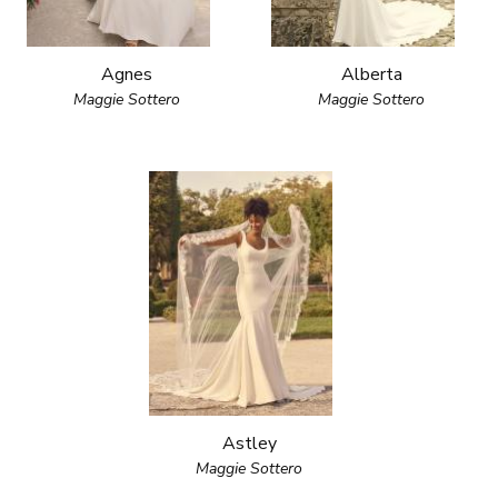
Agnes
Alberta
Maggie Sottero
Maggie Sottero
Astley
Maggie Sottero