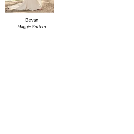
Bevan
Maggie Sottero