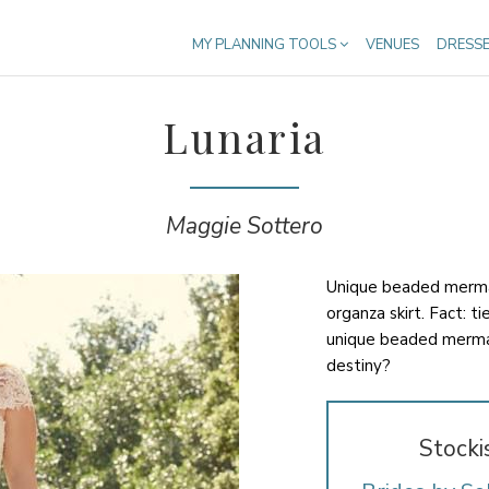
MY PLANNING TOOLS
VENUES
DRESS
Lunaria
Maggie Sottero
Unique beaded mermai
organza skirt. Fact: t
unique beaded merma
destiny?
Stocki