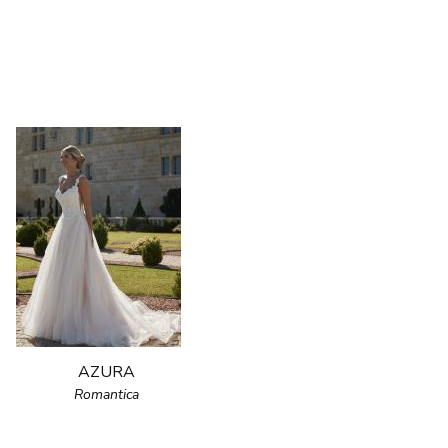
AZURA
Romantica