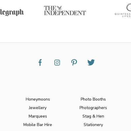
Honeymoons
Photo Booths
Jewellery
Photographers
Marquees
Stag & Hen
Mobile Bar Hire
Stationery