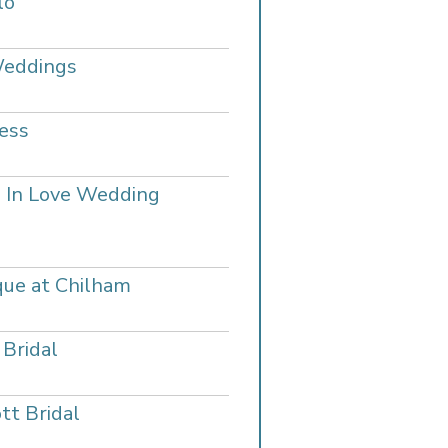
lo
Weddings
ess
 In Love Wedding
que at Chilham
 Bridal
tt Bridal