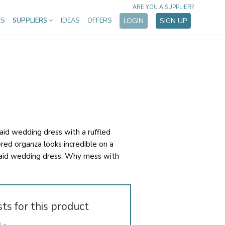
ARE YOU A SUPPLIER?
ES
SUPPLIERS
IDEAS
OFFERS
LOGIN
SIGN UP
d wedding dress with a ruffled
iered organza looks incredible on a
id wedding dress. Why mess with
sts for this product