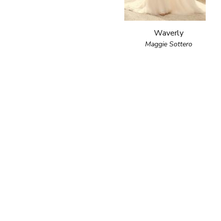
Waverly
Maggie Sottero