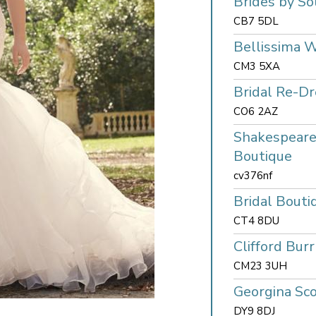
Brides by So
CB7 5DL
Bellissima 
CM3 5XA
Bridal Re-Dr
CO6 2AZ
Shakespeare
Boutique
cv376nf
Bridal Bouti
CT4 8DU
Clifford Burr
CM23 3UH
Georgina Sco
DY9 8DJ