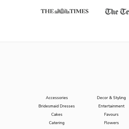
Accessories
Decor & Styling
Bridesmaid Dresses
Entertainment
Cakes
Favours
Catering
Flowers