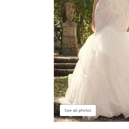
See all photos