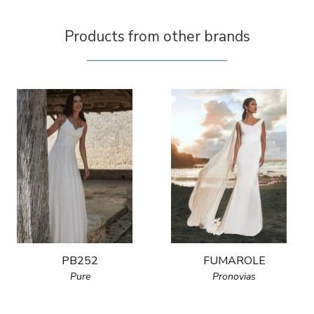
Products from other brands
PB252
FUMAROLE
Pure
Pronovias