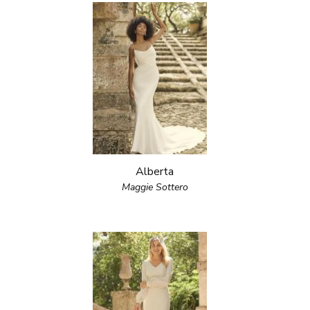
Alberta
Maggie Sottero