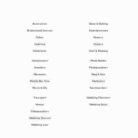
Accessories
Decor & Styling
Bridesmaid Dresses
Entertainment
Cakes
Favours
Catering
Flowers
Celebrants
Hair & Makeup
Honeymoons
Photo Booths
Jewellery
Photographers
Marquees
Stag & Hen
Mobile Bar Hire
Stationery
Music & DJs
Toastmasters
Transport
Wedding Planners
Venues
Wedding Suits
Videographers
Wedding Dresses
Wedding Loos