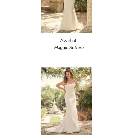
Azarliah
Maggie Sottero