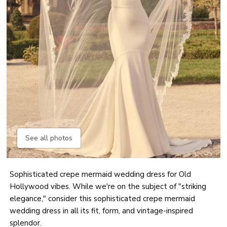
See all photos
Sophisticated crepe mermaid wedding dress for Old
Hollywood vibes. While we're on the subject of "striking
elegance," consider this sophisticated crepe mermaid
wedding dress in all its fit, form, and vintage-inspired
splendor.