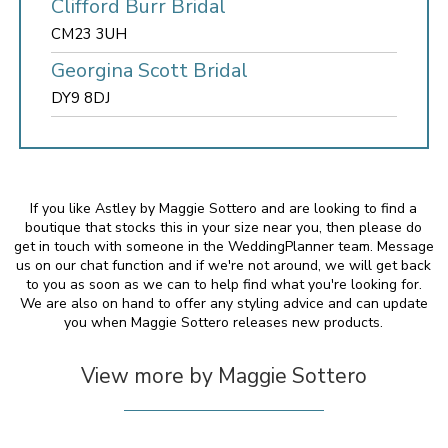
Clifford Burr Bridal
CM23 3UH
Georgina Scott Bridal
DY9 8DJ
If you like Astley by Maggie Sottero and are looking to find a
boutique that stocks this in your size near you, then please do
get in touch with someone in the WeddingPlanner team. Message
us on our chat function and if we're not around, we will get back
to you as soon as we can to help find what you're looking for.
We are also on hand to offer any styling advice and can update
you when Maggie Sottero releases new products.
View more by Maggie Sottero