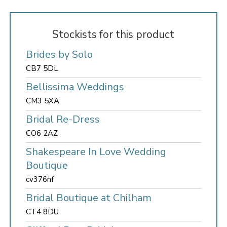
Stockists for this product
Brides by Solo
CB7 5DL
Bellissima Weddings
CM3 5XA
Bridal Re-Dress
CO6 2AZ
Shakespeare In Love Wedding
Boutique
cv376nf
Bridal Boutique at Chilham
CT4 8DU