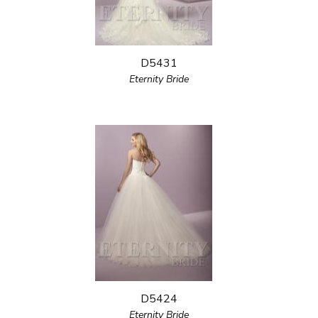
D5431
Eternity Bride
D5424
Eternity Bride