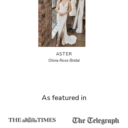
ASTER
Olivia Rose Bridal
As featured in