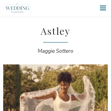
Astley
Maggie Sottero