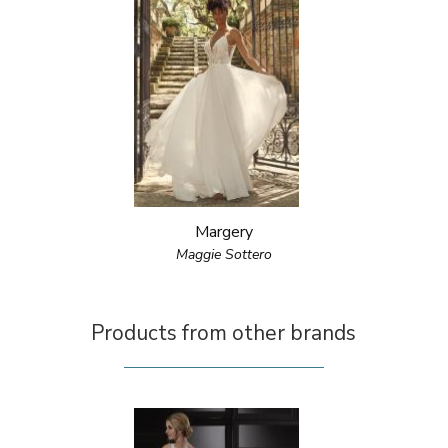
Margery
Maggie Sottero
Products from other brands