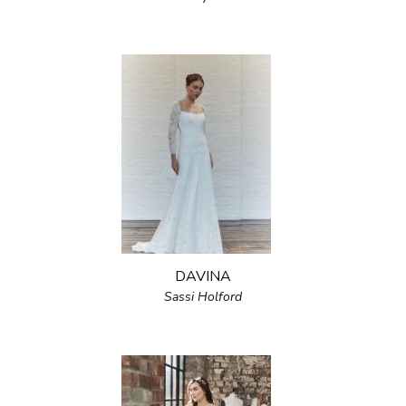
DAVINA
Sassi Holford