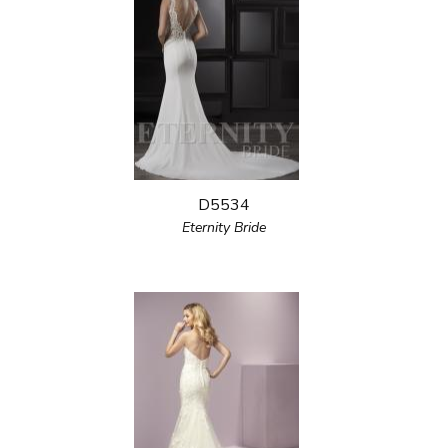
D5534
Eternity Bride