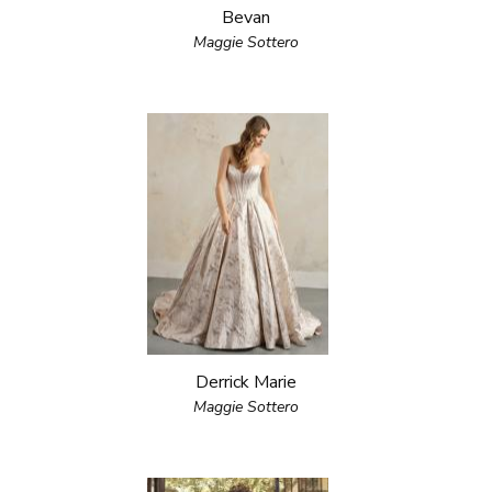
Bevan
Maggie Sottero
Derrick Marie
Maggie Sottero