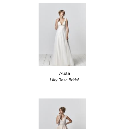
Alula
Lilly Rose Bridal