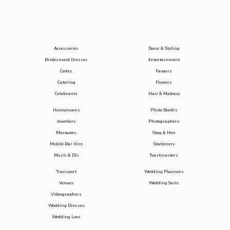
Accessories
Decor & Styling
Bridesmaid Dresses
Entertainment
Cakes
Favours
Catering
Flowers
Celebrants
Hair & Makeup
Honeymoons
Photo Booths
Jewellery
Photographers
Marquees
Stag & Hen
Mobile Bar Hire
Stationery
Music & DJs
Toastmasters
Transport
Wedding Planners
Venues
Wedding Suits
Videographers
Wedding Dresses
Wedding Loos