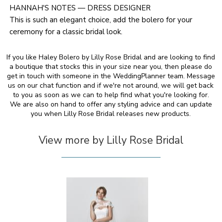
HANNAH'S NOTES — DRESS DESIGNER
This is such an elegant choice, add the bolero for your
ceremony for a classic bridal look.
If you like Haley Bolero by Lilly Rose Bridal and are looking to find
a boutique that stocks this in your size near you, then please do
get in touch with someone in the WeddingPlanner team. Message
us on our chat function and if we're not around, we will get back
to you as soon as we can to help find what you're looking for.
We are also on hand to offer any styling advice and can update
you when Lilly Rose Bridal releases new products.
View more by Lilly Rose Bridal