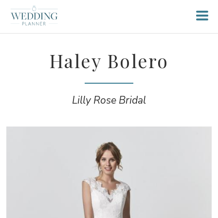
Haley Bolero
Lilly Rose Bridal