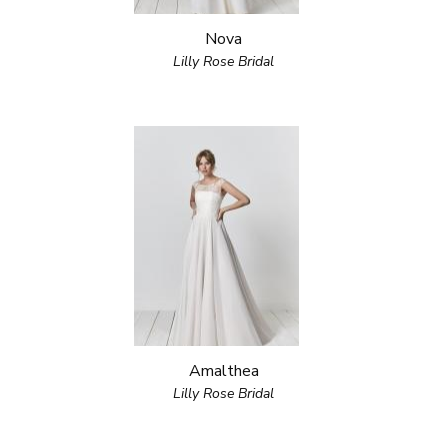
Nova
Lilly Rose Bridal
Amalthea
Lilly Rose Bridal