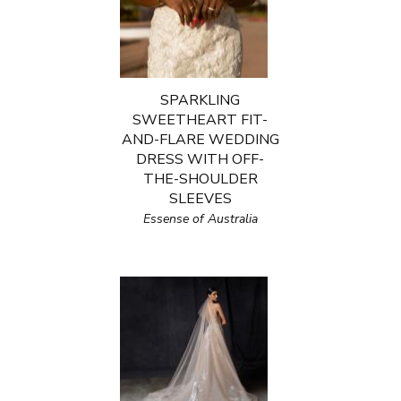
SPARKLING
SWEETHEART FIT-
AND-FLARE WEDDING
DRESS WITH OFF-
THE-SHOULDER
SLEEVES
Essense of Australia