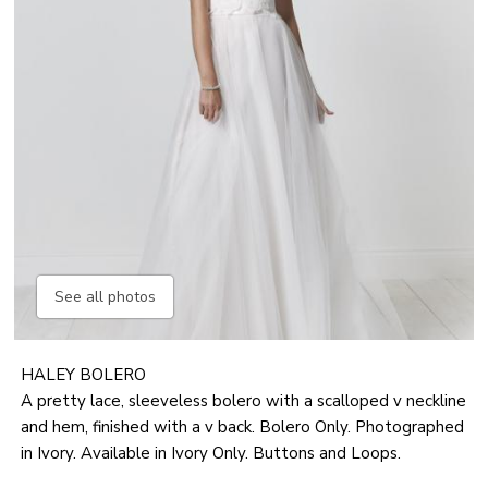
See all photos
HALEY BOLERO
A pretty lace, sleeveless bolero with a scalloped v neckline
and hem, finished with a v back. Bolero Only. Photographed
in Ivory. Available in Ivory Only. Buttons and Loops.