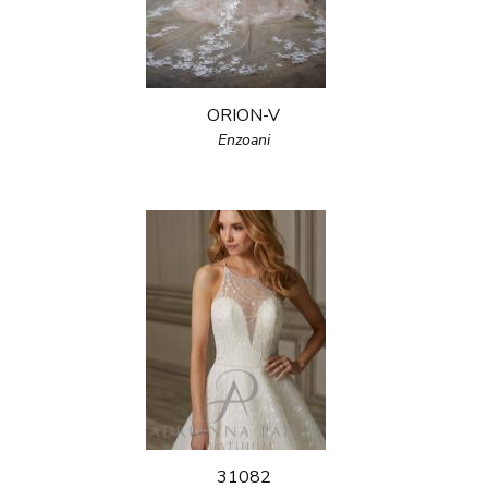
ORION-V
Enzoani
31082