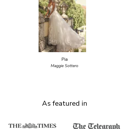
Pia
Maggie Sottero
As featured in