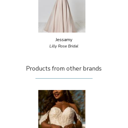
Jessamy
Lilly Rose Bridal
Products from other brands