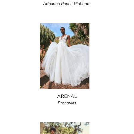
Adrianna Papell Platinum
ARENAL
Pronovias