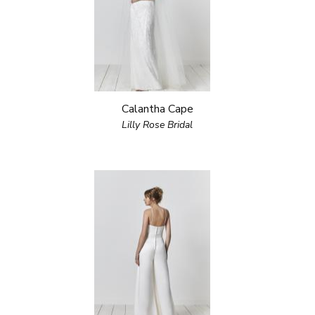
Calantha Cape
Lilly Rose Bridal