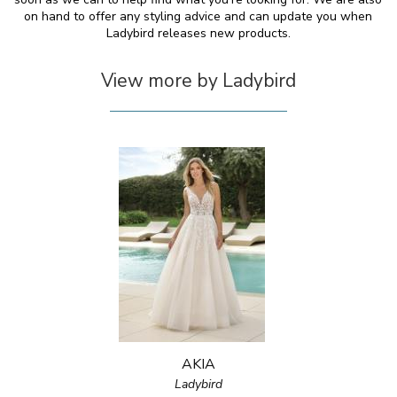
on hand to offer any styling advice and can update you when
Ladybird releases new products.
View more by Ladybird
AKIA
Ladybird