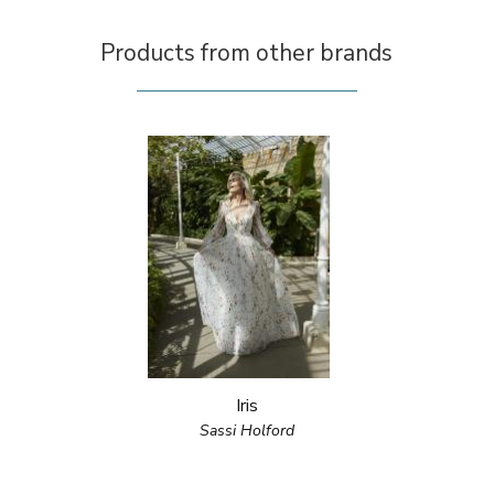
Products from other brands
Iris
Sassi Holford