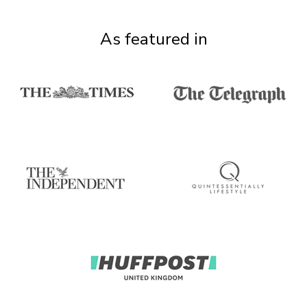
As featured in