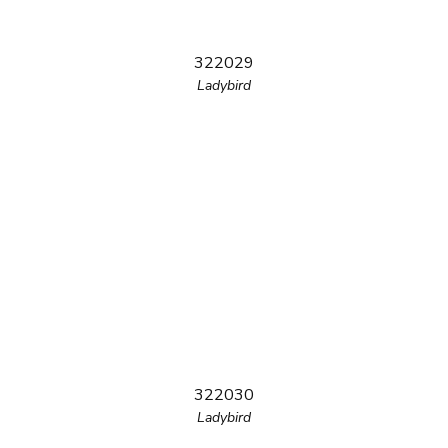
322029
Ladybird
322030
Ladybird