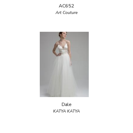
AC652
Art Couture
Dale
KATYA KATYA