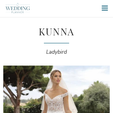
KUNNA
Ladybird