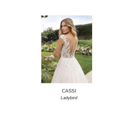
CASSI
Ladybird