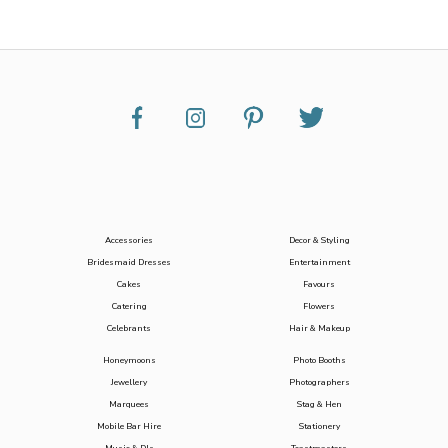
Accessories
Decor & Styling
Bridesmaid Dresses
Entertainment
Cakes
Favours
Catering
Flowers
Celebrants
Hair & Makeup
Honeymoons
Photo Booths
Jewellery
Photographers
Marquees
Stag & Hen
Mobile Bar Hire
Stationery