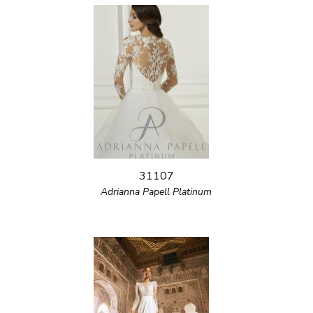
31107
Adrianna Papell Platinum