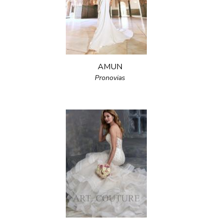
AMUN
Pronovias