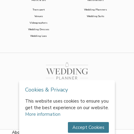
Music & DJs
Toastmasters
Transport
Wedding Planners
Venues
Wedding Suits
Videographers
Wedding Dresses
Wedding Loos
Cookies & Privacy
This website uses cookies to ensure you
get the best experience on our website.
More information
Accept Cookies
About Us
|
FAQs
|
Terms & Conditions
|
Privacy Policy
|