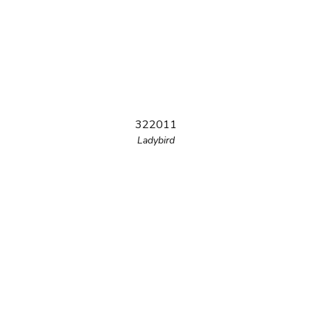
322011
Ladybird