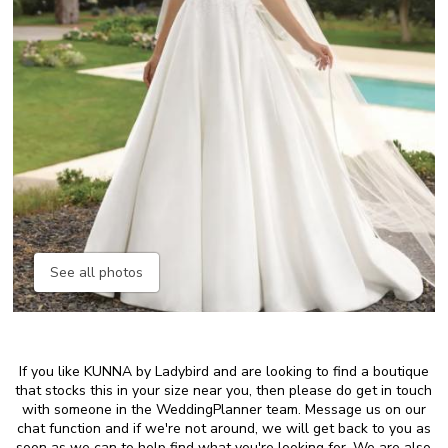
See all photos
If you like KUNNA by Ladybird and are looking to find a boutique
that stocks this in your size near you, then please do get in touch
with someone in the WeddingPlanner team. Message us on our
chat function and if we're not around, we will get back to you as
soon as we can to help find what you're looking for. We are also