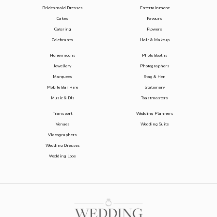
Bridesmaid Dresses
Entertainment
Cakes
Favours
Catering
Flowers
Celebrants
Hair & Makeup
Honeymoons
Photo Booths
Jewellery
Photographers
Marquees
Stag & Hen
Mobile Bar Hire
Stationery
Music & DJs
Toastmasters
Transport
Wedding Planners
Venues
Wedding Suits
Videographers
Wedding Dresses
Wedding Loos