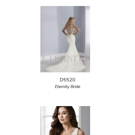
D5520
Eternity Bride