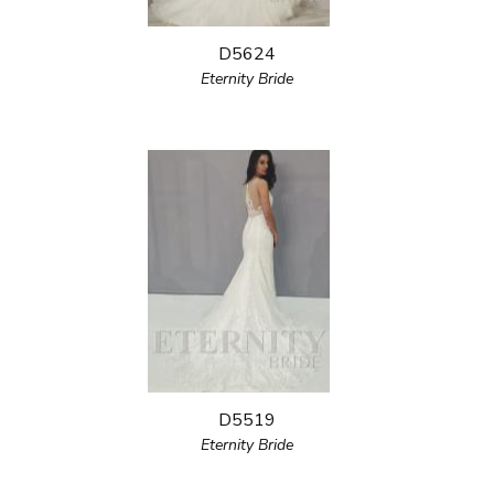
D5624
Eternity Bride
D5519
Eternity Bride