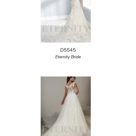
D5545
Eternity Bride