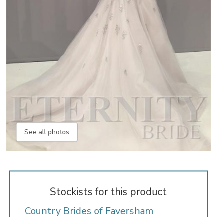
See all photos
Stockists for this product
Country Brides of Faversham