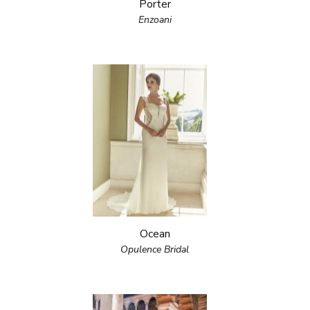
Porter
Enzoani
Ocean
Opulence Bridal