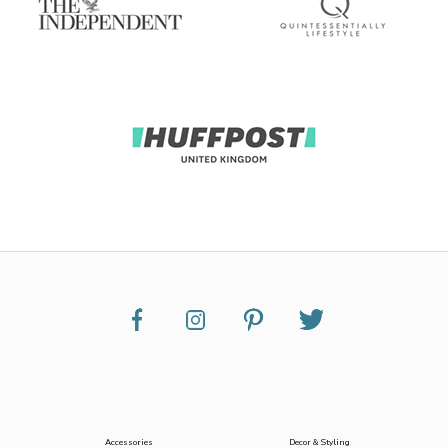
Accessories
Decor & Styling