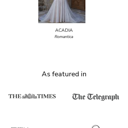
ACADIA
Romantica
As featured in