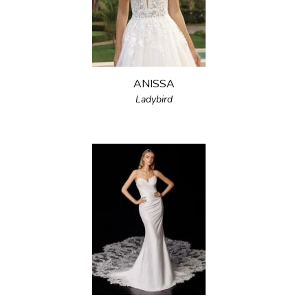
ANISSA
Ladybird