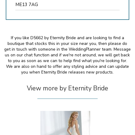
ME13 7AG
If you like D5662 by Eternity Bride and are looking to find a
boutique that stocks this in your size near you, then please do
get in touch with someone in the WeddingPlanner team. Message
us on our chat function and if we're not around, we will get back
to you as soon as we can to help find what you're looking for.
We are also on hand to offer any styling advice and can update
you when Eternity Bride releases new products.
View more by Eternity Bride