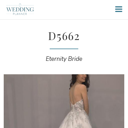
D5662
Eternity Bride