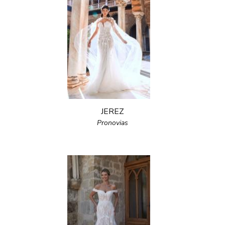
JEREZ
Pronovias