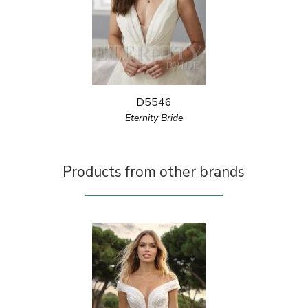
D5546
Eternity Bride
Products from other brands