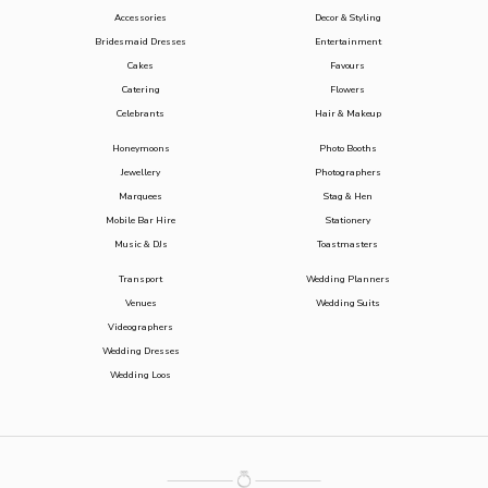
Accessories
Decor & Styling
Bridesmaid Dresses
Entertainment
Cakes
Favours
Catering
Flowers
Celebrants
Hair & Makeup
Honeymoons
Photo Booths
Jewellery
Photographers
Marquees
Stag & Hen
Mobile Bar Hire
Stationery
Music & DJs
Toastmasters
Transport
Wedding Planners
Venues
Wedding Suits
Videographers
Wedding Dresses
Wedding Loos