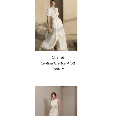
Chanel
Cynthia Grafton-Holt
Couture