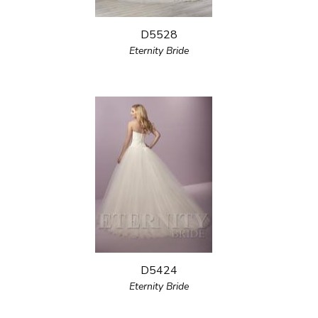
D5528
Eternity Bride
D5424
Eternity Bride