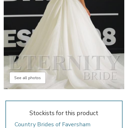
See all photos
Stockists for this product
Country Brides of Faversham