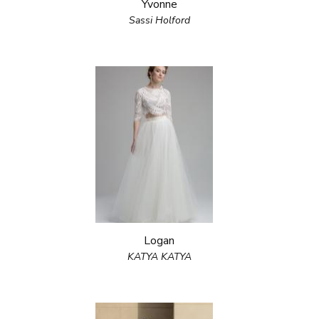
Yvonne
Sassi Holford
Logan
KATYA KATYA