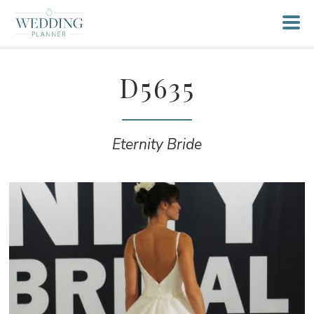
D5635
Eternity Bride