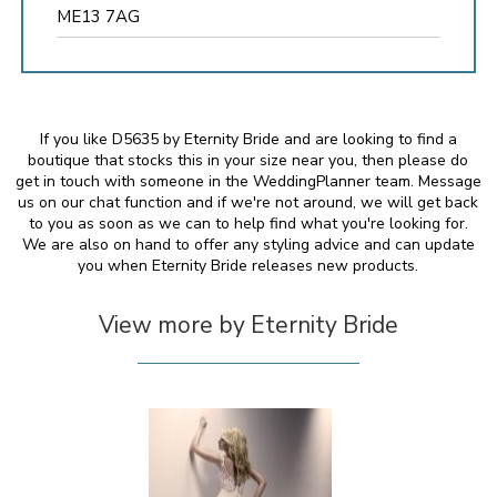
ME13 7AG
If you like D5635 by Eternity Bride and are looking to find a
boutique that stocks this in your size near you, then please do
get in touch with someone in the WeddingPlanner team. Message
us on our chat function and if we're not around, we will get back
to you as soon as we can to help find what you're looking for.
We are also on hand to offer any styling advice and can update
you when Eternity Bride releases new products.
View more by Eternity Bride