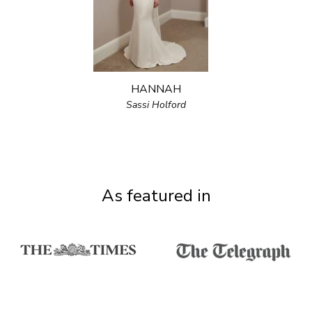
HANNAH
Sassi Holford
As featured in