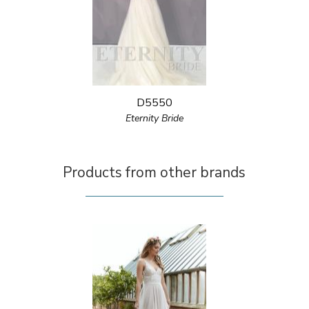
D5550
Eternity Bride
Products from other brands