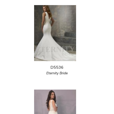
D5536
Eternity Bride