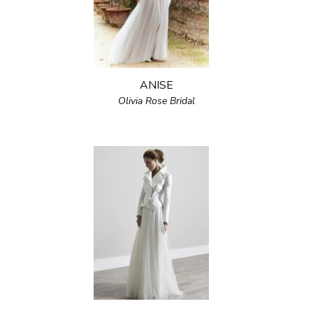
ANISE
Olivia Rose Bridal