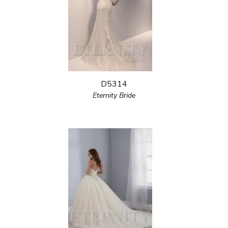
D5314
Eternity Bride