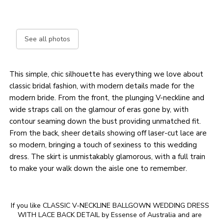
See all photos
This simple, chic silhouette has everything we love about
classic bridal fashion, with modern details made for the
modern bride. From the front, the plunging V-neckline and
wide straps call on the glamour of eras gone by, with
contour seaming down the bust providing unmatched fit.
From the back, sheer details showing off laser-cut lace are
so modern, bringing a touch of sexiness to this wedding
dress. The skirt is unmistakably glamorous, with a full train
to make your walk down the aisle one to remember.
If you like CLASSIC V-NECKLINE BALLGOWN WEDDING DRESS
WITH LACE BACK DETAIL by Essense of Australia and are