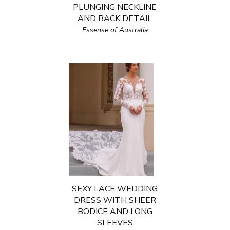
PLUNGING NECKLINE
AND BACK DETAIL
Essense of Australia
SEXY LACE WEDDING
DRESS WITH SHEER
BODICE AND LONG
SLEEVES