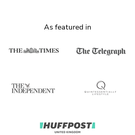
As featured in