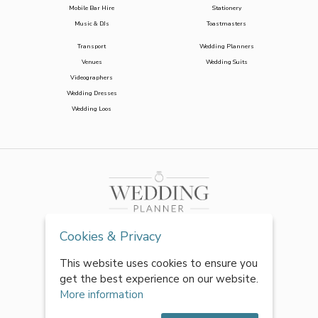
Mobile Bar Hire
Stationery
Music & DJs
Toastmasters
Transport
Wedding Planners
Venues
Wedding Suits
Videographers
Wedding Dresses
Wedding Loos
Cookies & Privacy
This website uses cookies to ensure you
get the best experience on our website.
More information