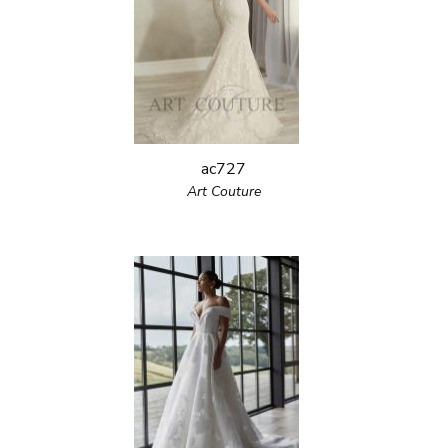
ac727
Art Couture