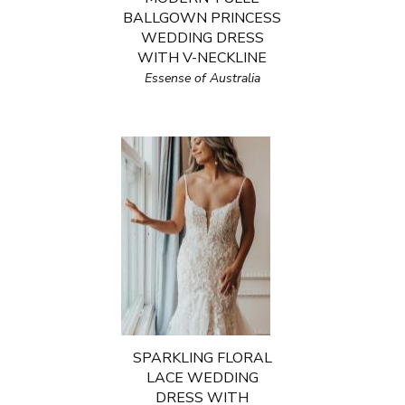
BALLGOWN PRINCESS
WEDDING DRESS
WITH V-NECKLINE
Essense of Australia
SPARKLING FLORAL
LACE WEDDING
DRESS WITH