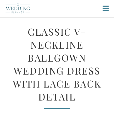
CLASSIC V-
NECKLINE
BALLGOWN
WEDDING DRESS
WITH LACE BACK
DETAIL