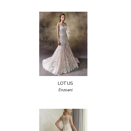
LOTUS
Enzoani