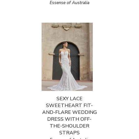
Essense of Australia
SEXY LACE
SWEETHEART FIT-
AND-FLARE WEDDING
DRESS WITH OFF-
THE-SHOULDER
STRAPS