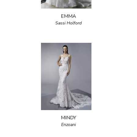
EMMA
Sassi Holford
MINDY
Enzoani