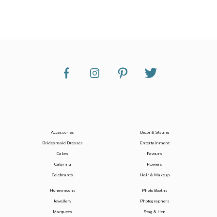
Accessories
Decor & Styling
Bridesmaid Dresses
Entertainment
Cakes
Favours
Catering
Flowers
Celebrants
Hair & Makeup
Honeymoons
Photo Booths
Jewellery
Photographers
Marquees
Stag & Hen