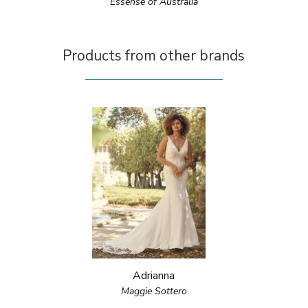
Essense of Australia
Products from other brands
Adrianna
Maggie Sottero