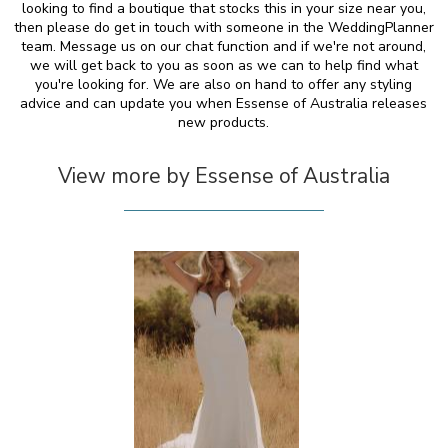
looking to find a boutique that stocks this in your size near you,
then please do get in touch with someone in the WeddingPlanner
team. Message us on our chat function and if we're not around,
we will get back to you as soon as we can to help find what
you're looking for. We are also on hand to offer any styling
advice and can update you when Essense of Australia releases
new products.
View more by Essense of Australia