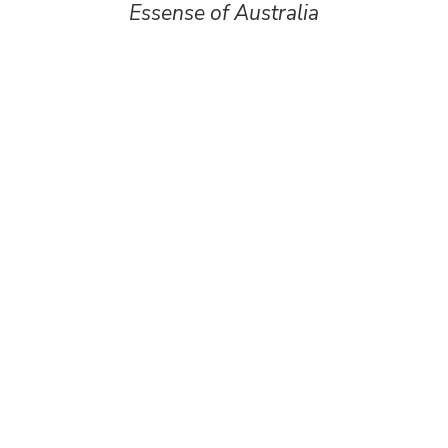
Essense of Australia