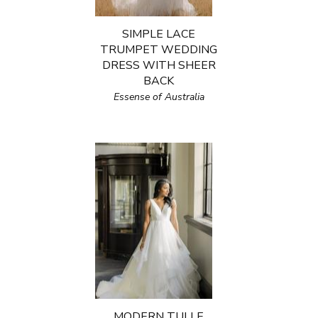
SIMPLE LACE
TRUMPET WEDDING
DRESS WITH SHEER
BACK
Essense of Australia
MODERN TULLE