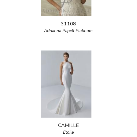
31108
Adrianna Papell Platinum
CAMILLE
Etoile