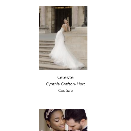
Celeste
Cynthia Grafton-Holt
Couture