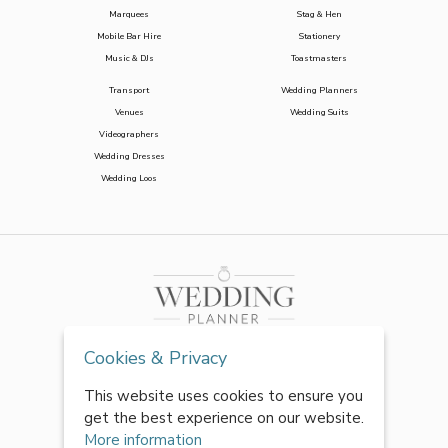
Marquees
Stag & Hen
Mobile Bar Hire
Stationery
Music & DJs
Toastmasters
Transport
Wedding Planners
Venues
Wedding Suits
Videographers
Wedding Dresses
Wedding Loos
Cookies & Privacy
This website uses cookies to ensure you
get the best experience on our website.
More information