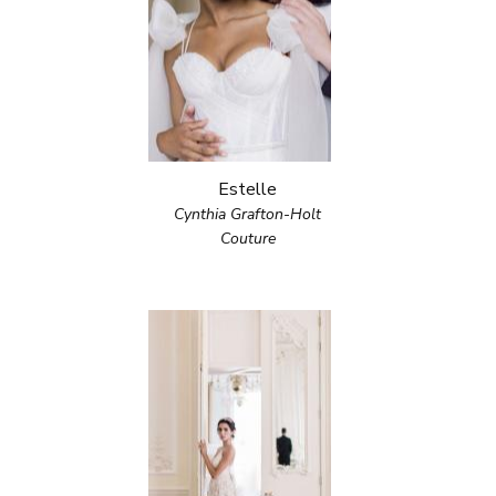
Estelle
Cynthia Grafton-Holt
Couture