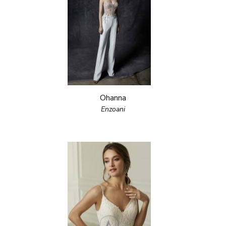
Ohanna
Enzoani