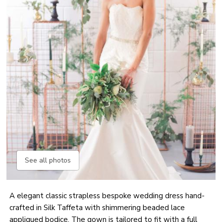
See all photos
A elegant classic strapless bespoke wedding dress hand-
crafted in Silk Taffeta with shimmering beaded lace
appliqued bodice. The gown is tailored to fit with a full