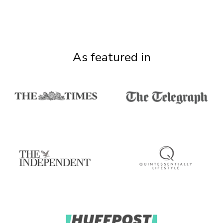
As featured in