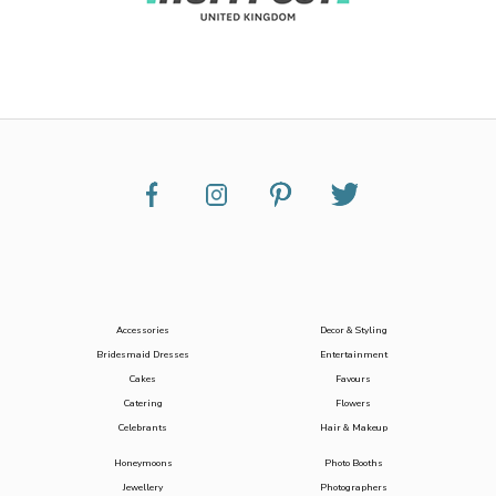
Accessories
Decor & Styling
Bridesmaid Dresses
Entertainment
Cakes
Favours
Catering
Flowers
Celebrants
Hair & Makeup
Honeymoons
Photo Booths
Jewellery
Photographers