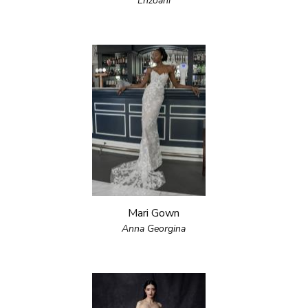
Enzoani
Mari Gown
Anna Georgina