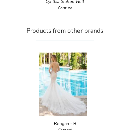
Cynthia Grafton-Holt
Couture
Products from other brands
Reagan - B