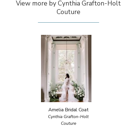
View more by Cynthia Grafton-Holt
Couture
Amelia Bridal Coat
Cynthia Grafton-Holt
Couture