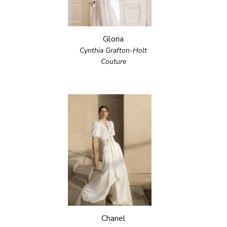
Gloria
Cynthia Grafton-Holt
Couture
Chanel