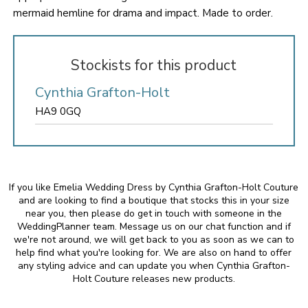
mermaid hemline for drama and impact. Made to order.
Stockists for this product
Cynthia Grafton-Holt
HA9 0GQ
If you like Emelia Wedding Dress by Cynthia Grafton-Holt Couture
and are looking to find a boutique that stocks this in your size
near you, then please do get in touch with someone in the
WeddingPlanner team. Message us on our chat function and if
we're not around, we will get back to you as soon as we can to
help find what you're looking for. We are also on hand to offer
any styling advice and can update you when Cynthia Grafton-
Holt Couture releases new products.