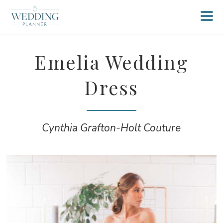
Emelia Wedding
Dress
Cynthia Grafton-Holt Couture