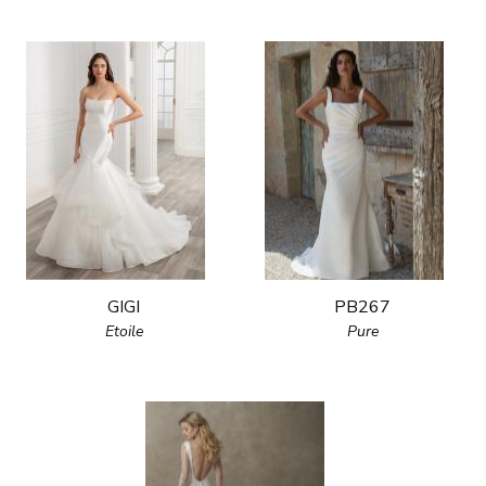
GIGI
PB267
Etoile
Pure