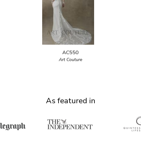
AC550
Art Couture
As featured in