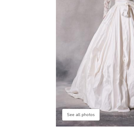
See all photos