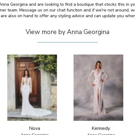
y Anna Georgina and are looking to find a boutique that stocks this in y
er team. Message us on our chat function and if we're not around, we
We are also on hand to offer any styling advice and can update you wh
View more by Anna Georgina
Nova
Kennedy