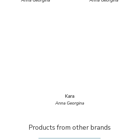
Anna Georgina
Anna Georgina
Kara
Anna Georgina
Products from other brands