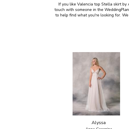
If you like Valencia top Stella skirt b
touch with someone in the WeddingPlann
to help find what you're looking for. 
Alyssa