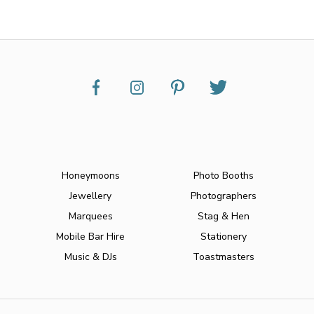
Honeymoons
Photo Booths
Jewellery
Photographers
Marquees
Stag & Hen
Mobile Bar Hire
Stationery
Music & DJs
Toastmasters