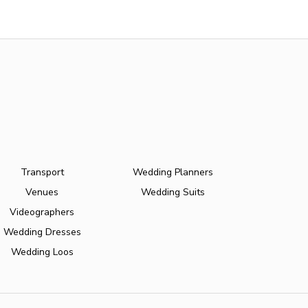
Transport
Wedding Planners
Venues
Wedding Suits
Videographers
Wedding Dresses
Wedding Loos