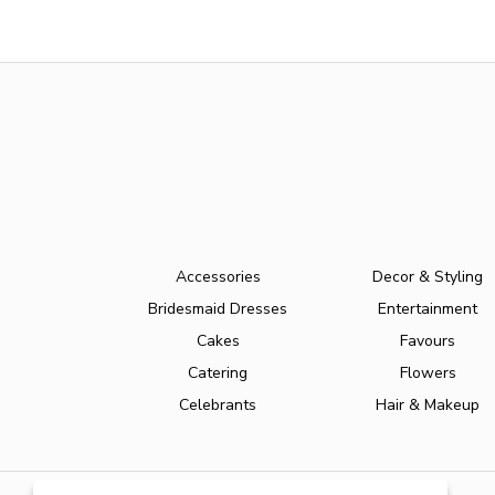
Accessories
Decor & Styling
Bridesmaid Dresses
Entertainment
Cakes
Favours
Catering
Flowers
Celebrants
Hair & Makeup