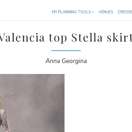
MY PLANNING TOOLS
VENUES
DRESS
Valencia top Stella skir
Anna Georgina