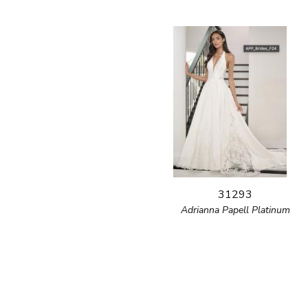
31293
Adrianna Papell Platinum