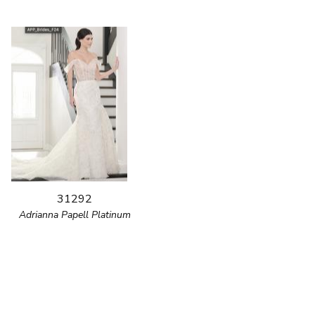
31292
Adrianna Papell Platinum