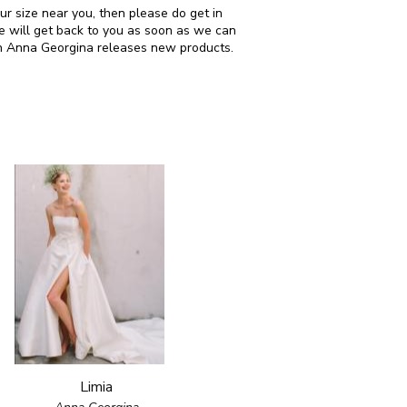
our size near you, then please do get in
 will get back to you as soon as we can
en Anna Georgina releases new products.
Limia