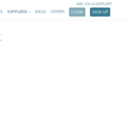
ARE YOU A SUPPLIER?
ES
SUPPLIERS
IDEAS
OFFERS
LOGIN
SIGN UP
t