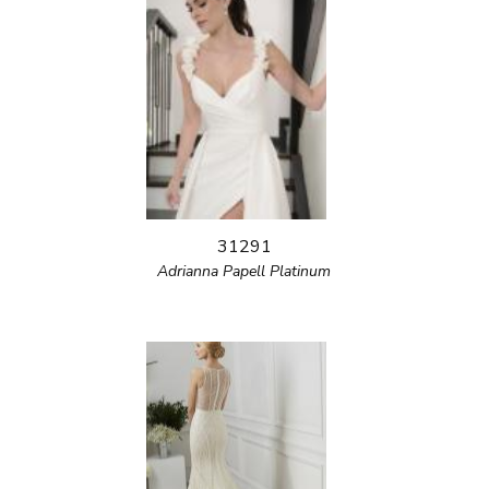
31291
Adrianna Papell Platinum