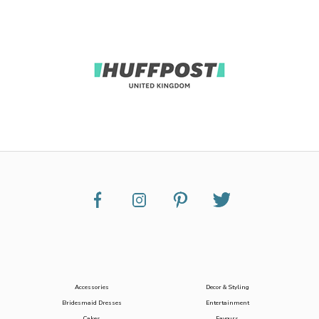
Accessories
Decor & Styling
Bridesmaid Dresses
Entertainment
Cakes
Favours