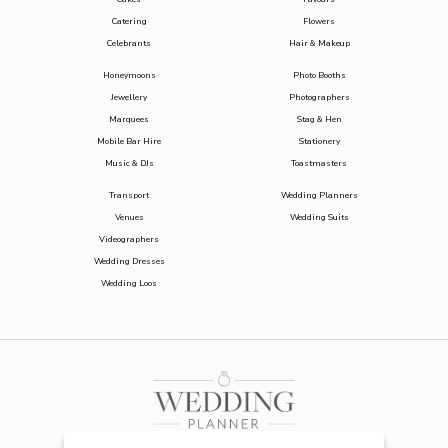
Catering
Flowers
Celebrants
Hair & Makeup
Honeymoons
Photo Booths
Jewellery
Photographers
Marquees
Stag & Hen
Mobile Bar Hire
Stationery
Music & DJs
Toastmasters
Transport
Wedding Planners
Venues
Wedding Suits
Videographers
Wedding Dresses
Wedding Loos