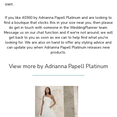
own.
If you like 40360 by Adrianna Papell Platinum and are looking to
find a boutique that stocks this in your size near you, then please
do get in touch with someone in the WeddingPlanner team.
Message us on our chat function and if we're not around, we will
get back to you as soon as we can to help find what you're
looking for. We are also on hand to offer any styling advice and
can update you when Adrianna Papell Platinum releases new
products.
View more by Adrianna Papell Platinum