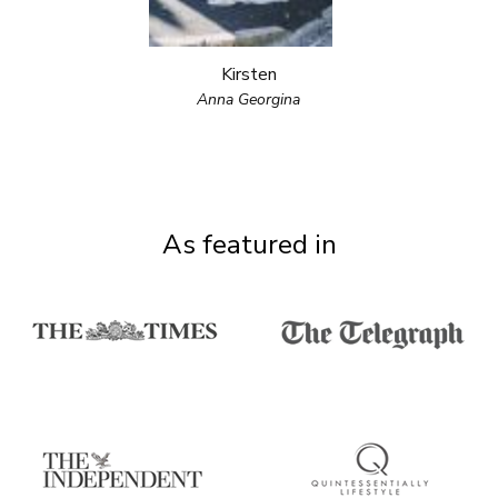
Kirsten
Anna Georgina
As featured in