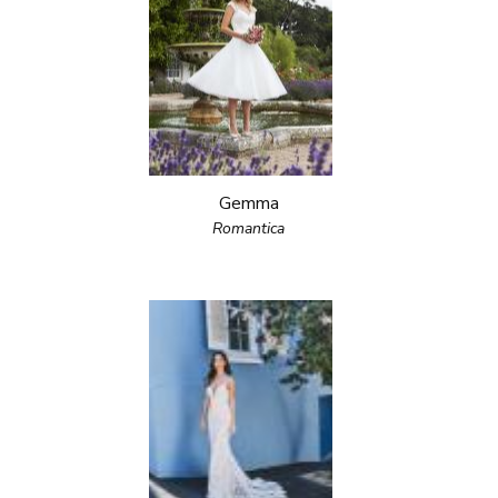
Gemma
Romantica