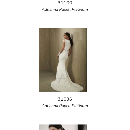
31100
Adrianna Papell Platinum
31036
Adrianna Papell Platinum