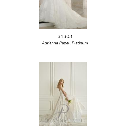
31303
Adrianna Papell Platinum