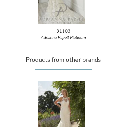
31103
Adrianna Papell Platinum
Products from other brands