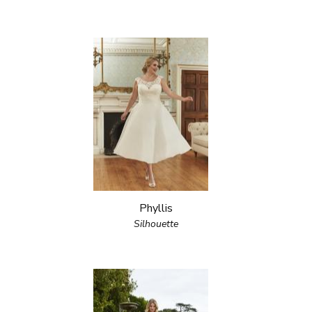
Phyllis
Silhouette