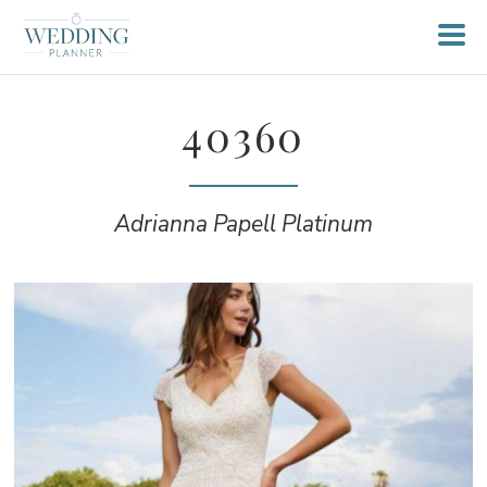
40360
Adrianna Papell Platinum