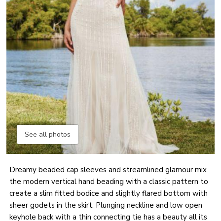
See all photos
Dreamy beaded cap sleeves and streamlined glamour mix
the modern vertical hand beading with a classic pattern to
create a slim fitted bodice and slightly flared bottom with
sheer godets in the skirt. Plunging neckline and low open
keyhole back with a thin connecting tie has a beauty all its