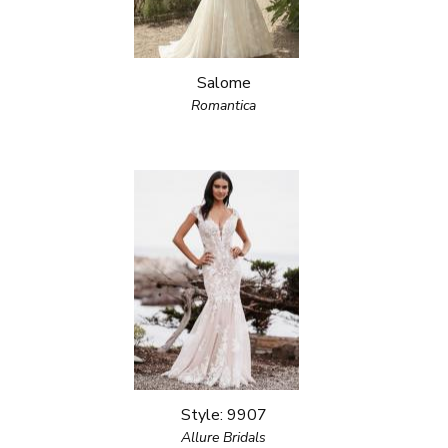
Salome
Romantica
Style: 9907
Allure Bridals