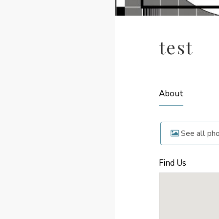
test
About
See all ph
Find Us