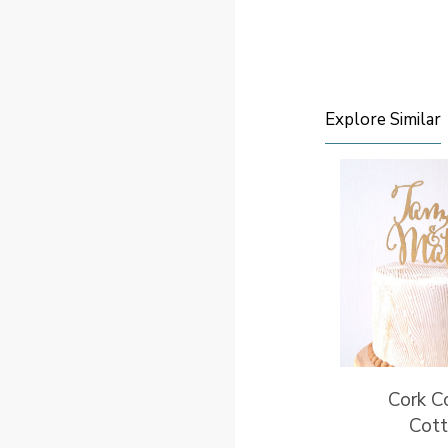
Explore Similar
Cork C
Cot