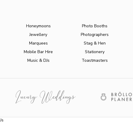
Honeymoons
Photo Booths
Jewellery
Photographers
Marquees
Stag & Hen
Mobile Bar Hire
Stationery
Music & DJs
Toastmasters
Us