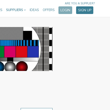
ARE YOU A SUPPLIER?
ES
SUPPLIERS
IDEAS
OFFERS
LOGIN
SIGN UP