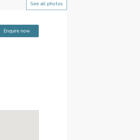
See all photos
Enquire now