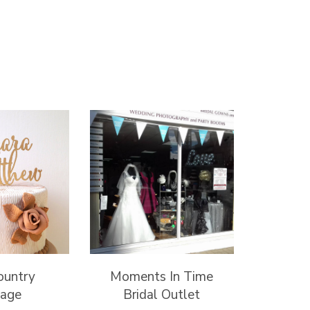
ountry
Moments In Time
tage
Bridal Outlet