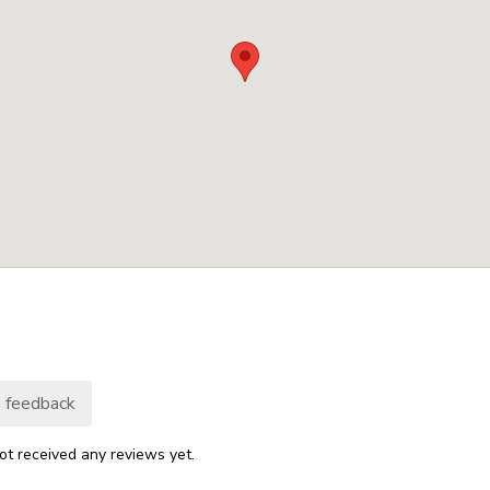
 feedback
ot received any reviews yet.