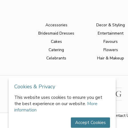
Accessories
Decor & Styling
Bridesmaid Dresses
Entertainment
Cakes
Favours
Catering
Flowers
Celebrants
Hair & Makeup
Cookies & Privacy
This website uses cookies to ensure you get
the best experience on our website.
More
information
About Us
|
FAQs
|
Terms & Conditions
|
Privacy Policy
|
Contact 
Accept Cookies
All rights reserved by World of Wedmin Ltd 2026