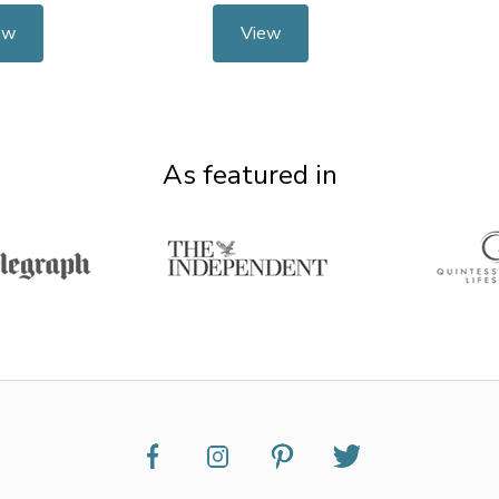
ew
View
As featured in