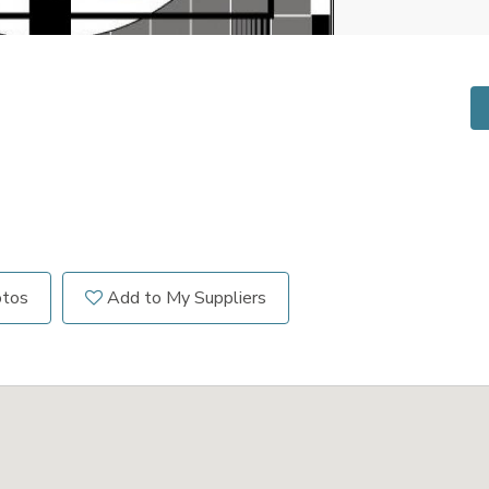
otos
Add to My Suppliers