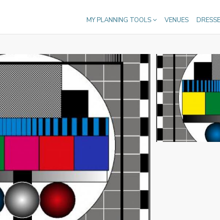
MY PLANNING TOOLS
VENUES
DRESS