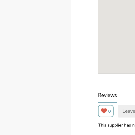
Reviews
Leave
0
This supplier has n