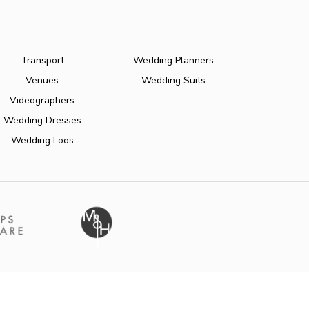
Transport
Wedding Planners
Venues
Wedding Suits
Videographers
Wedding Dresses
Wedding Loos