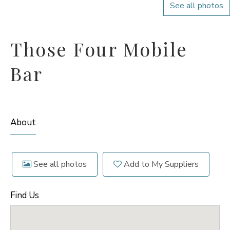
See all photos
Those Four Mobile
Bar
About
See all photos
Add to My Suppliers
Find Us