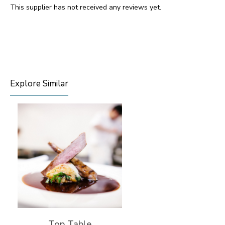
This supplier has not received any reviews yet.
Explore Similar
Top Table