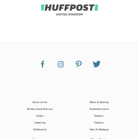
Accessories
Decor & Styling
Bridesmaid Dresses
Entertainment
Cakes
Favours
Catering
Flowers
Celebrants
Hair & Makeup