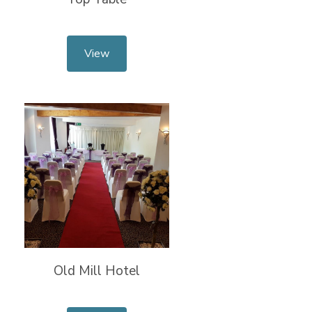
View
Old Mill Hotel