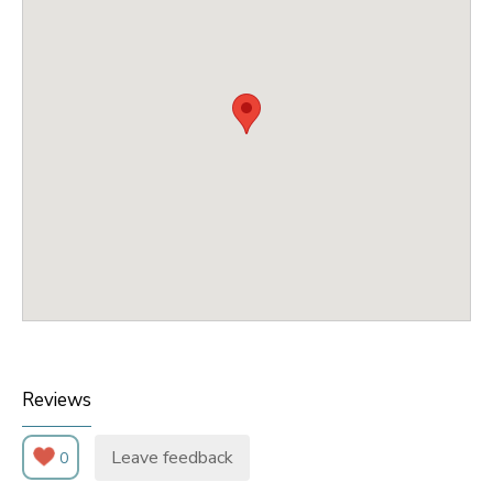
Reviews
Leave feedback
0