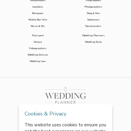
Honeymoons
Photo Booths
Jewellery
Photographers
Marquees
Stag & Hen
Mobile Bar Hire
Stationery
Music & DJs
Toastmasters
Transport
Wedding Planners
Venues
Wedding Suits
Videographers
Wedding Dresses
Wedding Loos
Cookies & Privacy
This website uses cookies to ensure you