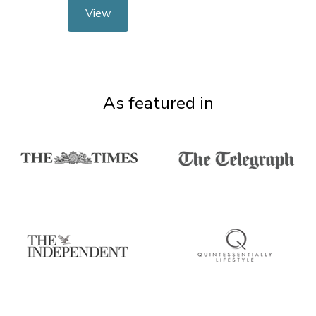
View
As featured in