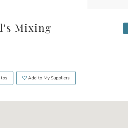
l's Mixing
otos
Add to My Suppliers