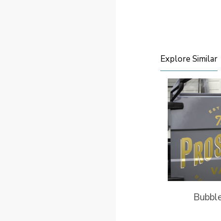
Explore Similar
Bubbl