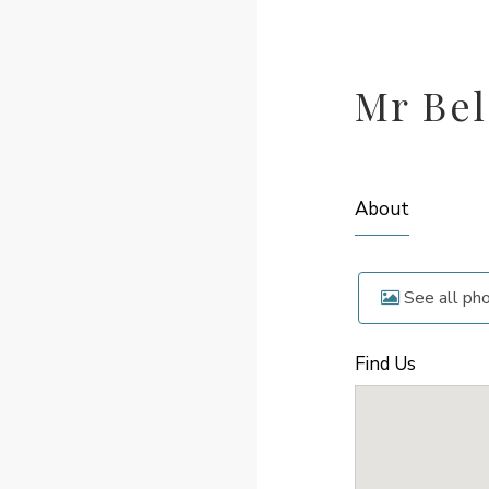
Mr Bel
About
See all ph
Find Us