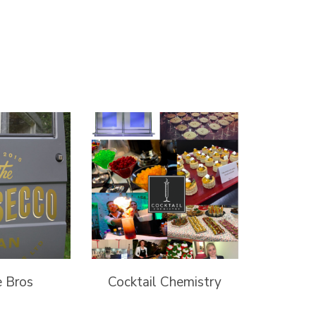
e Bros
Cocktail Chemistry