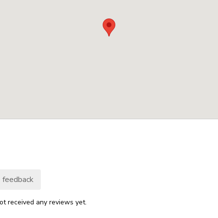
 feedback
ot received any reviews yet.