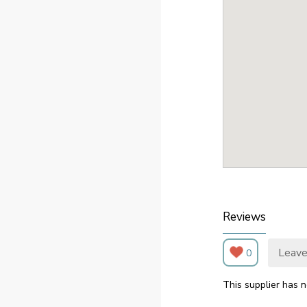
Reviews
Leave
0
This supplier has n