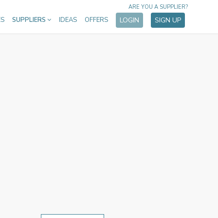
ARE YOU A SUPPLIER?
ES
SUPPLIERS
IDEAS
OFFERS
LOGIN
SIGN UP