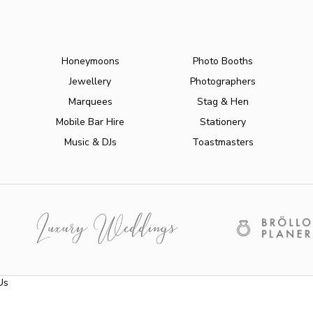
Honeymoons
Photo Booths
Jewellery
Photographers
Marquees
Stag & Hen
Mobile Bar Hire
Stationery
Music & DJs
Toastmasters
Us