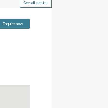
See all photos
Enquire now