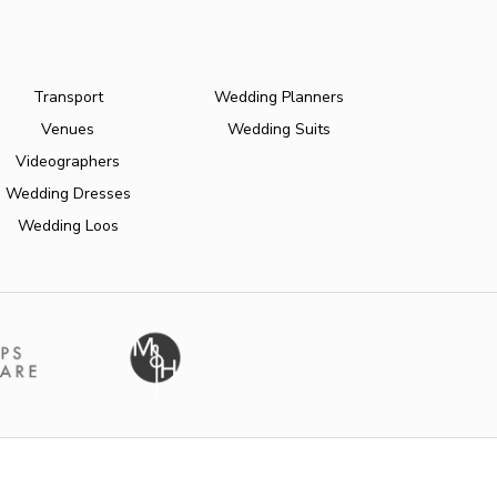
Transport
Wedding Planners
Venues
Wedding Suits
Videographers
Wedding Dresses
Wedding Loos