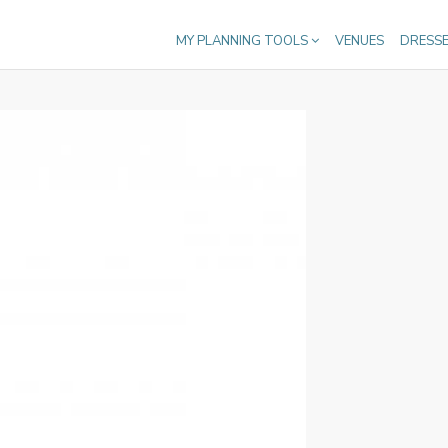
MY PLANNING TOOLS
VENUES
DRESS