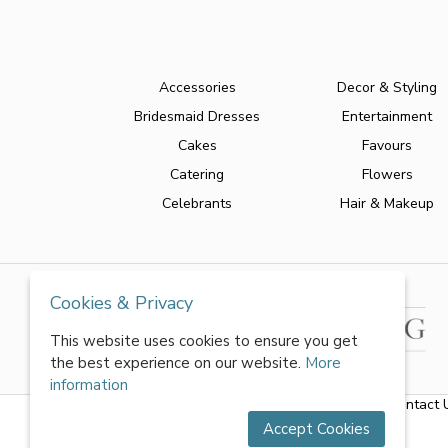
Accessories
Decor & Styling
Bridesmaid Dresses
Entertainment
Cakes
Favours
Catering
Flowers
Celebrants
Hair & Makeup
Cookies & Privacy
This website uses cookies to ensure you get
the best experience on our website.
More
information
About Us
|
FAQs
|
Terms & Conditions
|
Privacy Policy
|
Contact 
Accept Cookies
All rights reserved by World of Wedmin Ltd 2026