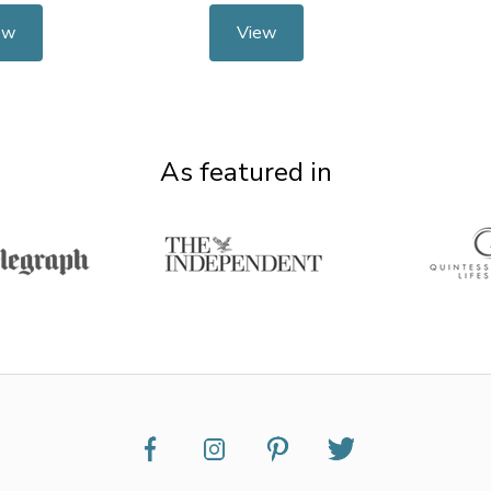
ew
View
As featured in