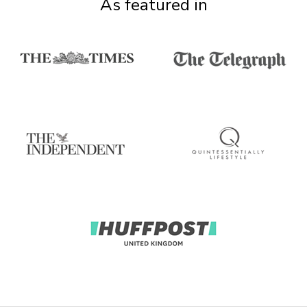
As featured in