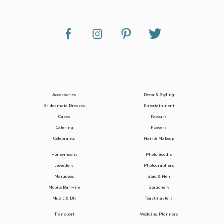
Accessories
Decor & Styling
Bridesmaid Dresses
Entertainment
Cakes
Favours
Catering
Flowers
Celebrants
Hair & Makeup
Honeymoons
Photo Booths
Jewellery
Photographers
Marquees
Stag & Hen
Mobile Bar Hire
Stationery
Music & DJs
Toastmasters
Transport
Wedding Planners