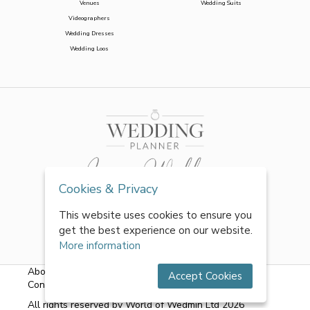
Venues
Wedding Suits
Videographers
Wedding Dresses
Wedding Loos
Cookies & Privacy
This website uses cookies to ensure you
get the best experience on our website.
More information
About Us
|
FAQs
|
Terms & Conditions
|
Privacy Policy
|
Accept Cookies
Contact Us
All rights reserved by World of Wedmin Ltd 2026