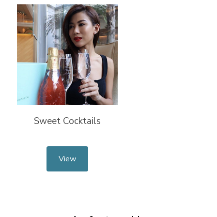
Sweet Cocktails
View