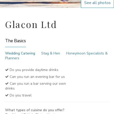
See all photos
Glacon Ltd
The Basics
Wedding Catering
Stag & Hen
Honeymoon Specialists &
Planners
Do you provide daytime drinks
Can you run an evening bar for us
Can you run a bar serving our own
drinks
Do you travel
What types of cuisine do you offer?