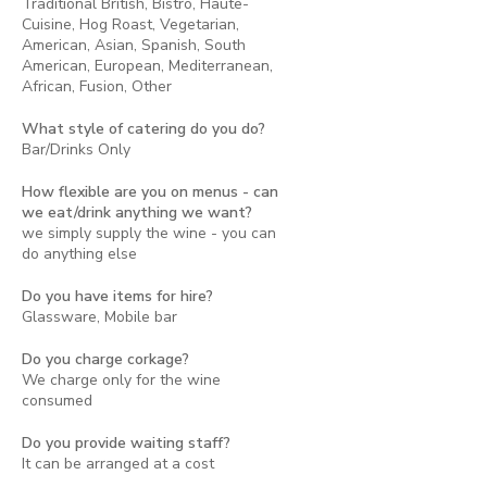
Traditional British, Bistro, Haute-
Cuisine, Hog Roast, Vegetarian,
American, Asian, Spanish, South
American, European, Mediterranean,
African, Fusion, Other
What style of catering do you do?
Bar/Drinks Only
How flexible are you on menus - can
we eat/drink anything we want?
we simply supply the wine - you can
do anything else
Do you have items for hire?
Glassware, Mobile bar
Do you charge corkage?
We charge only for the wine
consumed
Do you provide waiting staff?
It can be arranged at a cost