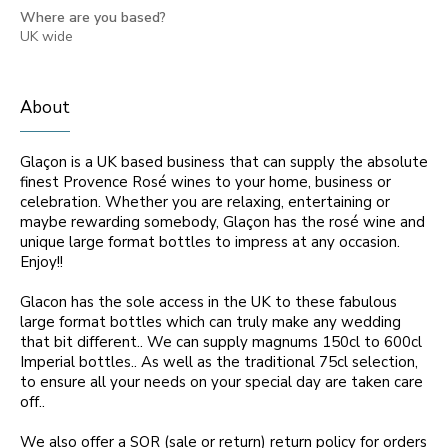
Where are you based?
UK wide
About
Glaçon is a UK based business that can supply the absolute
finest Provence Rosé wines to your home, business or
celebration. Whether you are relaxing, entertaining or
maybe rewarding somebody, Glaçon has the rosé wine and
unique large format bottles to impress at any occasion.
Enjoy!!
Glacon has the sole access in the UK to these fabulous
large format bottles which can truly make any wedding
that bit different.. We can supply magnums 150cl to 600cl
Imperial bottles.. As well as the traditional 75cl selection,
to ensure all your needs on your special day are taken care
off..
We also offer a SOR (sale or return) return policy for orders