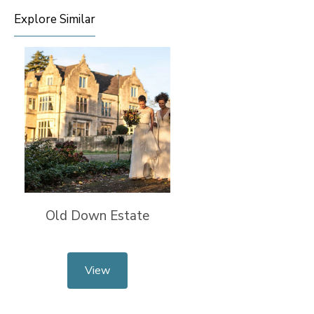
Explore Similar
Old Down Estate
View