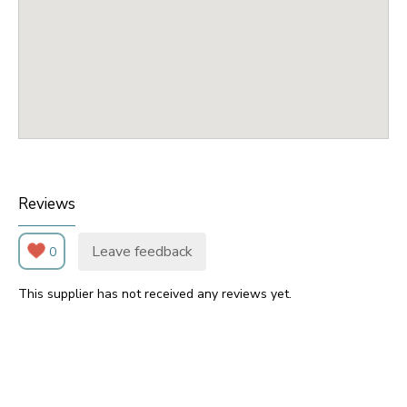
Reviews
Leave feedback
0
This supplier has not received any reviews yet.