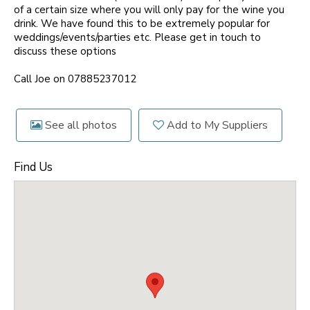
of a certain size where you will only pay for the wine you
drink. We have found this to be extremely popular for
weddings/events/parties etc. Please get in touch to
discuss these options
Call Joe on 07885237012
See all photos
Add to My Suppliers
Find Us