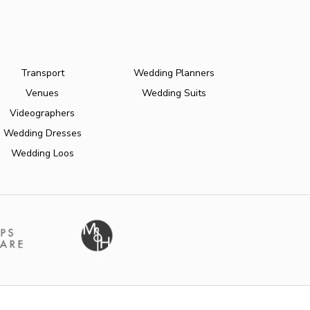
Transport
Wedding Planners
Venues
Wedding Suits
Videographers
Wedding Dresses
Wedding Loos