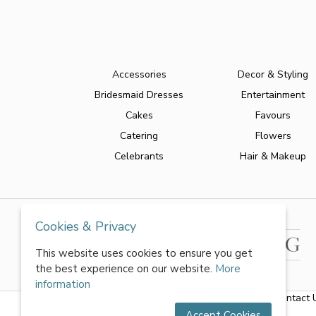
Accessories
Decor & Styling
Bridesmaid Dresses
Entertainment
Cakes
Favours
Catering
Flowers
Celebrants
Hair & Makeup
Cookies & Privacy
This website uses cookies to ensure you get
the best experience on our website.
More
information
About Us
|
FAQs
|
Terms & Conditions
|
Privacy Policy
|
Contact 
Accept Cookies