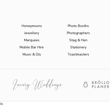
Honeymoons
Photo Booths
Jewellery
Photographers
Marquees
Stag & Hen
Mobile Bar Hire
Stationery
Music & DJs
Toastmasters
Us