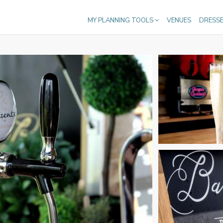
MY PLANNING TOOLS
VENUES
DRESS