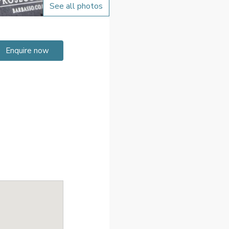
See all photos
Enquire now