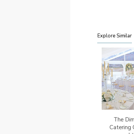
Explore Similar
The Di
Catering