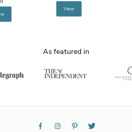
td
View
ew
As featured in