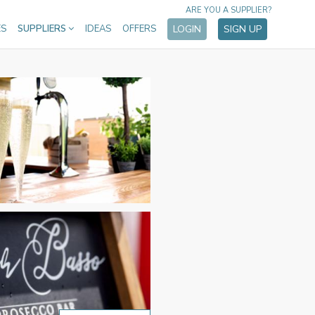
ARE YOU A SUPPLIER?
ES
SUPPLIERS
IDEAS
OFFERS
LOGIN
SIGN UP