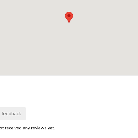
 feedback
ot received any reviews yet.