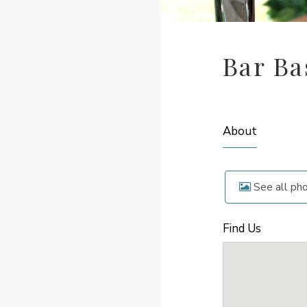
Bar Ba
About
See all ph
Find Us