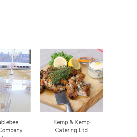
mblebee
Kemp & Kemp
 Company
Catering Ltd