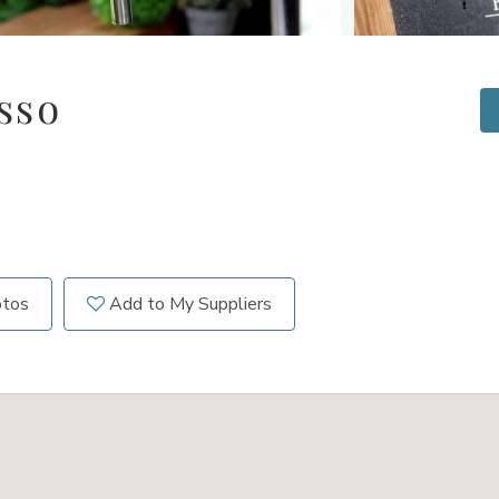
sso
otos
Add to My Suppliers