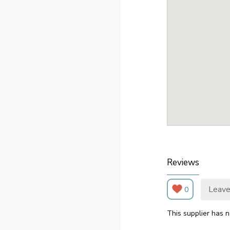
Reviews
Leave
0
This supplier has n