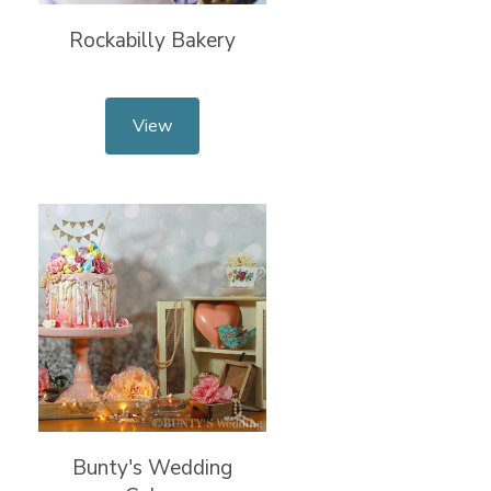
Rockabilly Bakery
View
Bunty's Wedding