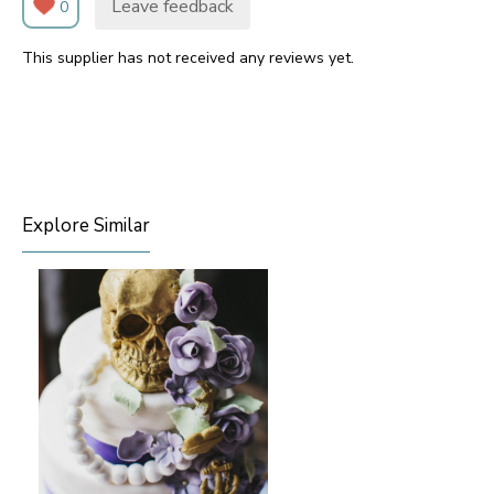
Leave feedback
0
This supplier has not received any reviews yet.
Explore Similar