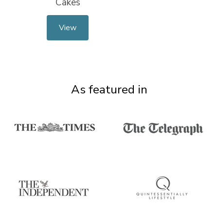
Cakes
View
As featured in