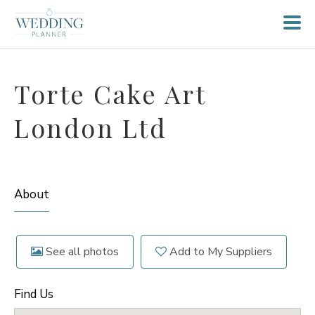
Torte Cake Art
London Ltd
About
See all photos
Add to My Suppliers
Find Us