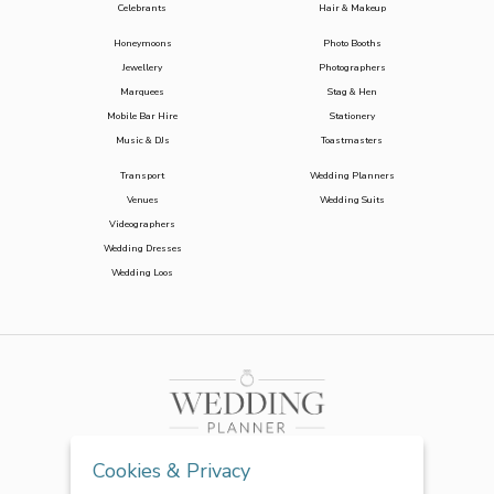
Celebrants
Hair & Makeup
Honeymoons
Photo Booths
Jewellery
Photographers
Marquees
Stag & Hen
Mobile Bar Hire
Stationery
Music & DJs
Toastmasters
Transport
Wedding Planners
Venues
Wedding Suits
Videographers
Wedding Dresses
Wedding Loos
Cookies & Privacy