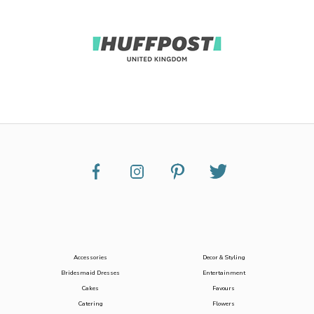
Accessories
Decor & Styling
Bridesmaid Dresses
Entertainment
Cakes
Favours
Catering
Flowers