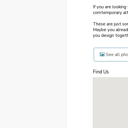
If you are looking
comtemporary alte
These are just so
Maybe you already
you design togeth
See all ph
Find Us