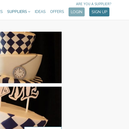
ARE YOU A SUPPLIER?
ES
SUPPLIERS
IDEAS
OFFERS
LOGIN
SIGN UP