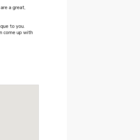
 are a great,
ique to you.
an come up with