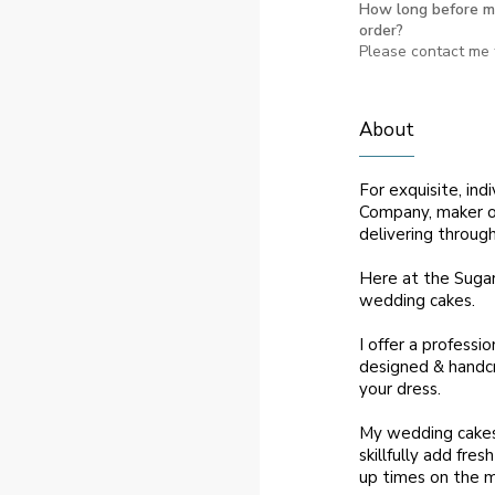
How long before m
order?
Please contact me f
About
For exquisite, in
Company, maker of
delivering throug
Here at the Sugar
wedding cakes.
I offer a professio
designed & handcr
your dress.
My wedding cakes a
skillfully add fre
up times on the m