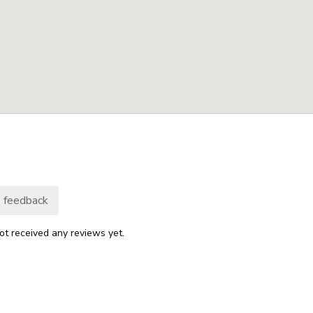
 feedback
ot received any reviews yet.