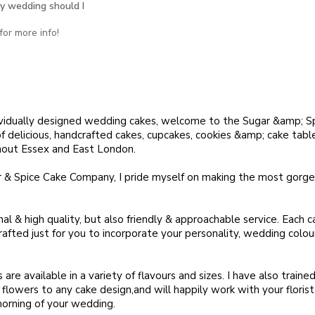
y wedding should I
or more info!
dividually designed wedding cakes, welcome to the Sugar &amp; S
 delicious, handcrafted cakes, cupcakes, cookies &amp; cake table
hout Essex and East London.
 & Spice Cake Company, I pride myself on making the most gorg
nal & high quality, but also friendly & approachable service. Each ca
afted just for you to incorporate your personality, wedding colo
re available in a variety of flavours and sizes. I have also trained 
sh flowers to any cake design,and will happily work with your floris
orning of your wedding.