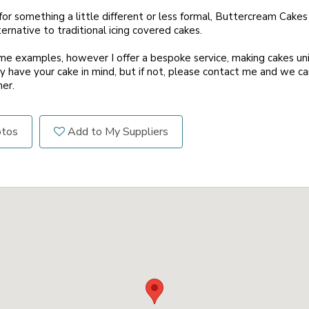
 for something a little different or less formal, Buttercream Cakes
rnative to traditional icing covered cakes.
me examples, however I offer a bespoke service, making cakes un
 have your cake in mind, but if not, please contact me and we c
er.
otos
Add to My Suppliers