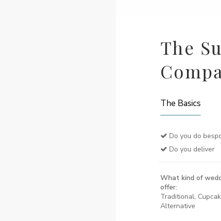
The Su
Comp
The Basics
Do you do bespo
Do you deliver
What kind of wedd
offer:
Traditional, Cupca
Alternative