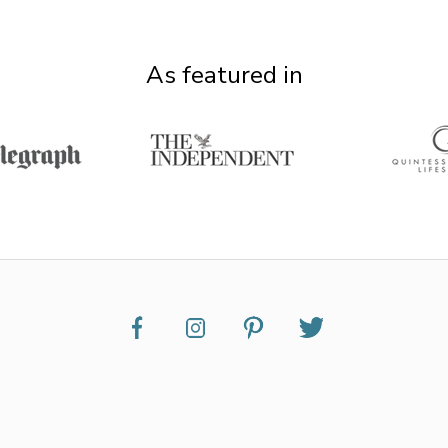
As featured in