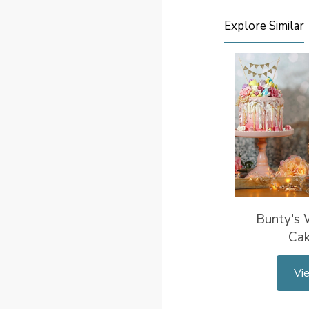
Explore Similar
Bunty's
Ca
Vi