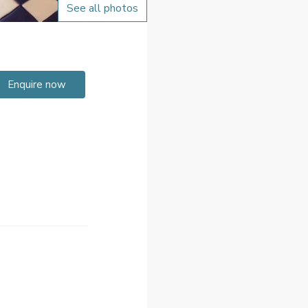
See all photos
Enquire now