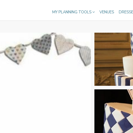
MY PLANNING TOOLS
VENUES
DRESS