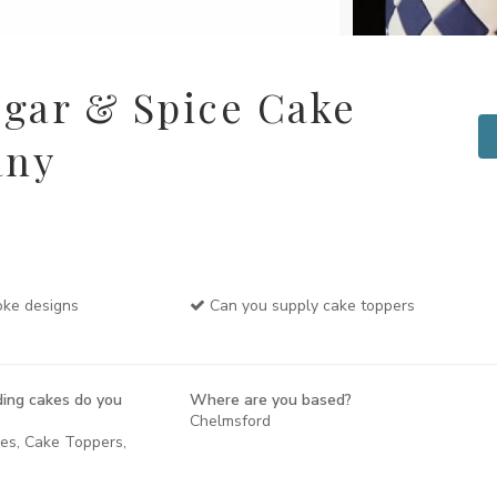
gar & Spice Cake
any
ke designs
Can you supply cake toppers
ing cakes do you
Where are you based?
Chelmsford
kes, Cake Toppers,