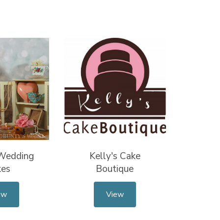
 Wedding
Kelly's Cake
kes
Boutique
ew
View