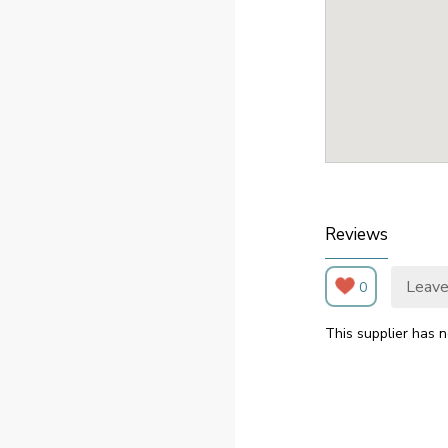
Reviews
Leave
0
This supplier has n