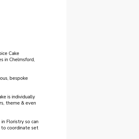
pice Cake
s in Chelmsford,
eous, bespoke
ke is individually
urs, theme & even
in Floristry so can
t to coordinate set