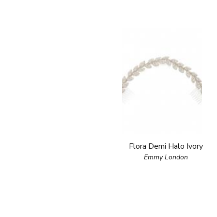
Flora Demi Halo Ivory
Emmy London