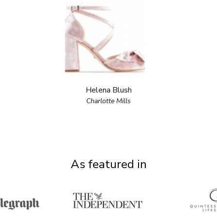
Helena Blush
Charlotte Mills
As featured in