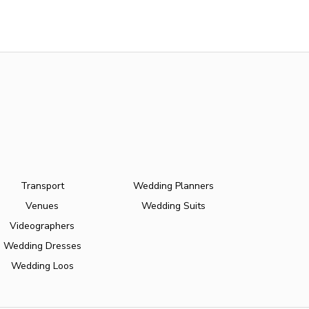
Transport
Wedding Planners
Venues
Wedding Suits
Videographers
Wedding Dresses
Wedding Loos