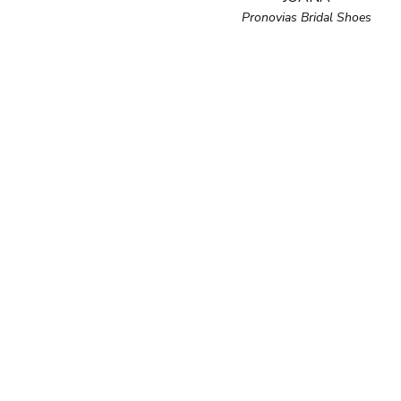
Pronovias Bridal Shoes