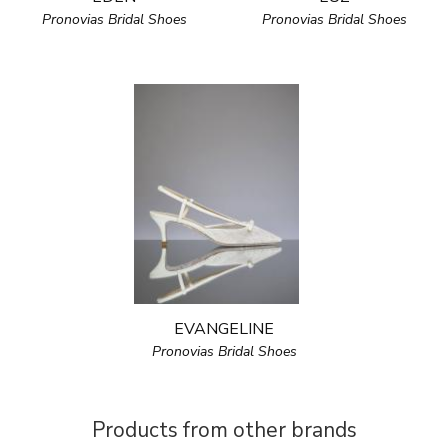
Pronovias Bridal Shoes
Pronovias Bridal Shoes
EVANGELINE
Pronovias Bridal Shoes
Products from other brands