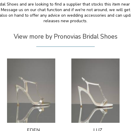
dal Shoes and are looking to find a supplier that stocks this item near
essage us on our chat function and if we're not around, we will get
e also on hand to offer any advice on wedding accessories and can up
releases new products.
View more by Pronovias Bridal Shoes
EDEN
LUZ