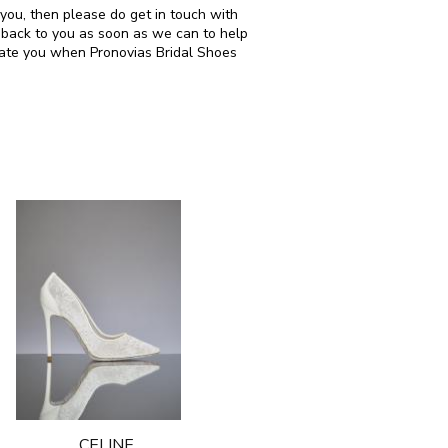
 you, then please do get in touch with
 back to you as soon as we can to help
date you when Pronovias Bridal Shoes
CELINE