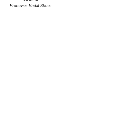
Pronovias Bridal Shoes