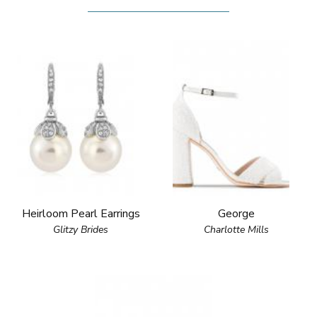
Heirloom Pearl Earrings
George
Glitzy Brides
Charlotte Mills