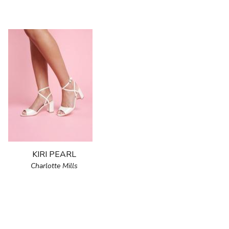
KIRI PEARL
Charlotte Mills