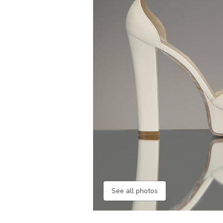
See all photos