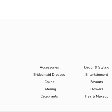
Accessories
Decor & Styling
Bridesmaid Dresses
Entertainment
Cakes
Favours
Catering
Flowers
Celebrants
Hair & Makeup