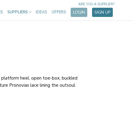
ARE YOU A SUPPLIER?
ES
SUPPLIERS
IDEAS
OFFERS
LOGIN
SIGN UP
 platform heel, open toe-box, buckled
ture Pronovias lace lining the outsoul.