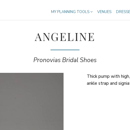
MY PLANNING TOOLS
VENUES
DRESS
ANGELINE
Pronovias Bridal Shoes
Thick pump with high,
ankle strap and signia