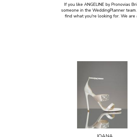
If you like ANGELINE by Pronovias Bri
someone in the WeddingPlanner team. M
find what you're looking for. We ar
JOANA