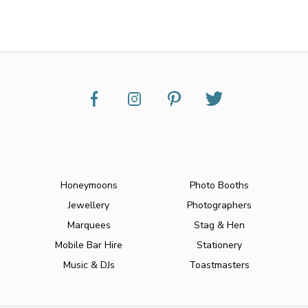
Honeymoons
Photo Booths
Jewellery
Photographers
Marquees
Stag & Hen
Mobile Bar Hire
Stationery
Music & DJs
Toastmasters