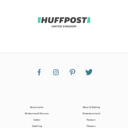
Accessories
Decor & Styling
Bridesmaid Dresses
Entertainment
Cakes
Favours
Catering
Flowers