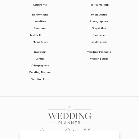
Celebrants
Hair & Makeup
Honeymoons
Photo Booths
Jewellery
Photographers
Marquees
Stag & Hen
Mobile Bar Hire
Stationery
Music & DJs
Toastmasters
Transport
Wedding Planners
Venues
Wedding Suits
Videographers
Wedding Dresses
Wedding Loos