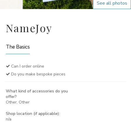
See all photos
NameJoy
The Basics
Can I order online
Do you make bespoke pieces
What kind of accessories do you
offer?
Other, Other
Shop location (if applicable):
n/a