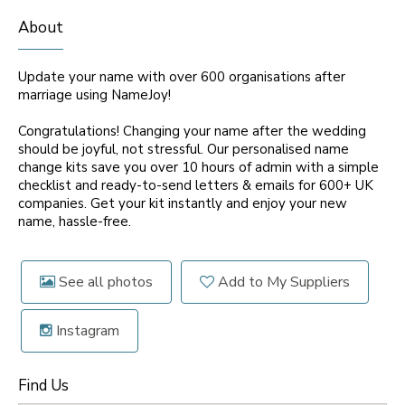
About
Update your name with over 600 organisations after
marriage using NameJoy!
Congratulations! Changing your name after the wedding
should be joyful, not stressful. Our personalised name
change kits save you over 10 hours of admin with a simple
checklist and ready-to-send letters & emails for 600+ UK
companies. Get your kit instantly and enjoy your new
name, hassle-free.
See all photos
Add to My Suppliers
Instagram
Find Us