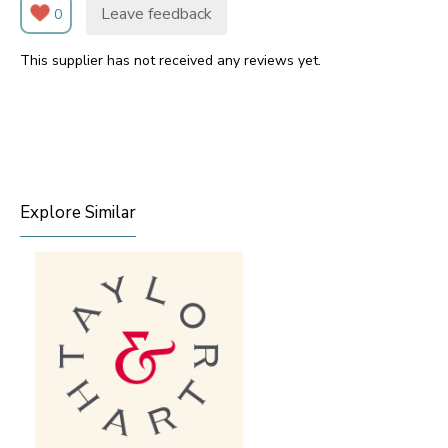
Leave feedback
0
This supplier has not received any reviews yet.
Explore Similar