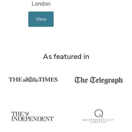
London
View
As featured in