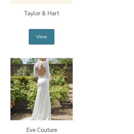
Taylor & Hart
View
Eve Couture