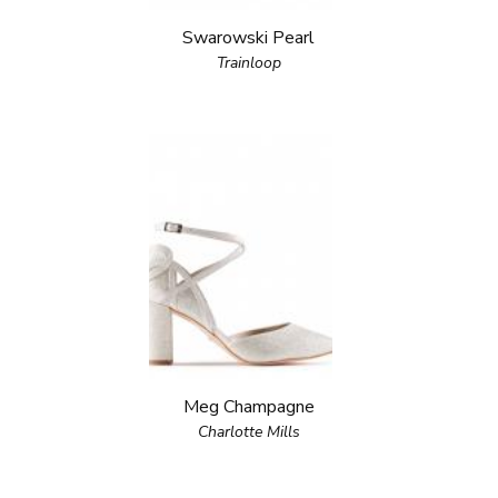
Swarowski Pearl
Trainloop
Meg Champagne
Charlotte Mills