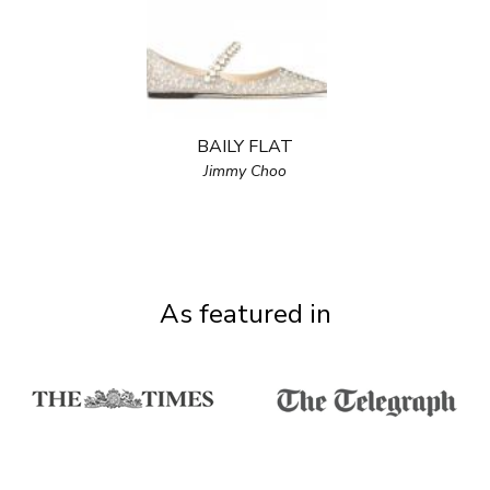
BAILY FLAT
Jimmy Choo
As featured in