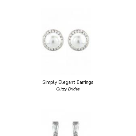
Simply Elegant Earrings
Glitzy Brides