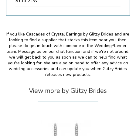
SY13 2LW
If you like Cascades of Crystal Earrings by Glitzy Brides and are
looking to find a supplier that stocks this item near you, then
please do get in touch with someone in the WeddingPlanner
team. Message us on our chat function and if we're not around,
we will get back to you as soon as we can to help find what
you're looking for. We are also on hand to offer any advice on
wedding accessories and can update you when Glitzy Brides
releases new products.
View more by Glitzy Brides