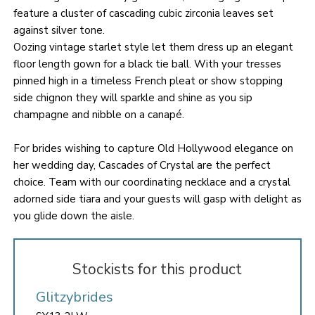
feature a cluster of cascading cubic zirconia leaves set
against silver tone.
Oozing vintage starlet style let them dress up an elegant
floor length gown for a black tie ball. With your tresses
pinned high in a timeless French pleat or show stopping
side chignon they will sparkle and shine as you sip
champagne and nibble on a canapé.
For brides wishing to capture Old Hollywood elegance on
her wedding day, Cascades of Crystal are the perfect
choice. Team with our coordinating necklace and a crystal
adorned side tiara and your guests will gasp with delight as
you glide down the aisle.
Stockists for this product
Glitzybrides