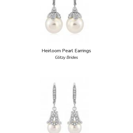
Heirloom Pearl Earrings
Glitzy Brides