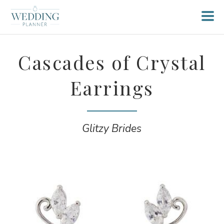
Cascades of Crystal
Earrings
Glitzy Brides