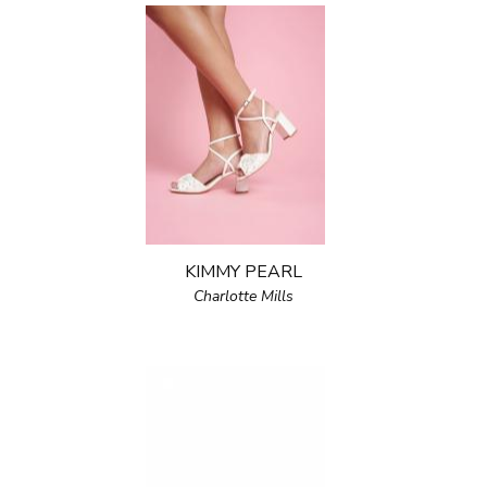
KIMMY PEARL
Charlotte Mills