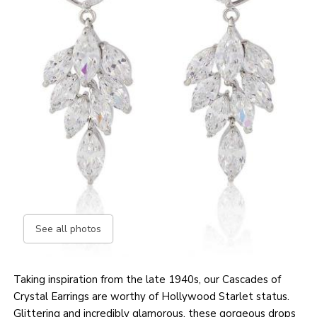
See all photos
Taking inspiration from the late 1940s, our Cascades of
Crystal Earrings are worthy of Hollywood Starlet status.
Glittering and incredibly glamorous, these gorgeous drops