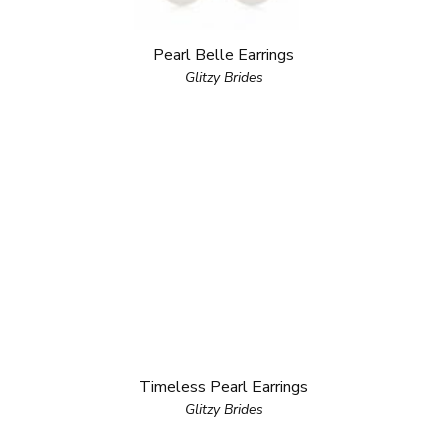
Pearl Belle Earrings
Glitzy Brides
Timeless Pearl Earrings
Glitzy Brides