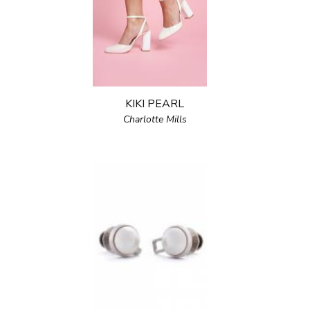
KIKI PEARL
Charlotte Mills