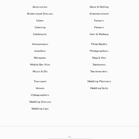
Accessories
Decor & Styling
Bridesmaid Dresses
Entertainment
Cakes
Favours
Catering
Flowers
Celebrants
Hair & Makeup
Honeymoons
Photo Booths
Jewellery
Photographers
Marquees
Stag & Hen
Mobile Bar Hire
Stationery
Music & DJs
Toastmasters
Transport
Wedding Planners
Venues
Wedding Suits
Videographers
Wedding Dresses
Wedding Loos