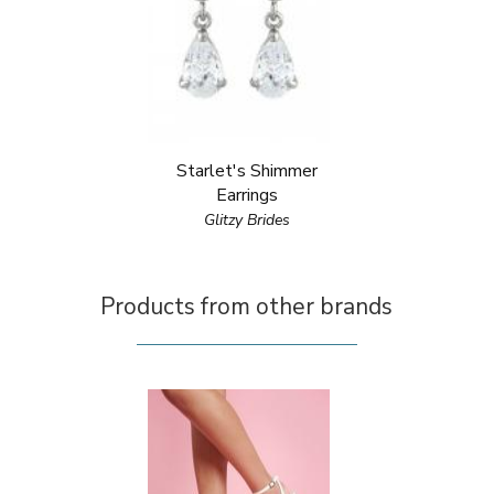
Starlet's Shimmer
Earrings
Glitzy Brides
Products from other brands