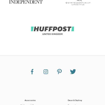
Accessories
Decor & Styling