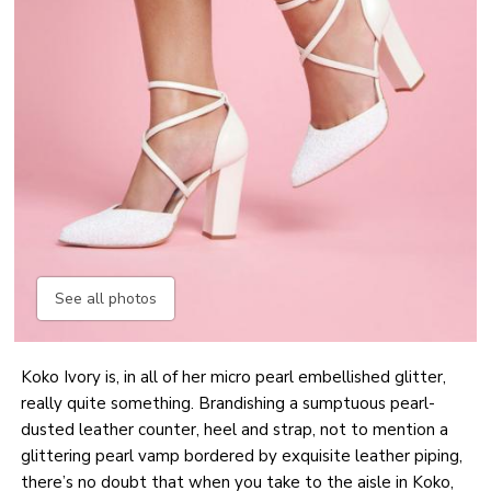
See all photos
Koko Ivory is, in all of her micro pearl embellished glitter,
really quite something. Brandishing a sumptuous pearl-
dusted leather counter, heel and strap, not to mention a
glittering pearl vamp bordered by exquisite leather piping,
there’s no doubt that when you take to the aisle in Koko,