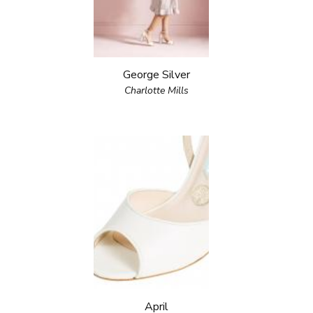
George Silver
Charlotte Mills
April