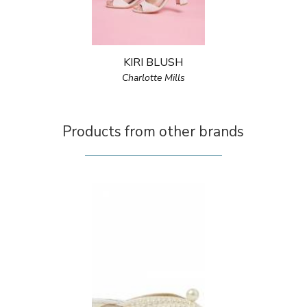
KIRI BLUSH
Charlotte Mills
Products from other brands