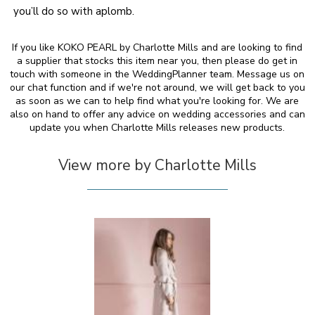
you’ll do so with aplomb.
If you like KOKO PEARL by Charlotte Mills and are looking to find
a supplier that stocks this item near you, then please do get in
touch with someone in the WeddingPlanner team. Message us on
our chat function and if we're not around, we will get back to you
as soon as we can to help find what you're looking for. We are
also on hand to offer any advice on wedding accessories and can
update you when Charlotte Mills releases new products.
View more by Charlotte Mills