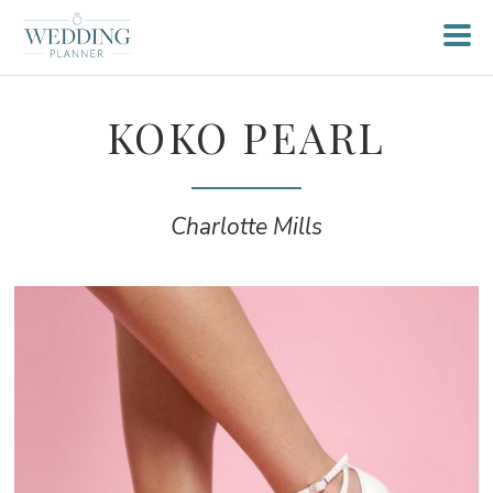
KOKO PEARL
Charlotte Mills