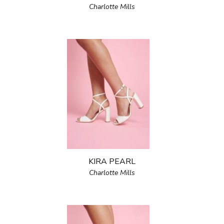
Charlotte Mills
KIRA PEARL
Charlotte Mills