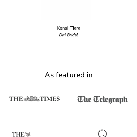
Kensi Tiara
DM Bridal
As featured in