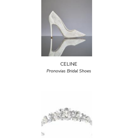
CELINE
Pronovias Bridal Shoes