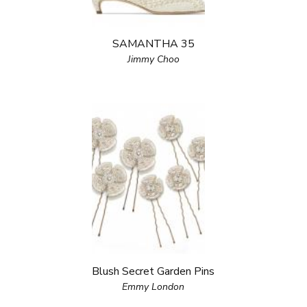
SAMANTHA 35
Jimmy Choo
Blush Secret Garden Pins
Emmy London