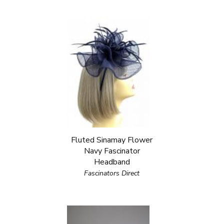
Fluted Sinamay Flower
Navy Fascinator
Headband
Fascinators Direct