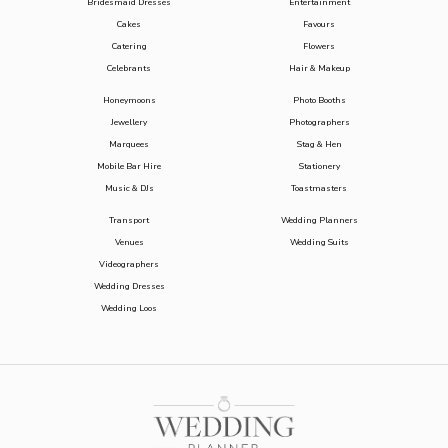
Bridesmaid Dresses
Entertainment
Cakes
Favours
Catering
Flowers
Celebrants
Hair & Makeup
Honeymoons
Photo Booths
Jewellery
Photographers
Marquees
Stag & Hen
Mobile Bar Hire
Stationery
Music & DJs
Toastmasters
Transport
Wedding Planners
Venues
Wedding Suits
Videographers
Wedding Dresses
Wedding Loos