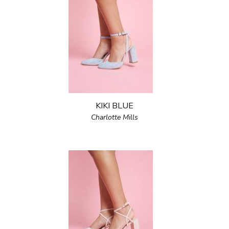
KIKI BLUE
Charlotte Mills