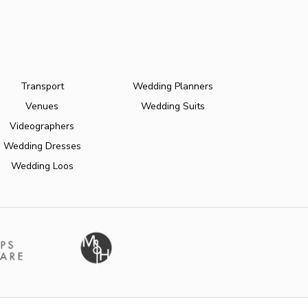
Transport
Wedding Planners
Venues
Wedding Suits
Videographers
Wedding Dresses
Wedding Loos