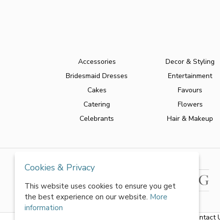
Accessories
Decor & Styling
Bridesmaid Dresses
Entertainment
Cakes
Favours
Catering
Flowers
Celebrants
Hair & Makeup
Cookies & Privacy
This website uses cookies to ensure you get
the best experience on our website.
More
information
About Us
|
FAQs
|
Terms & Conditions
|
Privacy Policy
|
Contact 