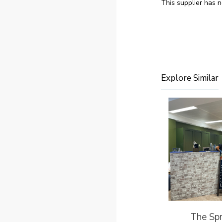
This supplier has n
Explore Similar
The Spr