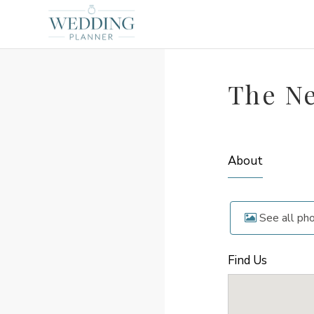
The N
About
See all ph
Find Us