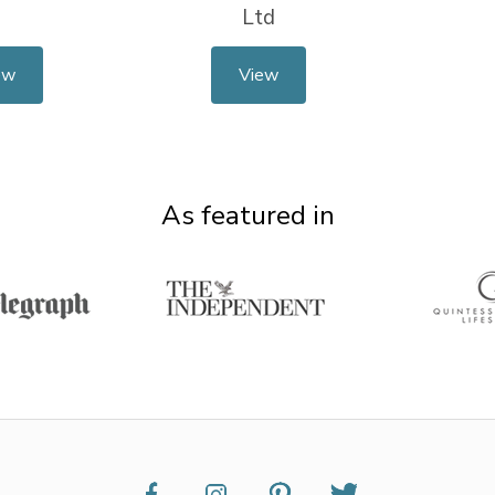
Ltd
ew
View
As featured in