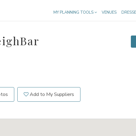
MY PLANNING TOOLS
VENUES
DRESS
eighBar
otos
Add to My Suppliers