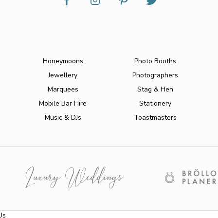
Honeymoons
Photo Booths
Jewellery
Photographers
Marquees
Stag & Hen
Mobile Bar Hire
Stationery
Music & DJs
Toastmasters
Us