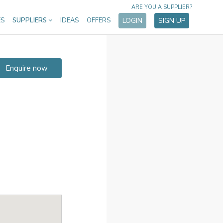
ARE YOU A SUPPLIER?
ES
SUPPLIERS
IDEAS
OFFERS
LOGIN
SIGN UP
Enquire now