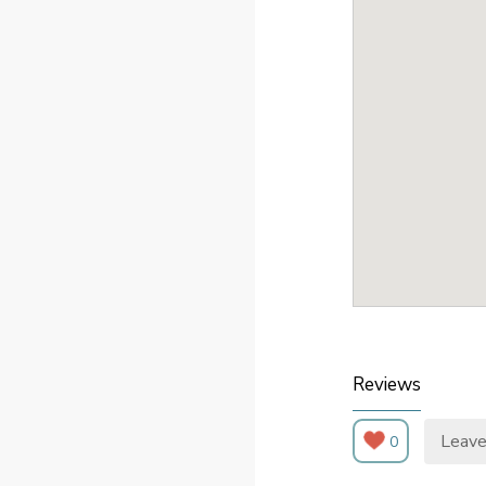
Reviews
Leave
0