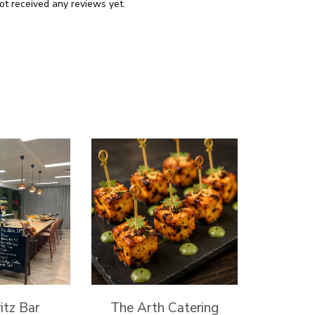
ot received any reviews yet.
itz Bar
The Arth Catering