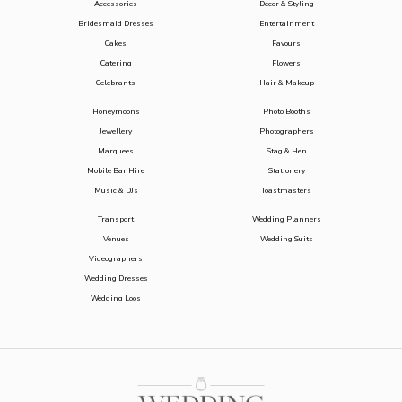
Accessories
Decor & Styling
Bridesmaid Dresses
Entertainment
Cakes
Favours
Catering
Flowers
Celebrants
Hair & Makeup
Honeymoons
Photo Booths
Jewellery
Photographers
Marquees
Stag & Hen
Mobile Bar Hire
Stationery
Music & DJs
Toastmasters
Transport
Wedding Planners
Venues
Wedding Suits
Videographers
Wedding Dresses
Wedding Loos