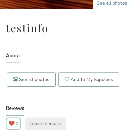
See all photos
testinfo
About
See all photos
Add to My Suppliers
Reviews
Leave feedback
0