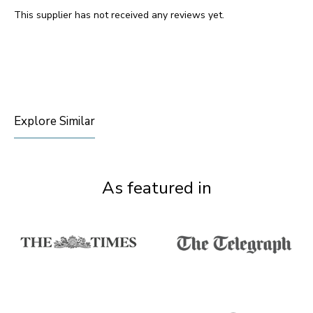
This supplier has not received any reviews yet.
Explore Similar
As featured in