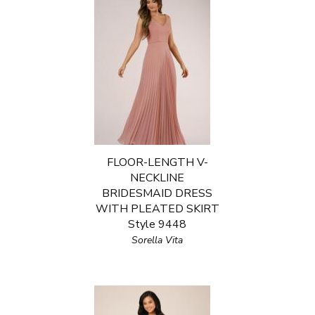
FLOOR-LENGTH V-
NECKLINE
BRIDESMAID DRESS
WITH PLEATED SKIRT
Style 9448
Sorella Vita