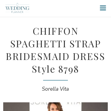
CHIFFON
SPAGHETTI STRAP
BRIDESMAID DRESS
Style 8798
Sorella Vita