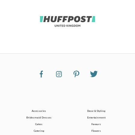
Accessories
Decor & Styling
Bridesmaid Dresses
Entertainment
Cakes
Favours
Catering
Flowers