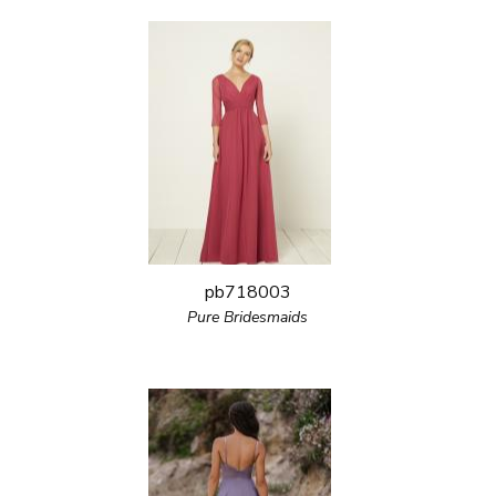
pb718003
Pure Bridesmaids