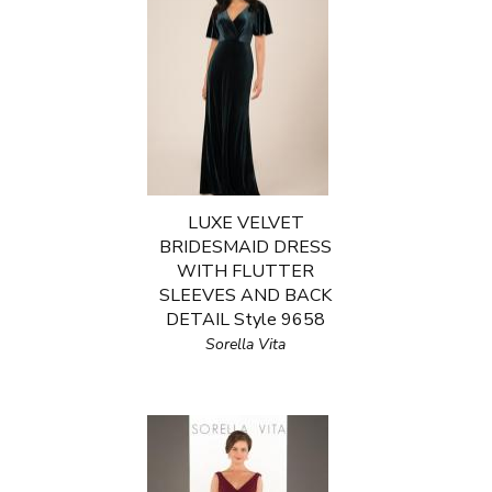
LUXE VELVET
BRIDESMAID DRESS
WITH FLUTTER
SLEEVES AND BACK
DETAIL Style 9658
Sorella Vita