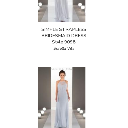
SIMPLE STRAPLESS
BRIDESMAID DRESS
Style 9098
Sorella Vita