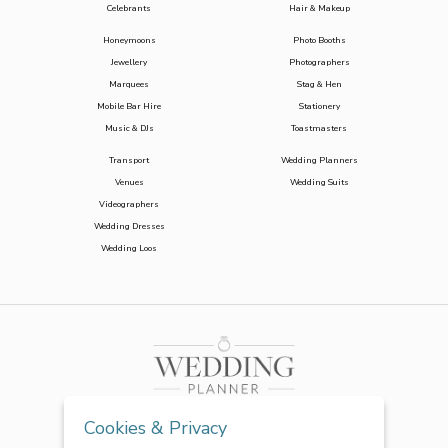
Celebrants
Hair & Makeup
Honeymoons
Photo Booths
Jewellery
Photographers
Marquees
Stag & Hen
Mobile Bar Hire
Stationery
Music & DJs
Toastmasters
Transport
Wedding Planners
Venues
Wedding Suits
Videographers
Wedding Dresses
Wedding Loos
Cookies & Privacy