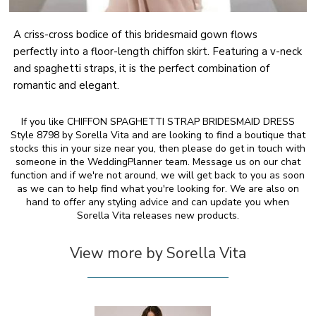
A criss-cross bodice of this bridesmaid gown flows
perfectly into a floor-length chiffon skirt. Featuring a v-neck
and spaghetti straps, it is the perfect combination of
romantic and elegant.
If you like CHIFFON SPAGHETTI STRAP BRIDESMAID DRESS
Style 8798 by Sorella Vita and are looking to find a boutique that
stocks this in your size near you, then please do get in touch with
someone in the WeddingPlanner team. Message us on our chat
function and if we're not around, we will get back to you as soon
as we can to help find what you're looking for. We are also on
hand to offer any styling advice and can update you when
Sorella Vita releases new products.
View more by Sorella Vita