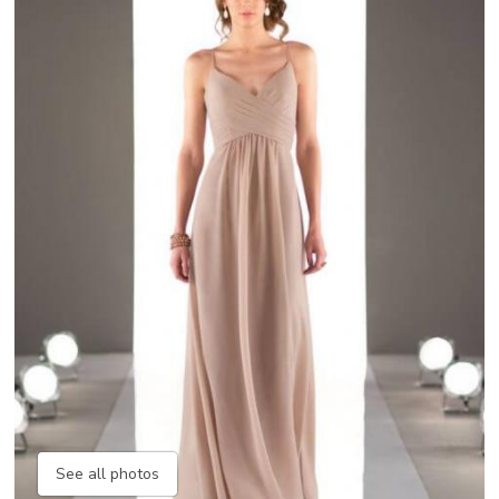
See all photos