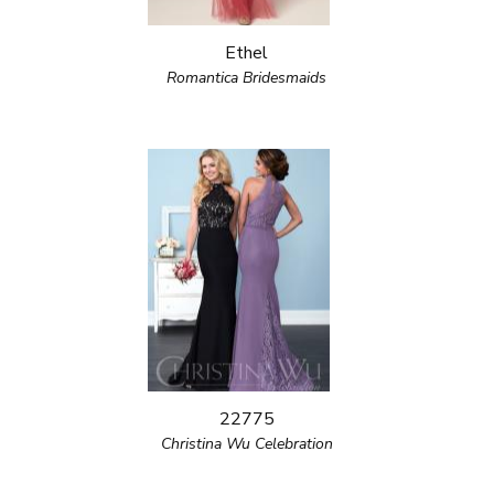
Ethel
Romantica Bridesmaids
22775
Christina Wu Celebration