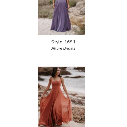
Style: 1691
Allure Bridals