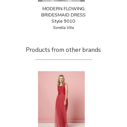
MODERN FLOWING
BRIDESMAID DRESS
Style 9010
Sorella Vita
Products from other brands