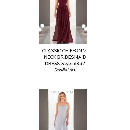
CLASSIC CHIFFON V-
NECK BRIDESMAID
DRESS Style 8932
Sorella Vita