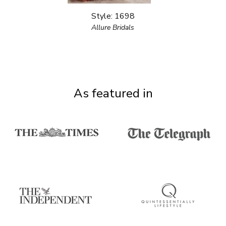
Style: 1698
Allure Bridals
As featured in