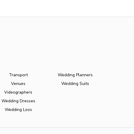
Transport
Wedding Planners
Venues
Wedding Suits
Videographers
Wedding Dresses
Wedding Loos