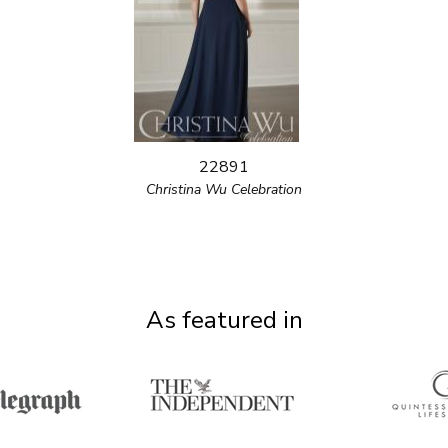
22891
Christina Wu Celebration
As featured in