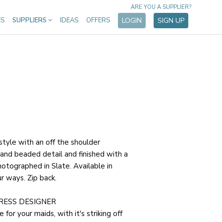
ARE YOU A SUPPLIER?
ES
SUPPLIERS
IDEAS
OFFERS
LOGIN
SIGN UP
 style with an off the shoulder
 hand beaded detail and finished with a
hotographed in Slate. Available in
r ways. Zip back.
RESS DESIGNER
e for your maids, with it's striking off