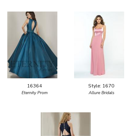
16364
Style: 1670
Eternity Prom
Allure Bridals