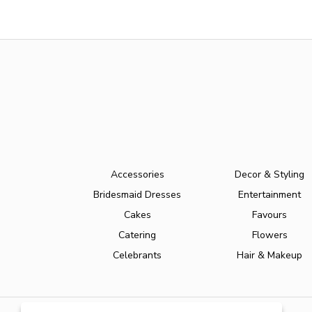
Accessories
Decor & Styling
Bridesmaid Dresses
Entertainment
Cakes
Favours
Catering
Flowers
Celebrants
Hair & Makeup