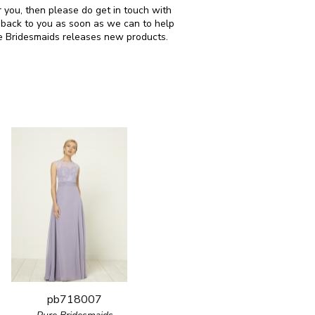
r you, then please do get in touch with
 back to you as soon as we can to help
re Bridesmaids releases new products.
pb718007