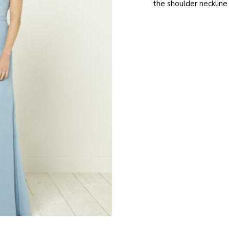
the shoulder neckline