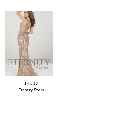
14932
Eternity Prom