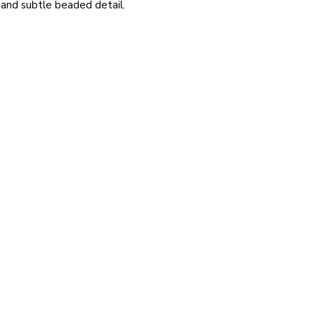
 and subtle beaded detail.