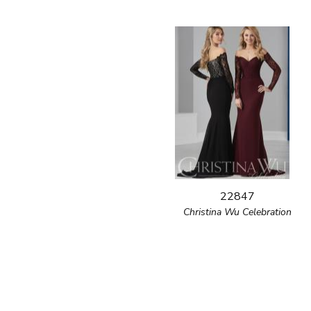
22847
Christina Wu Celebration