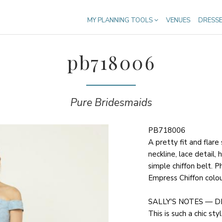
MY PLANNING TOOLS
VENUES
DRESS
pb718006
Pure Bridesmaids
PB718006
A pretty fit and flare
neckline, lace detail,
simple chiffon belt. P
Empress Chiffon colou
SALLY'S NOTES — D
This is such a chic styl