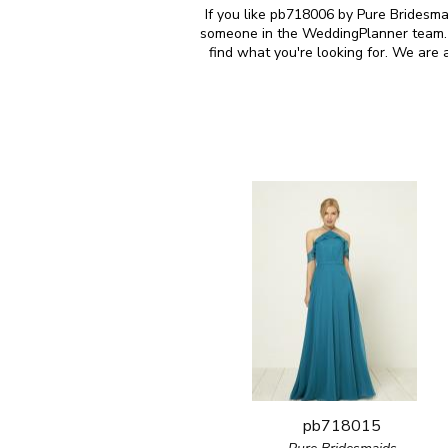
If you like pb718006 by Pure Bridesmai
someone in the WeddingPlanner team. M
find what you're looking for. We are
pb718015