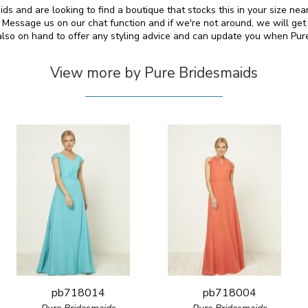
ds and are looking to find a boutique that stocks this in your size nea
essage us on our chat function and if we're not around, we will get
 also on hand to offer any styling advice and can update you when Pu
View more by Pure Bridesmaids
pb718014
pb718004