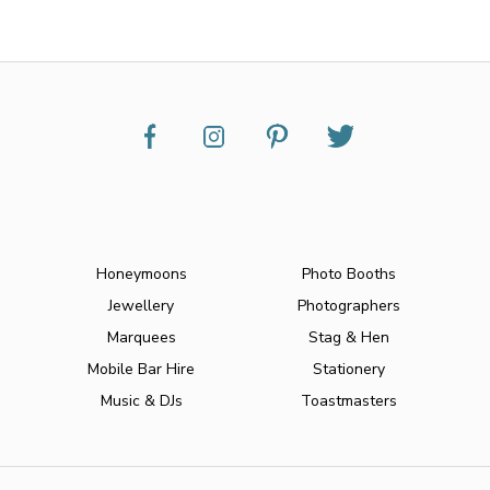
Honeymoons
Photo Booths
Jewellery
Photographers
Marquees
Stag & Hen
Mobile Bar Hire
Stationery
Music & DJs
Toastmasters