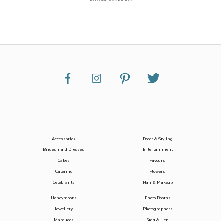
Accessories
Decor & Styling
Bridesmaid Dresses
Entertainment
Cakes
Favours
Catering
Flowers
Celebrants
Hair & Makeup
Honeymoons
Photo Booths
Jewellery
Photographers
Marquees
Stag & Hen