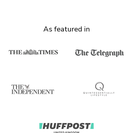
As featured in