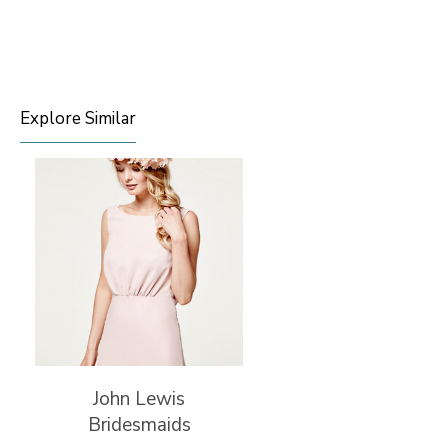
Explore Similar
John Lewis
Bridesmaids