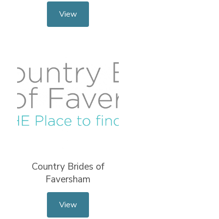
View
Country Brides of
Faversham
View