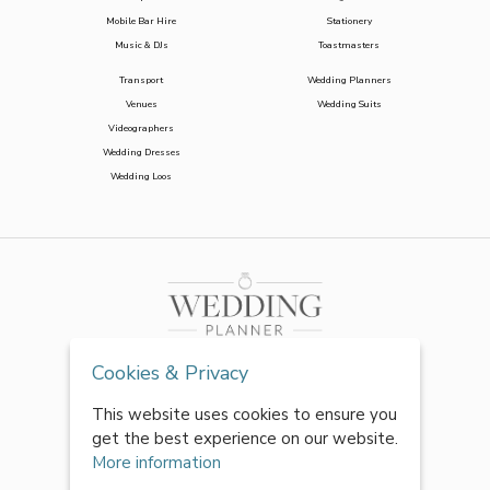
Mobile Bar Hire
Stationery
Music & DJs
Toastmasters
Transport
Wedding Planners
Venues
Wedding Suits
Videographers
Wedding Dresses
Wedding Loos
Cookies & Privacy
This website uses cookies to ensure you
get the best experience on our website.
More information