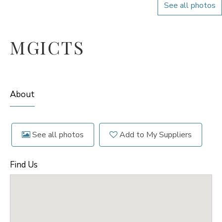
See all photos
MGICTS
About
See all photos
Add to My Suppliers
Find Us