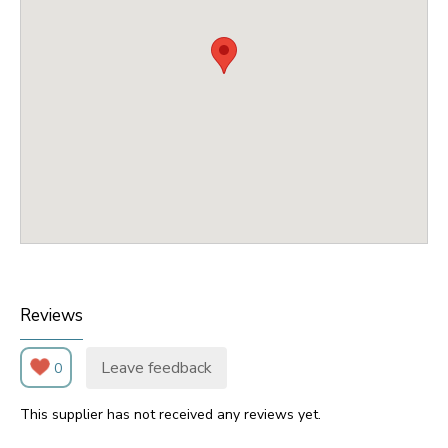
Reviews
Leave feedback
0
This supplier has not received any reviews yet.