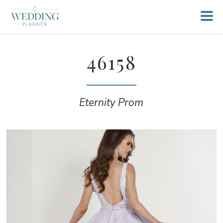
46158
Eternity Prom