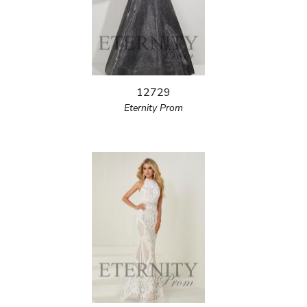
12729
Eternity Prom