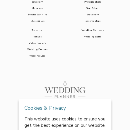
Jewellery
Photographers
Marquees
Stag & Hen
Mobile Bar Hire
Stationery
Music & DJs
Toastmasters
Transport
Wedding Planners
Venues
Wedding Suits
Videographers
Wedding Dresses
Wedding Loos
Cookies & Privacy
This website uses cookies to ensure you
get the best experience on our website.