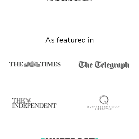
As featured in