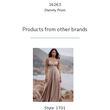
16263
Eternity Prom
Products from other brands
Style: 1701