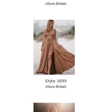
Allure Bridals
Style: 1699
Allure Bridals