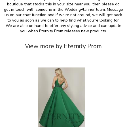
boutique that stocks this in your size near you, then please do
get in touch with someone in the WeddingPlanner team. Message
us on our chat function and if we're not around, we will get back
to you as soon as we can to help find what you're looking for.
We are also on hand to offer any styling advice and can update
you when Eternity Prom releases new products.
View more by Eternity Prom