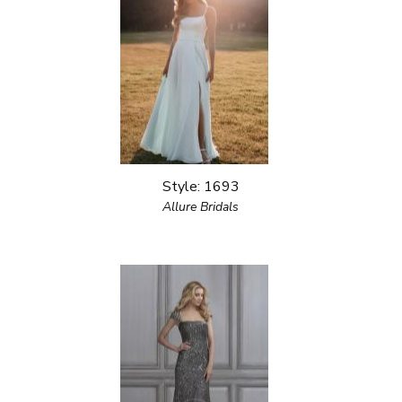
Style: 1693
Allure Bridals