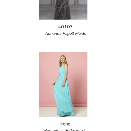
40103
Adrianna Papell Maids
Irene
Romantica Bridesmaids