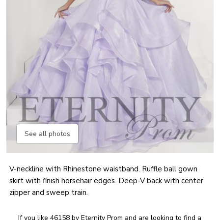
See all photos
V-neckline with Rhinestone waistband. Ruffle ball gown
skirt with finish horsehair edges. Deep-V back with center
zipper and sweep train.
If you like 46158 by Eternity Prom and are looking to find a