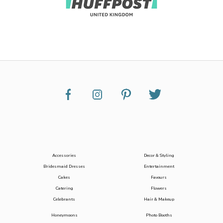
Accessories
Decor & Styling
Bridesmaid Dresses
Entertainment
Cakes
Favours
Catering
Flowers
Celebrants
Hair & Makeup
Honeymoons
Photo Booths