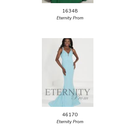
16348
Eternity Prom
46170
Eternity Prom