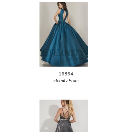
16364
Eternity Prom