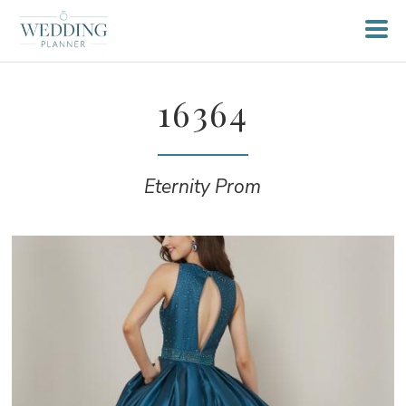
16364
Eternity Prom