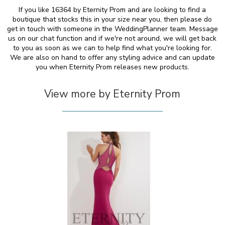
If you like 16364 by Eternity Prom and are looking to find a
boutique that stocks this in your size near you, then please do
get in touch with someone in the WeddingPlanner team. Message
us on our chat function and if we're not around, we will get back
to you as soon as we can to help find what you're looking for.
We are also on hand to offer any styling advice and can update
you when Eternity Prom releases new products.
View more by Eternity Prom