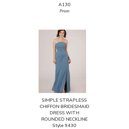
A130
Prom
SIMPLE STRAPLESS
CHIFFON BRIDESMAID
DRESS WITH
ROUNDED NECKLINE
Style 9430