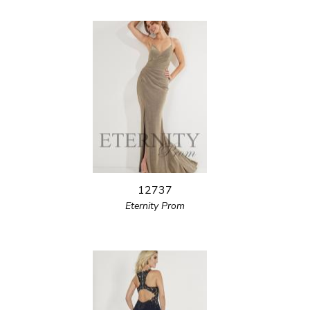
12737
Eternity Prom