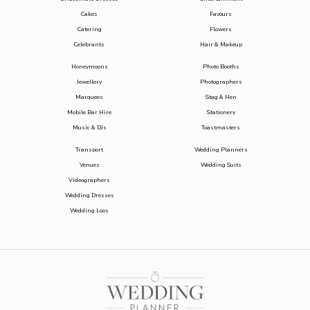
Cakes
Favours
Catering
Flowers
Celebrants
Hair & Makeup
Honeymoons
Photo Booths
Jewellery
Photographers
Marquees
Stag & Hen
Mobile Bar Hire
Stationery
Music & DJs
Toastmasters
Transport
Wedding Planners
Venues
Wedding Suits
Videographers
Wedding Dresses
Wedding Loos