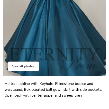
See all photos
Halter neckline with Keyhole, Rhinestone bodice and
waistband. Box pleated ball gown skirt with side pockets.
Open back with center zipper and sweep train.