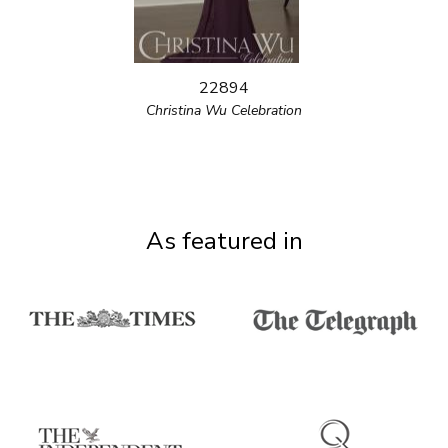
22894
Christina Wu Celebration
As featured in