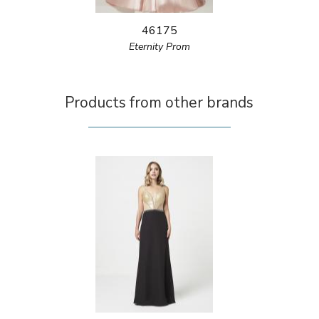
46175
Eternity Prom
Products from other brands