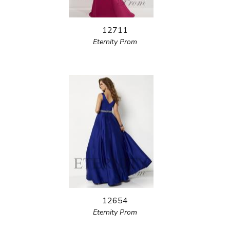
12711
Eternity Prom
12654
Eternity Prom