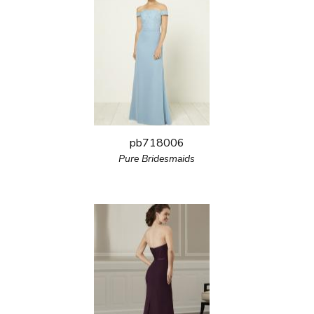
pb718006
Pure Bridesmaids