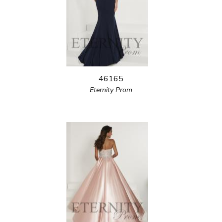
46165
Eternity Prom