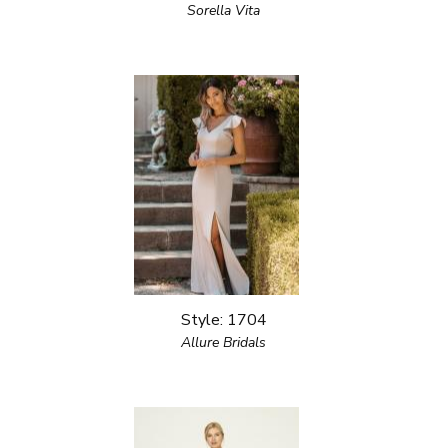
Sorella Vita
Style: 1704
Allure Bridals