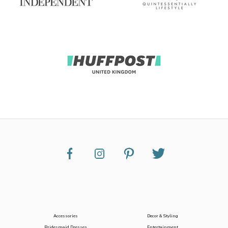
Accessories
Decor & Styling
Bridesmaid Dresses
Entertainment