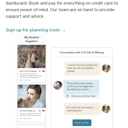
dashboard. Book and pay for everything on credit card to
ensure peace of mind. Our team are on hand to provide
support and advice.
Sign up for planning tools →