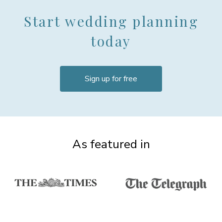
Start wedding planning
today
Sign up for free
As featured in