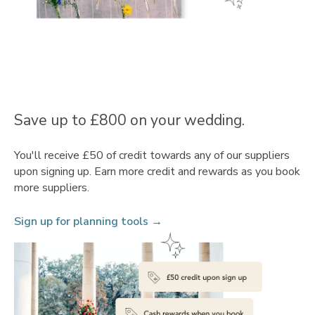
Save up to £800 on your wedding.
You'll receive £50 of credit towards any of our suppliers
upon signing up. Earn more credit and rewards as you book
more suppliers.
Sign up for planning tools →