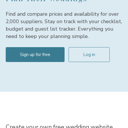
Find and compare prices and availability for over
2,000 suppliers. Stay on track with your checklist,
budget and guest list tracker. Everything you
need to keep your planning simple.
Sign up for free
Log in
Sign Up with Facebook
terms & conditions
By continuing you agree to our
Create your own free wedding website