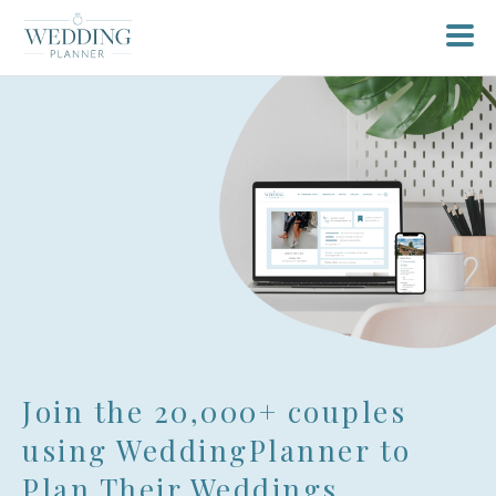
Sign up for free planning tools
Join the 20,000+ couples
login here
Or if you already have an account
using WeddingPlanner to
Plan Their Weddings