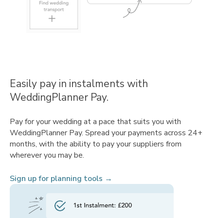
Easily pay in instalments with
WeddingPlanner Pay.
Pay for your wedding at a pace that suits you with
WeddingPlanner Pay. Spread your payments across 24+
months, with the ability to pay your suppliers from
wherever you may be.
Sign up for planning tools →