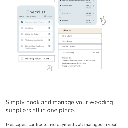
Simply book and manage your wedding
suppliers all in one place.
Messages, contracts and payments all managed in your