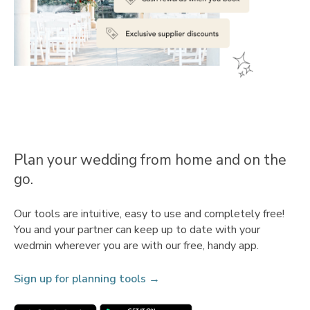
Plan your wedding from home and on the
go.
Our tools are intuitive, easy to use and completely free!
You and your partner can keep up to date with your
wedmin wherever you are with our free, handy app.
Sign up for planning tools →