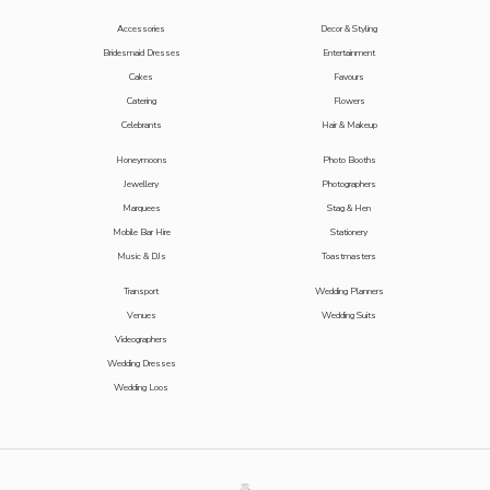
Accessories
Decor & Styling
Bridesmaid Dresses
Entertainment
Cakes
Favours
Catering
Flowers
Celebrants
Hair & Makeup
Honeymoons
Photo Booths
Jewellery
Photographers
Marquees
Stag & Hen
Mobile Bar Hire
Stationery
Music & DJs
Toastmasters
Transport
Wedding Planners
Venues
Wedding Suits
Videographers
Wedding Dresses
Wedding Loos