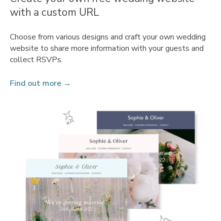
with a custom URL
Choose from various designs and craft your own wedding
website to share more information with your guests and
collect RSVPs.
Find out more →