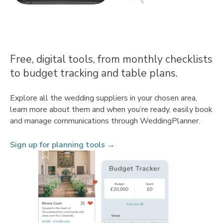
Free, digital tools, from monthly checklists
to budget tracking and table plans.
Explore all the wedding suppliers in your chosen area,
learn more about them and when you’re ready, easily book
and manage communications through WeddingPlanner.
Sign up for planning tools →